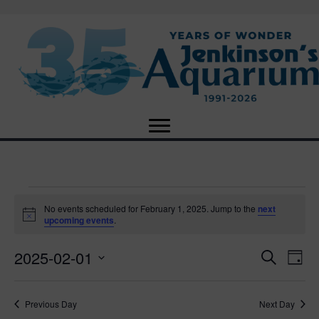
Events
No events scheduled for February 1, 2025. Jump to the
next
N
upcoming events
.
o
for
t
2025-02-01
i
E
E
S
D
c
February
e
e
S
a
v
a
v
e
y
r
e
1,
Previous Day
Next Day
l
c
e