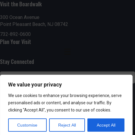
Visit the Boardwalk
n
i
d
o
300 Ocean Avenue
Point Pleasant Beach, NJ 08742
n
V
732-892-0600
Plan Your Visit
i
e
Stay Connected
w
s
We value your privacy
N
SUBSCRIBE
We use cookies to enhance your browsing experience, serve
personalised ads or content, and analyse our traffic. By
a
clicking "Accept All", you consent to our use of cookies.
v
Customise
Reject All
Accept All
i
Powered by AppPresser