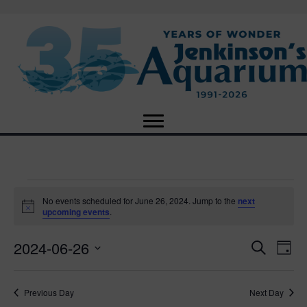
Events
No events scheduled for June 26, 2024. Jump to the
next
N
upcoming events
.
o
for
t
2024-06-26
i
E
E
S
D
c
June
e
e
S
a
v
a
v
e
y
r
e
26,
Previous Day
Next Day
l
c
e