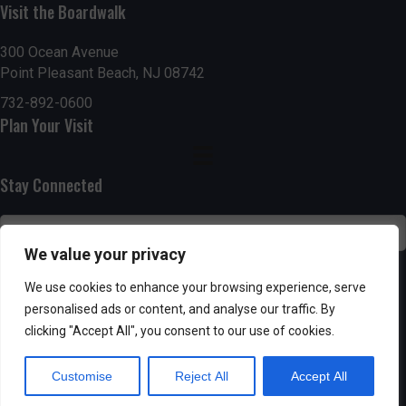
Visit the Boardwalk
n
i
d
o
300 Ocean Avenue
Point Pleasant Beach, NJ 08742
n
V
732-892-0600
Plan Your Visit
i
e
Stay Connected
w
s
We value your privacy
N
SUBSCRIBE
We use cookies to enhance your browsing experience, serve
personalised ads or content, and analyse our traffic. By
a
clicking "Accept All", you consent to our use of cookies.
v
Customise
Reject All
Accept All
i
Powered by AppPresser