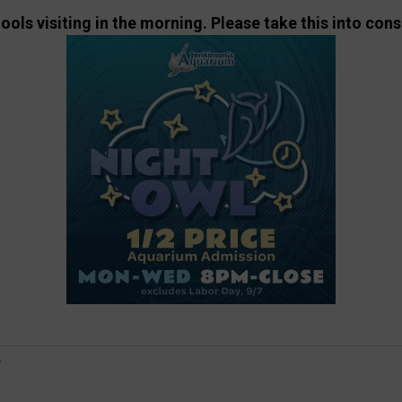
ls visiting in the morning. Please take this into cons