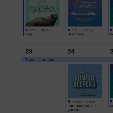
a
E
E
E
t
u
N
N
r
T
T
T
e
d
S
S
S
F
F
9:00 am
-
10:00 am
6:00 pm
-
6:30 pm
e
e
Yoga
Beach Walk
B
,
,
,
a
a
t
t
u
u
1
3
2
23
24
r
r
e
e
E
E
E
d
d
Open 10am-10pm
F
V
V
e
a
E
E
E
t
u
N
N
r
T
T
T
e
d
,
S
S
F
8:30 am
-
11:30 am
e
B
Junior Keepers (7-11
,
,
a
years old)