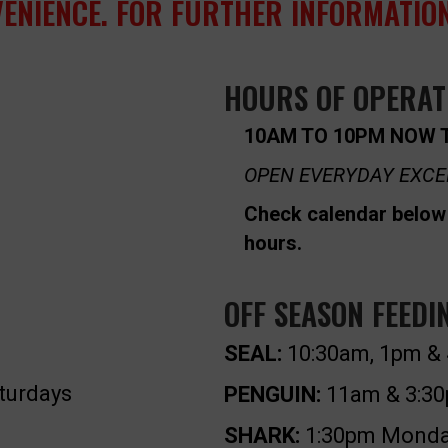
VENIENCE. FOR FURTHER INFORMATION
HOURS OF OPERAT
10AM TO 10PM NOW 
OPEN EVERYDAY EXCE
Check calendar below 
hours.
OFF SEASON FEEDI
SEAL:
10:30am, 1pm & 
turdays
PENGUIN:
11am & 3:30
SHARK:
1:30pm Monday