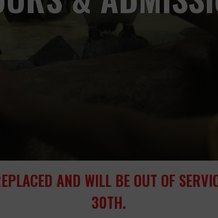
REPLACED AND WILL BE OUT OF SERV
30TH.