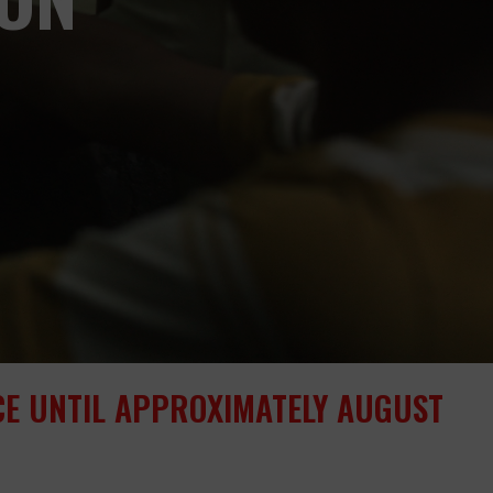
ICE UNTIL APPROXIMATELY AUGUST