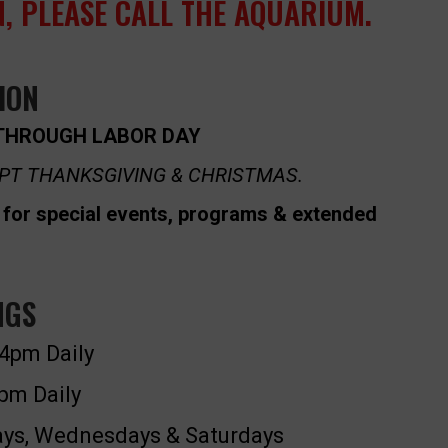
, PLEASE CALL THE AQUARIUM.
ION
THROUGH LABOR DAY
PT THANKSGIVING & CHRISTMAS.
for special events, programs & extended
NGS
4pm Daily
pm Daily
s, Wednesdays & Saturdays