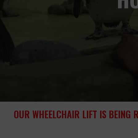
OUR WHEELCHAIR LIFT IS BEING 