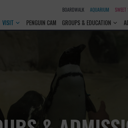
BOARDWALK
AQUARIUM
SWEET
VISIT
PENGUIN CAM
GROUPS & EDUCATION
A
URS & ADMISS