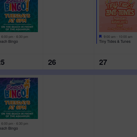
E
E
N
N
N
T
T
,
S
F
F
6:00 pm
-
6:30 pm
9:00 am
-
10:00 am
e
e
each Bingo
Tiny Tides & Tunes
,
a
a
t
t
u
u
1
1
25
26
27
r
r
e
e
E
E
d
d
V
V
V
E
E
N
N
N
T
T
,
,
F
6:00 pm
-
6:30 pm
e
each Bingo
a
t