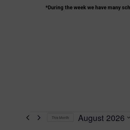
*During the week we have many schoo
August 2026
Events
This Month
S