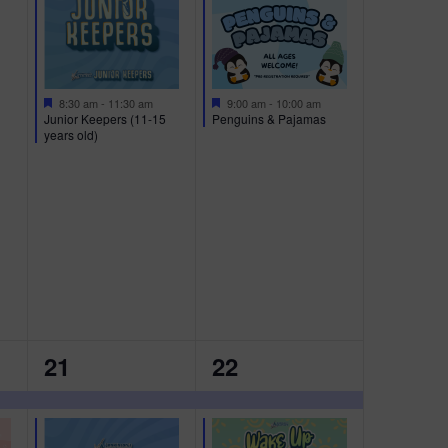
E
E
N
N
T
T
S
S
F
F
9:00 am
-
10:00 am
8:30 am
-
11:30 am
e
e
Penguins & Pajamas
Junior Keepers (11-15
,
,
a
a
years old)
t
t
u
u
r
r
e
e
d
d
2
2
21
22
E
E
V
V