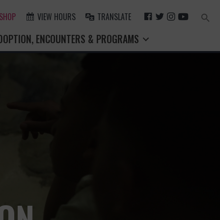
F
T
I
Y
 SHOP
VIEW HOURS
TRANSLATE
Search
for:
A
W
N
O
Search Button
DOPTION, ENCOUNTERS & PROGRAMS
C
I
S
U
E
T
T
T
B
T
A
U
O
E
G
B
O
R
R
E
K
A
M
ION