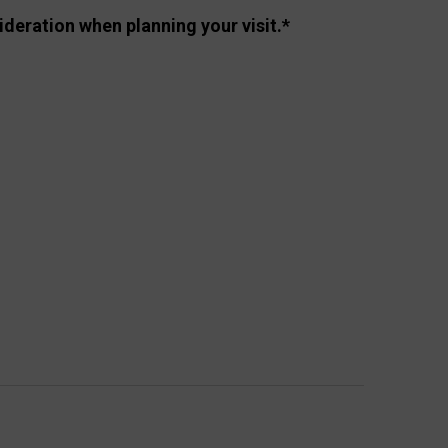
ideration when planning your visit.*