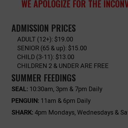
WE APOLOGIZE FOR THE INCON
ADMISSION PRICES
ADULT (12+): $19.00
SENIOR (65 & up): $15.00
CHILD (3-11): $13.00
CHILDREN 2 & UNDER ARE FREE
SUMMER FEEDINGS
SEAL:
10:30am, 3pm & 7pm Daily
PENGUIN:
11am & 6pm Daily
SHARK:
4pm Mondays, Wednesdays & Sa