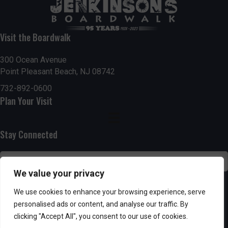
t
7:00 pm
i
Visit the Boardwalk
8:00 pm
o
300 Ocean Avenue
Point Pleasant Beach, NJ 08742
9:00 pm
n
732-892-0600
10:00
Plan Your Visit
pm
11:00
pm
:00
Stay Connected
We value your privacy
SUBSCRIBE
We use cookies to enhance your browsing experience, serve
personalised ads or content, and analyse our traffic. By
clicking "Accept All", you consent to our use of cookies.