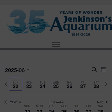
2025-06
E
E
S
W
e
S
e
v
a
v
e
e
P
N
SUN
MON
TUE
WED
THU
FRI
SAT
r
22
23
24
25
26
27
28
e
k
l
r
e
c
e
e
e
x
h
n
c
v
t
n
t
t
i
Previous
This Week
Next
w
SUN
MON
TUE
WED
THU
FRI
SAT
d
o
W
e
22
23
24
25
26
27
28
V
a
u
e