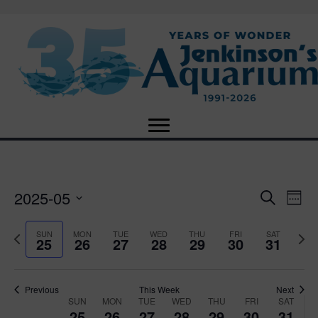
2025-05
E
E
S
W
e
S
e
v
a
v
e
e
P
N
SUN
MON
TUE
WED
THU
FRI
SAT
r
25
26
27
28
29
30
31
e
k
l
r
e
c
e
e
e
x
h
n
c
v
t
n
t
t
i
Previous
This Week
Next
w
SUN
MON
TUE
WED
THU
FRI
SAT
d
o
W
e
25
26
27
28
29
30
31
V
a
u
e