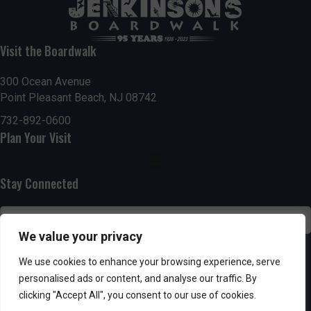
t
7:00 pm
i
Visit the Boardwalk
8:00 pm
o
300 Ocean Avenue
Point Pleasant Beach, NJ 08742
9:00 pm
n
732-892-0600
10:00
Plan Your Visit
pm
11:00
pm
:00
Stay Connected
We value your privacy
SUBSCRIBE
We use cookies to enhance your browsing experience, serve
personalised ads or content, and analyse our traffic. By
clicking "Accept All", you consent to our use of cookies.