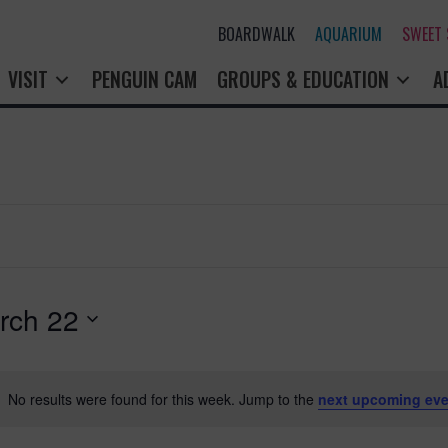
BOARDWALK
AQUARIUM
SWEET
VISIT
PENGUIN CAM
GROUPS & EDUCATION
A
rch 22
No results were found for this week. Jump to the
next upcoming eve
N
o