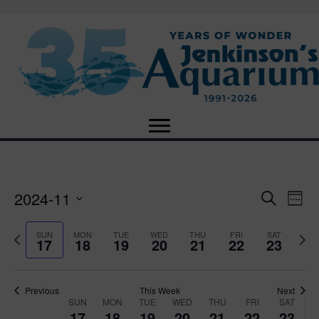
2024-11
E
E
S
W
e
S
e
v
a
v
e
e
P
N
SUN
MON
TUE
WED
THU
FRI
SAT
r
17
18
19
20
21
22
23
e
k
l
r
e
c
e
e
e
x
h
n
c
v
t
n
t
t
i
Previous
This Week
Next
w
SUN
MON
TUE
WED
THU
FRI
SAT
d
o
W
e
17
18
19
20
21
22
23
V
a
u
e