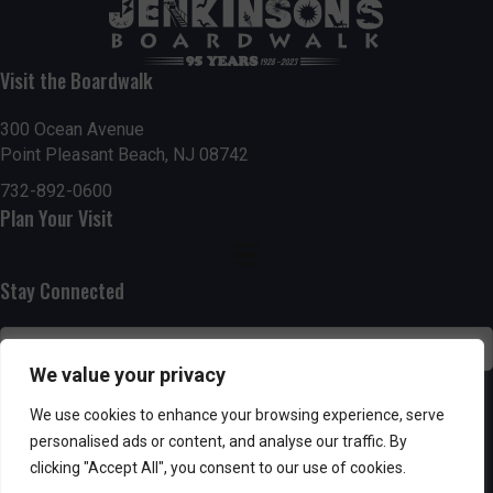
t
7:00 pm
i
Visit the Boardwalk
8:00 pm
o
300 Ocean Avenue
Point Pleasant Beach, NJ 08742
9:00 pm
n
732-892-0600
10:00
Plan Your Visit
pm
11:00
pm
:00
Stay Connected
We value your privacy
SUBSCRIBE
We use cookies to enhance your browsing experience, serve
personalised ads or content, and analyse our traffic. By
clicking "Accept All", you consent to our use of cookies.