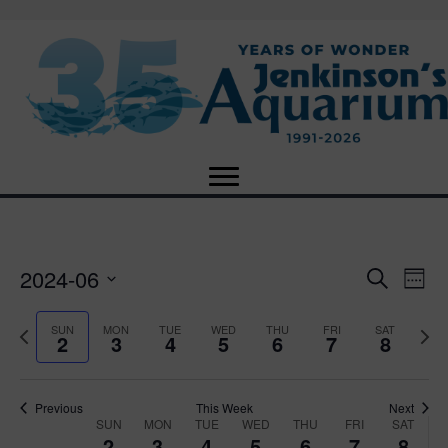
2024-06
E
E
S
W
e
S
e
v
a
v
e
e
P
N
SUN
MON
TUE
WED
THU
FRI
SAT
r
2
3
4
5
6
7
8
e
k
l
r
e
c
e
e
e
x
h
n
c
v
t
n
t
t
i
Previous
This Week
Next
w
SUN
MON
TUE
WED
THU
FRI
SAT
d
o
W
e
2
3
4
5
6
7
8
V
a
u
e