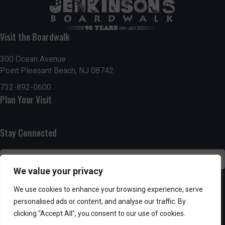
t
7:00 pm
i
Visit the Boardwalk
8:00 pm
o
300 Ocean Avenue
Point Pleasant Beach, NJ 08742
9:00 pm
n
732-892-0600
10:00
Plan Your Visit
pm
11:00
pm
:00
Stay Connected
We value your privacy
SUBSCRIBE
We use cookies to enhance your browsing experience, serve
personalised ads or content, and analyse our traffic. By
clicking "Accept All", you consent to our use of cookies.