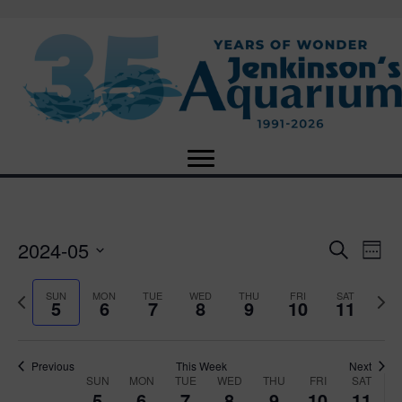
2024-05
E
E
S
W
e
S
e
v
a
v
e
e
P
N
SUN
MON
TUE
WED
THU
FRI
SAT
r
5
6
7
8
9
10
11
e
k
l
r
e
c
e
e
e
x
h
n
c
v
t
n
t
t
i
Previous
This Week
Next
w
SUN
MON
TUE
WED
THU
FRI
SAT
d
o
W
e
5
6
7
8
9
10
11
V
a
u
e