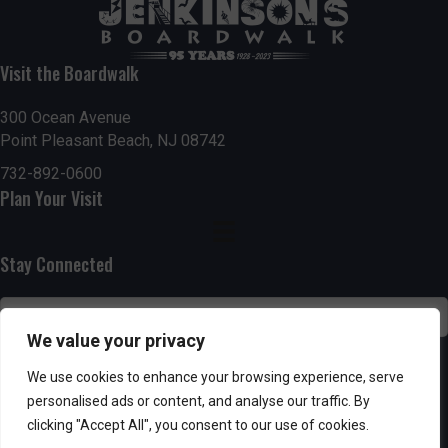
t
7:00 pm
i
Visit the Boardwalk
8:00 pm
o
300 Ocean Avenue
Point Pleasant Beach, NJ 08742
9:00 pm
n
732-892-0600
10:00
Plan Your Visit
pm
11:00
pm
:00
Stay Connected
We value your privacy
SUBSCRIBE
We use cookies to enhance your browsing experience, serve
personalised ads or content, and analyse our traffic. By
clicking "Accept All", you consent to our use of cookies.