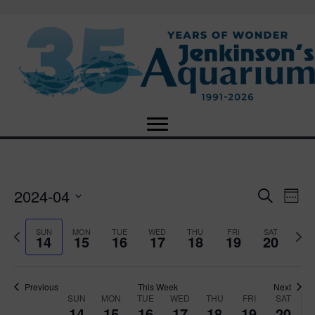
2024-04
E
E
S
W
e
S
e
v
a
v
e
e
P
N
SUN
MON
TUE
WED
THU
FRI
SAT
r
14
15
16
17
18
19
20
e
k
l
r
e
c
e
e
e
x
h
n
c
v
t
n
t
t
i
Previous
This Week
Next
w
SUN
MON
TUE
WED
THU
FRI
SAT
d
o
W
e
14
15
16
17
18
19
20
V
a
u
e