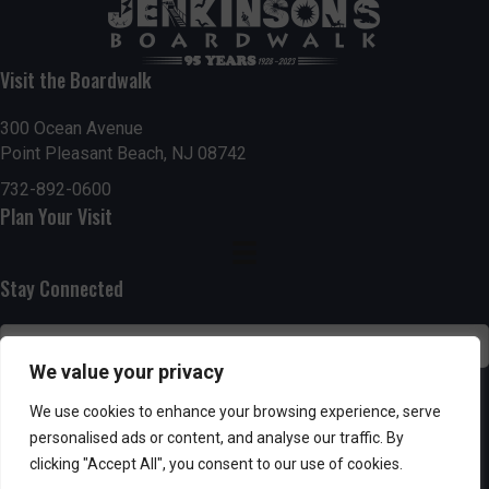
t
7:00 pm
i
Visit the Boardwalk
8:00 pm
o
300 Ocean Avenue
Point Pleasant Beach, NJ 08742
9:00 pm
n
732-892-0600
10:00
Plan Your Visit
pm
11:00
pm
:00
Stay Connected
We value your privacy
SUBSCRIBE
We use cookies to enhance your browsing experience, serve
personalised ads or content, and analyse our traffic. By
clicking "Accept All", you consent to our use of cookies.