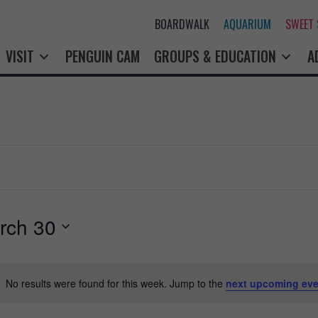
BOARDWALK
AQUARIUM
SWEET
VISIT
PENGUIN CAM
GROUPS & EDUCATION
A
rch 30
No results were found for this week. Jump to the
next upcoming eve
N
o