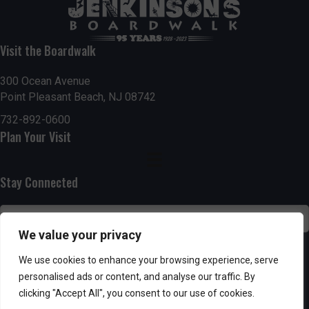
t
7:00 pm
i
Visit the Boardwalk
8:00 pm
o
300 Ocean Avenue
Point Pleasant Beach, NJ 08742
9:00 pm
n
732-892-0600
10:00
Plan Your Visit
pm
11:00
pm
:00
Stay Connected
We value your privacy
SUBSCRIBE
We use cookies to enhance your browsing experience, serve
personalised ads or content, and analyse our traffic. By
clicking "Accept All", you consent to our use of cookies.