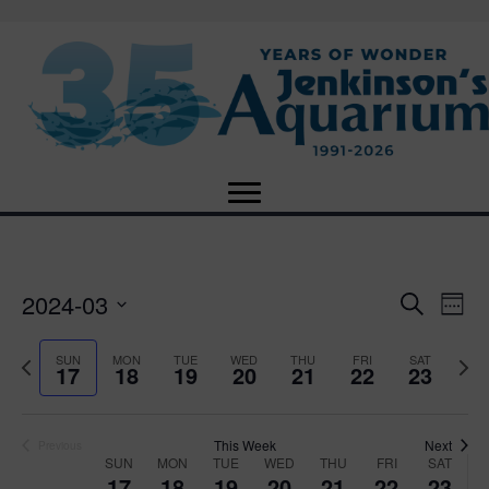
2024-03
E
E
S
W
e
S
e
v
a
v
e
e
P
N
SUN
MON
TUE
WED
THU
FRI
SAT
r
17
18
19
20
21
22
23
e
k
l
r
e
c
e
e
e
x
h
n
c
v
t
n
t
t
i
This Week
Next
w
Previous
SUN
MON
TUE
WED
THU
FRI
SAT
d
o
W
e
17
18
19
20
21
22
23
V
a
u
e