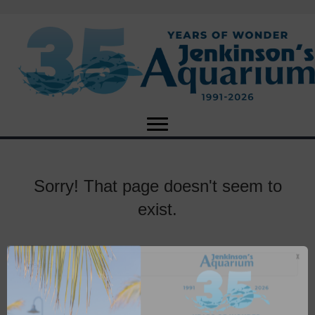
Sorry! That page doesn't seem to
exist.
X