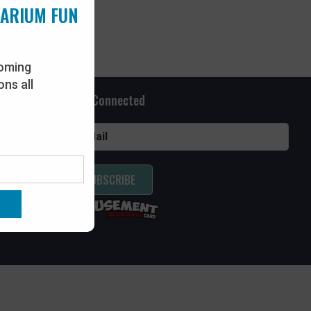
UARIUM FUN
oming
ns all
Stay Connected
SUBSCRIBE