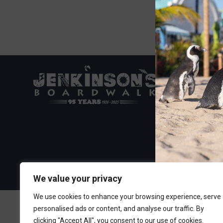
Visit the Boa
300 Ocean A
Point Pleasa
732-892-060
We value your privacy
We use cookies to enhance your browsing experience, serve
personalised ads or content, and analyse our traffic. By
clicking "Accept All", you consent to our use of cookies.