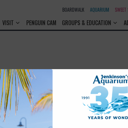
BOARDWALK
AQUARIUM
SWEET
VISIT
PENGUIN CAM
GROUPS & EDUCATION
A
rry! That page doesn't seem to exi