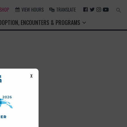
F
T
I
Y
 SHOP
VIEW HOURS
TRANSLATE
Search
for:
A
W
N
O
Search Button
DOPTION, ENCOUNTERS & PROGRAMS
C
I
S
U
E
T
T
T
B
T
A
U
O
E
G
B
O
R
R
E
K
A
M
st.
X