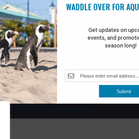
WADDLE OVER FOR AQ
Get updates on upc
events, and promotio
rdwalk
Plan Your Visit
season long!
Join Our Team
venue
Adopt-An-Animal
nt Beach, NJ 08742
0
Submit
Powered by AppPresser