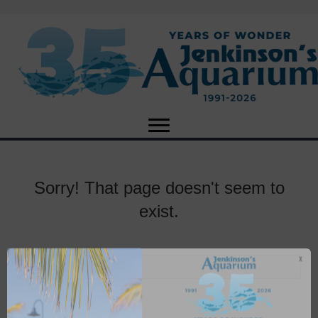
Sorry! That page doesn't seem to
exist.
X