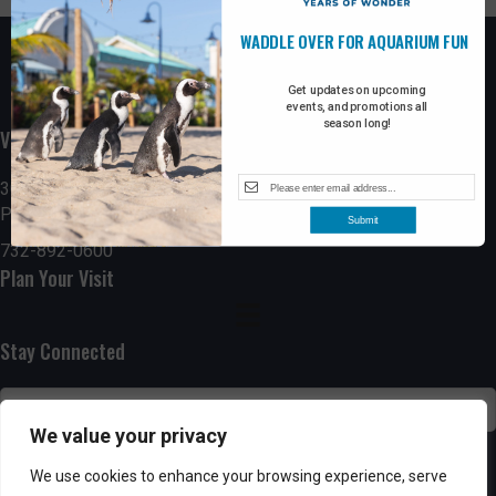
WADDLE OVER FOR AQUARIUM FUN
Get updates on upcoming
events, and promotions all
season long!
Visit the Boardwalk
300 Ocean Avenue
Point Pleasant Beach, NJ 08742
Submit
732-892-0600
Plan Your Visit
Stay Connected
We value your privacy
SUBSCRIBE
We use cookies to enhance your browsing experience, serve