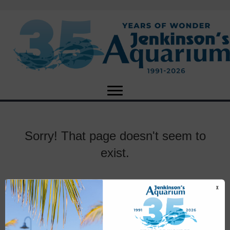
Sorry! That page doesn't seem to
exist.
X