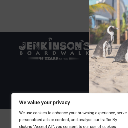
Visit the Boa
300 Ocean A
Point Pleasa
732-892-060
We value your privacy
We use cookies to enhance your browsing experience, serve
personalised ads or content, and analyse our traffic. By
clicking "Accept All", you consent to our use of cookies.