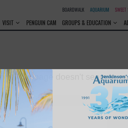
BOARDWALK
AQUARIUM
SWEET
VISIT
PENGUIN CAM
GROUPS & EDUCATION
A
rry! That page doesn't seem to exi