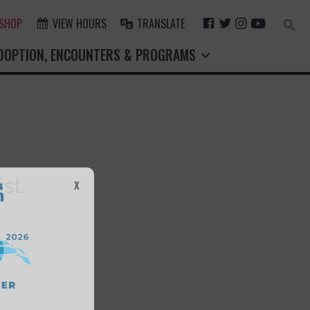
F
T
I
Y
 SHOP
VIEW HOURS
TRANSLATE
Search
for:
A
W
N
O
Search Button
DOPTION, ENCOUNTERS & PROGRAMS
C
I
S
U
E
T
T
T
B
T
A
U
O
E
G
B
O
R
R
E
K
A
M
st.
X