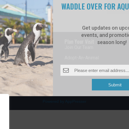
WADDLE OVER FOR AQ
Get updates on upc
events, and promotio
rdwalk
Plan Your Visit
season long!
Join Our Team
venue
Adopt-An-Animal
nt Beach, NJ 08742
0
Submit
Powered by AppPresser