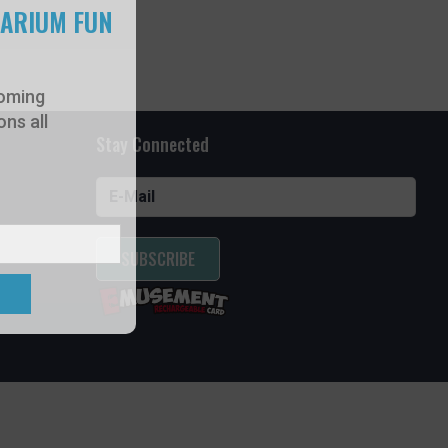
UARIUM FUN
oming
ns all
Stay Connected
SUBSCRIBE