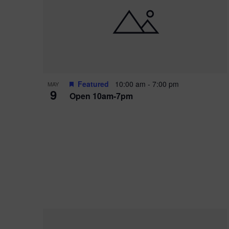
i
o
r
n
e
d
.
P
w
h
s
o
N
Featured
10:00 am
-
7:00 pm
MAY
9
Open 10am-7pm
t
a
o
v
V
i
i
g
e
a
w
t