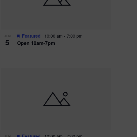
Featured
10:00 am
-
7:00 pm
JUN
5
Open 10am-7pm
Featured
10:00 am
-
7:00 pm
JUN