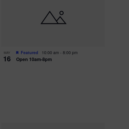
Featured
10:00 am
-
8:00 pm
MAY
16
Open 10am-8pm