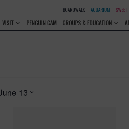
BOARDWALK
AQUARIUM
SWEET
VISIT
PENGUIN CAM
GROUPS & EDUCATION
A
June 13