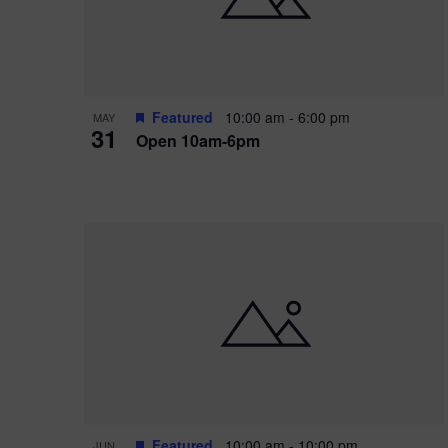
Featured
10:00 am
-
6:00 pm
MAY
31
Open 10am-6pm
Featured
10:00 am
-
10:00 pm
JUN