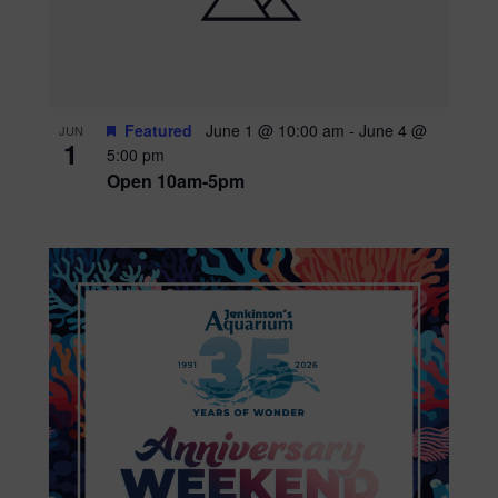
Featured
June 1 @ 10:00 am
-
June 4 @
JUN
1
5:00 pm
Open 10am-5pm