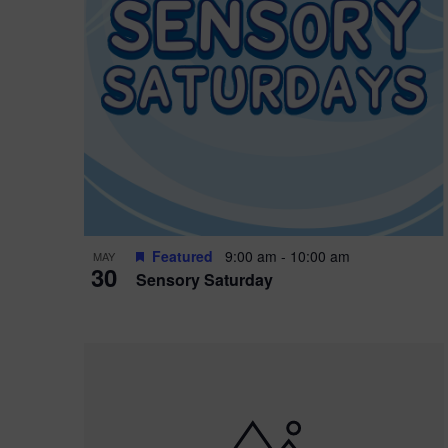
Featured
9:00 am
-
10:00 am
MAY
30
Sensory Saturday