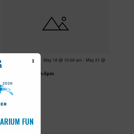
Featured
May 18 @ 10:00 am
-
May 21 @
MAY
X
18
5:00 pm
Open 10am-5pm
UARIUM FUN