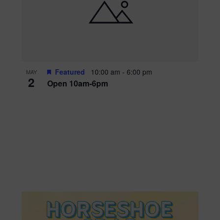
Featured
10:00 am
-
6:00 pm
MAY
2
Open 10am-6pm