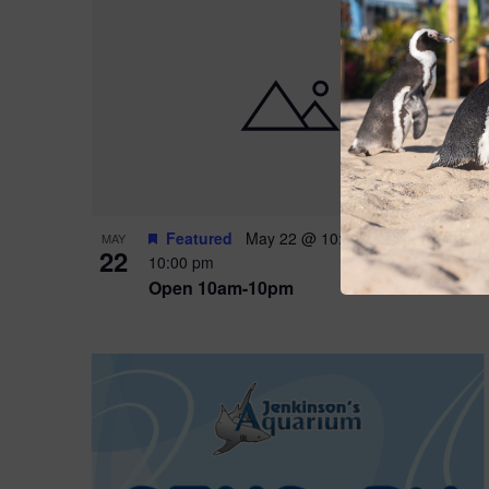
Featured
May 22 @ 10:00 am
-
May 24 @
MAY
22
10:00 pm
Open 10am-10pm