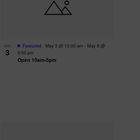
e
w
s
N
a
Featured
May 3 @ 10:00 am
-
May 8 @
MAY
3
v
5:00 pm
Open 10am-5pm
i
g
a
t
i
o
n