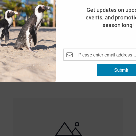
Get updates on upc
events, and promotio
season long!
Featured
10:00 am
-
8:00 pm
MAY
Submit
25
Open 10am-8pm