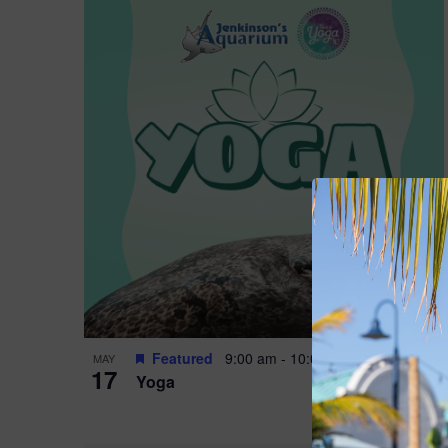
Featured
9:00 am
-
10:00 am
MAY
17
Yoga