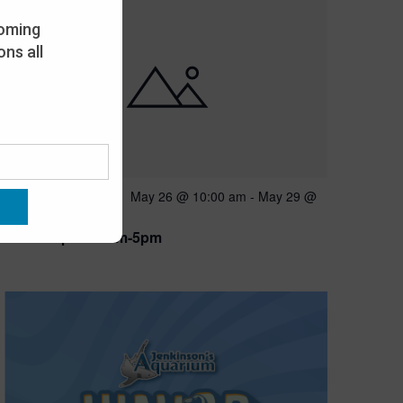
oming
ns all
Featured
May 26 @ 10:00 am
-
May 29 @
MAY
26
5:00 pm
Open 10am-5pm