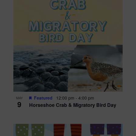
Featured
12:00 pm
-
4:00 pm
MAY
9
Horseshoe Crab & Migratory Bird Day