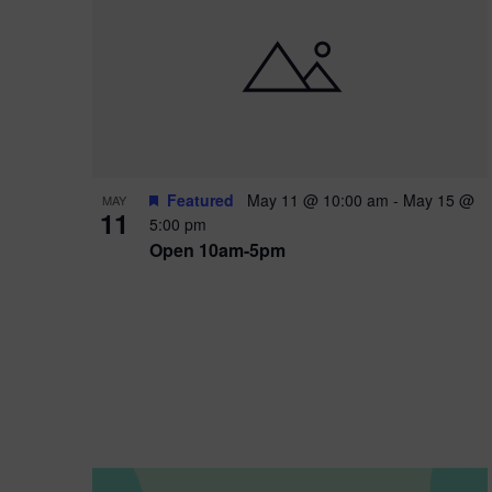
i
o
n
Featured
May 11 @ 10:00 am
-
May 15 @
MAY
11
5:00 pm
Open 10am-5pm