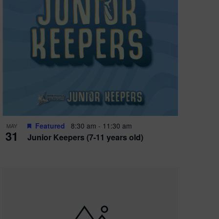
Featured
8:30 am
-
11:30 am
MAY
31
Junior Keepers (7-11 years old)