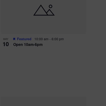
Featured
10:00 am
-
6:00 pm
MAY
10
Open 10am-6pm