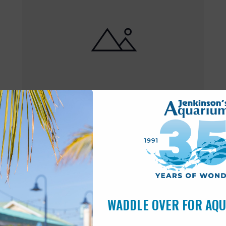
Featured
10:00 am
-
6:00 pm
MAY
17
Open 10am-6pm
WADDLE OVER FOR AQ