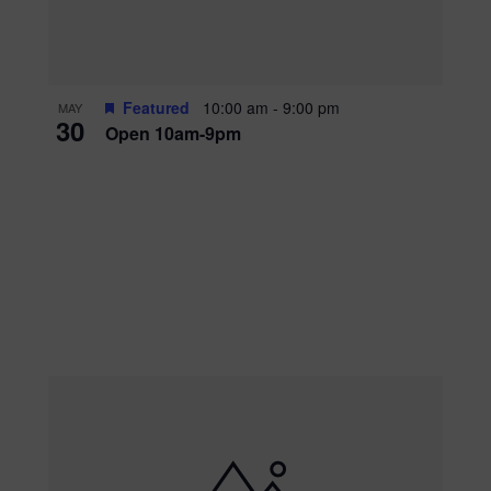
Featured
10:00 am
-
9:00 pm
MAY
30
Open 10am-9pm