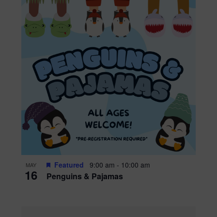
Featured
9:00 am
-
10:00 am
MAY
16
Penguins & Pajamas