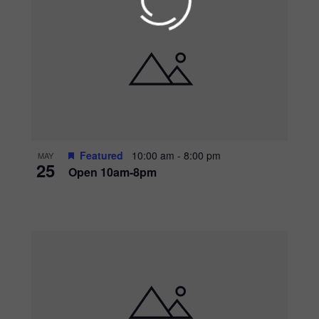
Get updates on upc
events, and promotio
season long!
Featured
10:00 am
-
8:00 pm
MAY
Submit
25
Open 10am-8pm