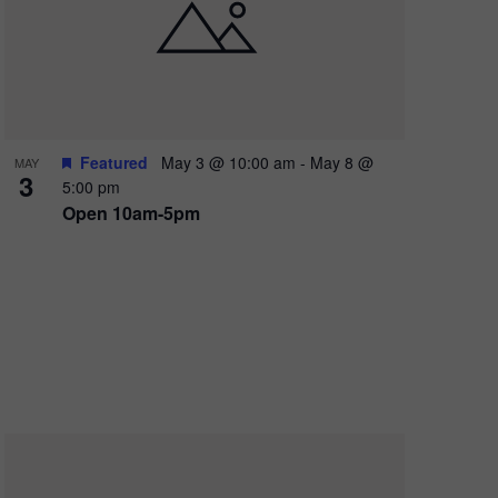
e
w
s
N
a
Featured
May 3 @ 10:00 am
-
May 8 @
MAY
3
v
5:00 pm
Open 10am-5pm
i
g
a
t
i
o
n