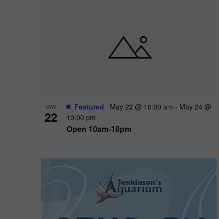
Featured
May 22 @ 10:00 am
-
May 24 @
MAY
22
10:00 pm
Open 10am-10pm