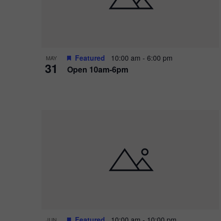
Featured
10:00 am
-
6:00 pm
MAY
31
Open 10am-6pm
Featured
10:00 am
-
10:00 pm
JUN