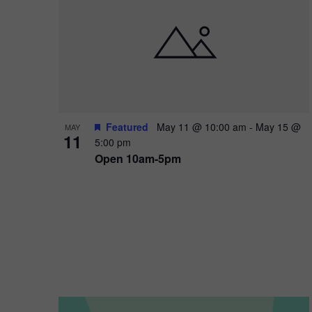
i
o
n
Featured
May 11 @ 10:00 am
-
May 15 @
MAY
11
5:00 pm
Open 10am-5pm