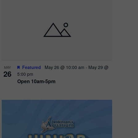
oming
ns all
Featured
May 26 @ 10:00 am
-
May 29 @
MAY
26
5:00 pm
Open 10am-5pm