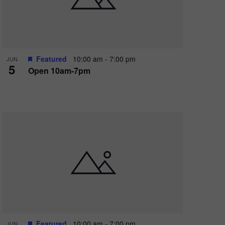
Featured
10:00 am
-
7:00 pm
JUN
5
Open 10am-7pm
Featured
10:00 am
-
7:00 pm
JUN