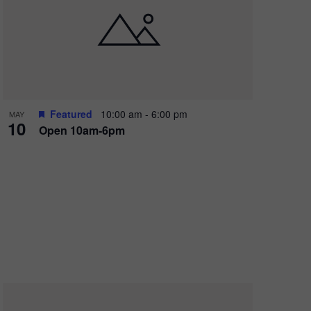
Featured
10:00 am
-
6:00 pm
MAY
10
Open 10am-6pm