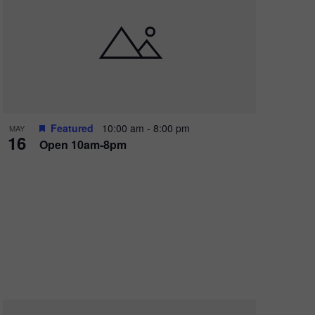
Featured
10:00 am
-
8:00 pm
MAY
16
Open 10am-8pm