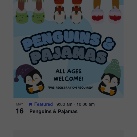
Featured
9:00 am
-
10:00 am
MAY
16
Penguins & Pajamas