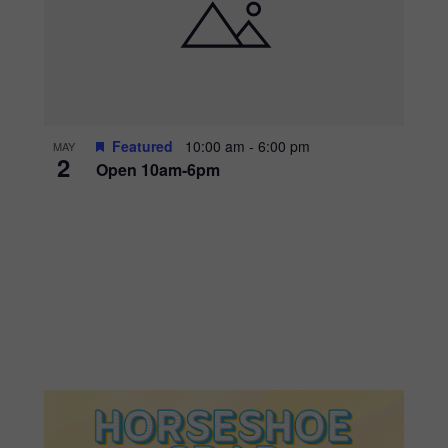
Featured
10:00 am
-
6:00 pm
MAY
2
Open 10am-6pm