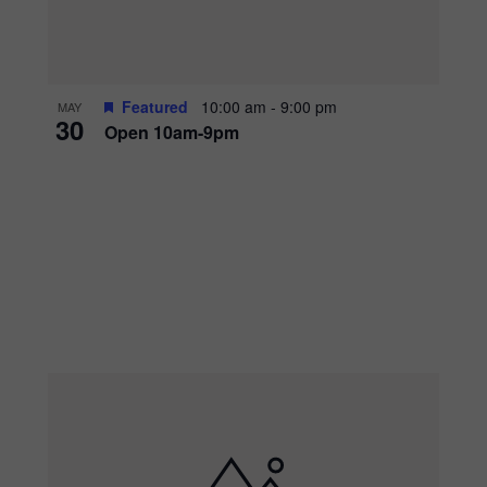
Featured
10:00 am
-
9:00 pm
MAY
30
Open 10am-9pm