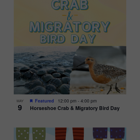
Featured
12:00 pm
-
4:00 pm
MAY
9
Horseshoe Crab & Migratory Bird Day