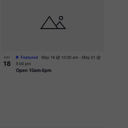
Featured
May 18 @ 10:00 am
-
May 21 @
MAY
X
18
5:00 pm
Open 10am-5pm
 FOR
FUN