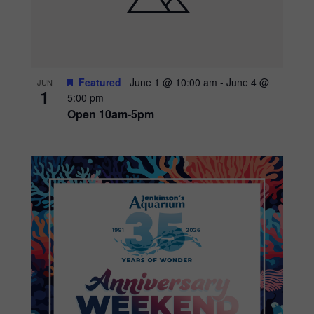
Featured
June 1 @ 10:00 am
-
June 4 @
JUN
1
5:00 pm
Open 10am-5pm