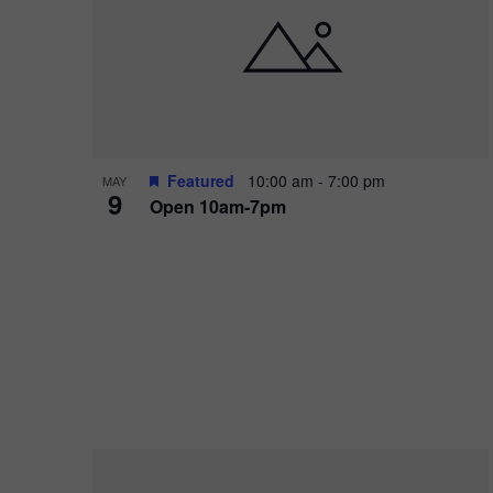
i
o
r
n
e
d
.
P
w
h
s
o
N
Featured
10:00 am
-
7:00 pm
MAY
9
Open 10am-7pm
t
a
o
v
V
i
i
g
e
a
w
t