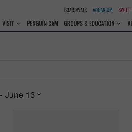
BOARDWALK
AQUARIUM
SWEET SHOP
PENGUIN CAM
GROUPS & EDUCATION
A
 - 
June 13