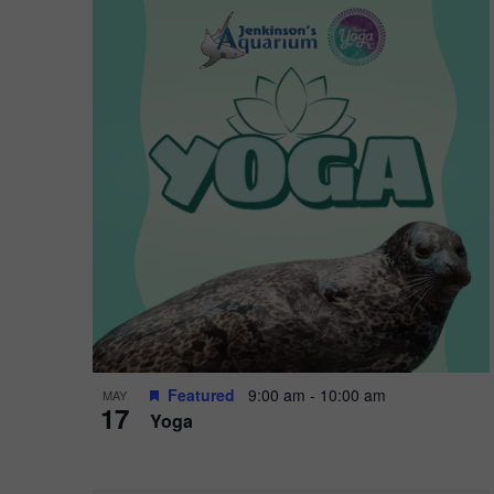
Featured
9:00 am
-
10:00 am
MAY
17
Yoga