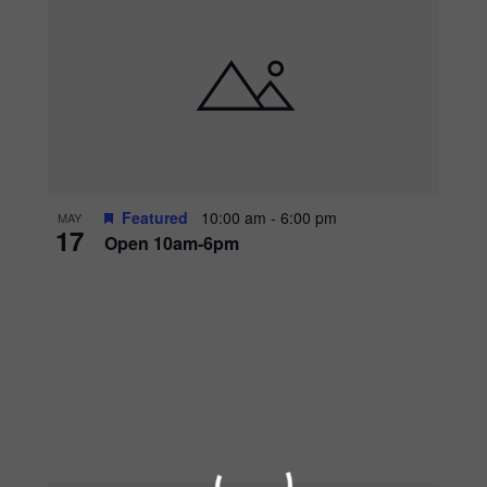
Featured
10:00 am
-
6:00 pm
MAY
17
Open 10am-6pm
WADDLE OVER
AQUARIUM 