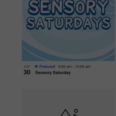
Featured
9:00 am
-
10:00 am
MAY
30
Sensory Saturday