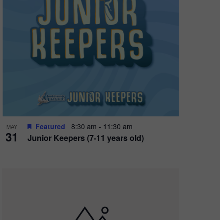
Featured
8:30 am
-
11:30 am
MAY
31
Junior Keepers (7-11 years old)