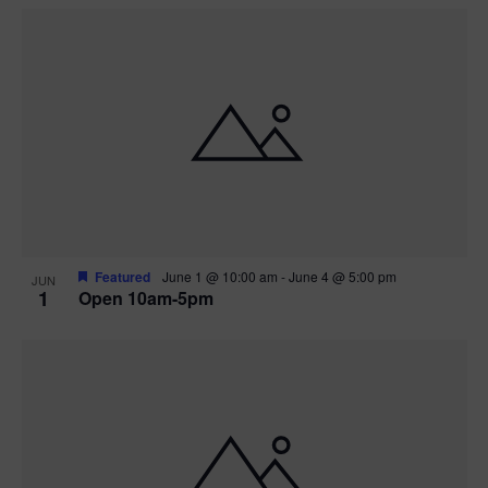
Featured
June 1 @ 10:00 am
-
June 4 @ 5:00 pm
JUN
1
Open 10am-5pm