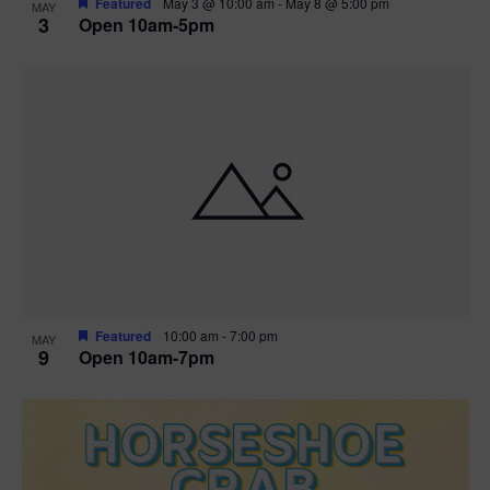
Featured
May 3 @ 10:00 am
-
May 8 @ 5:00 pm
MAY
3
Open 10am-5pm
t
i
o
n
Featured
10:00 am
-
7:00 pm
MAY
9
Open 10am-7pm