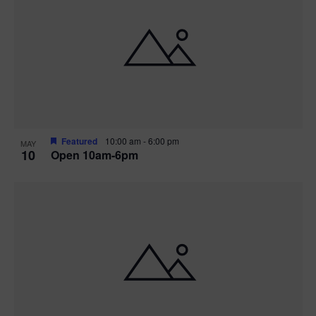
Featured
10:00 am
-
6:00 pm
MAY
10
Open 10am-6pm