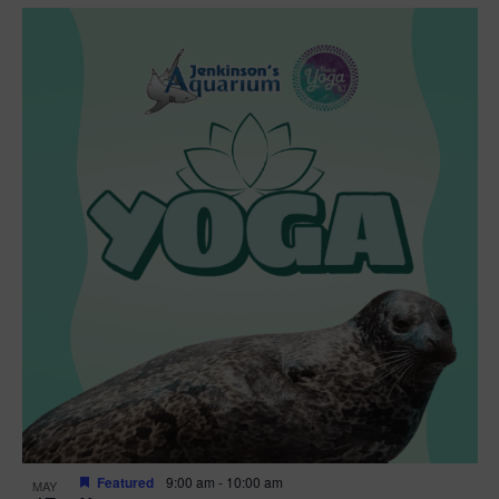
Featured
9:00 am
-
10:00 am
MAY