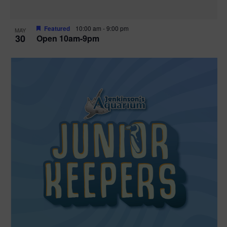
Featured
10:00 am
-
9:00 pm
MAY
30
Open 10am-9pm