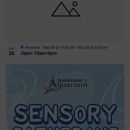
Featured
May 26 @ 10:00 am
-
May 29 @ 5:00 pm
MAY
26
Open 10am-5pm