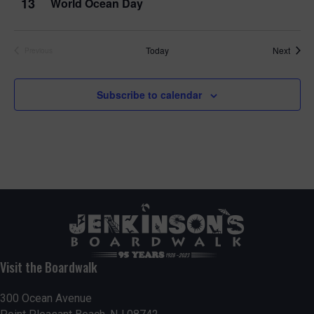
13
World Ocean Day
Event
Today
Next
Previous
Events
Subscribe to calendar
Visit the Boardwalk
300 Ocean Avenue