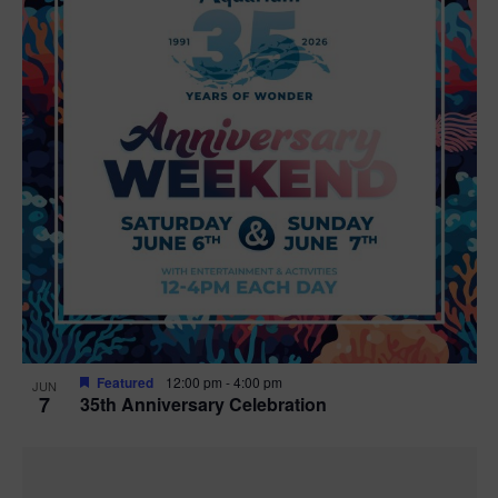
Featured
12:00 pm
-
4:00 pm
JUN
7
35th Anniversary Celebration