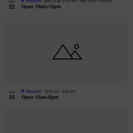
Featured
May 22 @ 10:00 am
-
May 24 @ 10:00 pm
MAY
22
Open 10am-10pm
Featured
10:00 am
-
8:00 pm
MAY
25
Open 10am-8pm