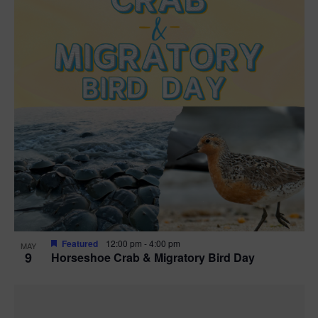
Featured
12:00 pm
-
4:00 pm
MAY
9
Horseshoe Crab & Migratory Bird Day