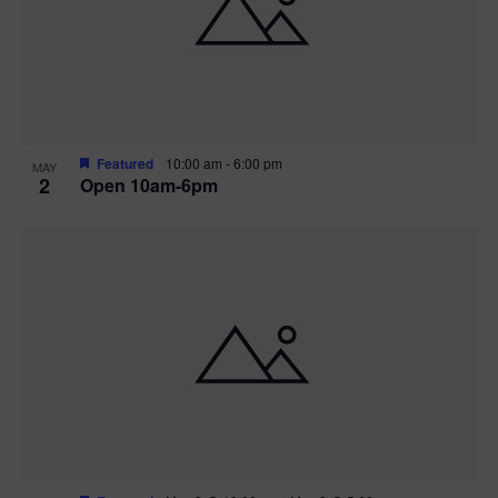
n
V
P
i
h
e
o
w
t
Featured
10:00 am
-
6:00 pm
MAY
2
Open 10am-6pm
s
o
N
V
a
i
v
e
i
w
g
a