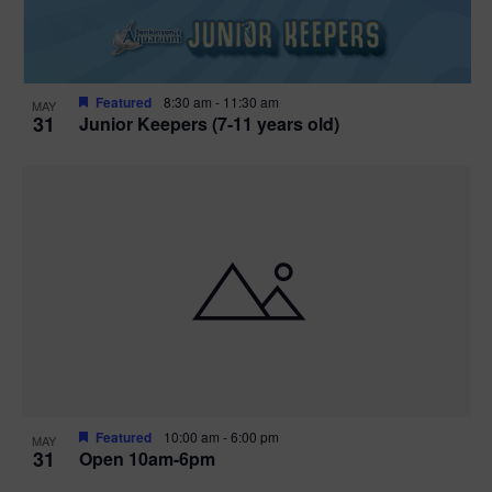
Featured
8:30 am
-
11:30 am
MAY
31
Junior Keepers (7-11 years old)
Featured
10:00 am
-
6:00 pm
MAY
31
Open 10am-6pm