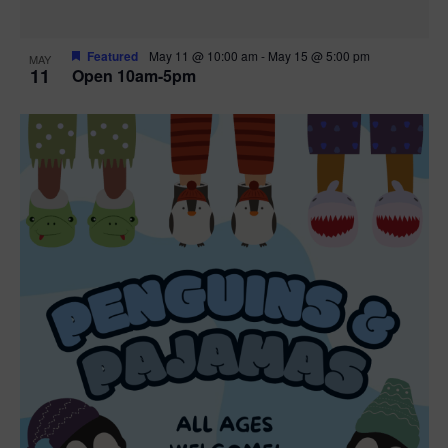
Featured
May 11 @ 10:00 am
-
May 15 @ 5:00 pm
MAY
11
Open 10am-5pm