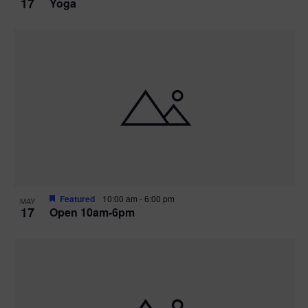
17
Yoga
Featured
10:00 am
-
6:00 pm
MAY
17
Open 10am-6pm