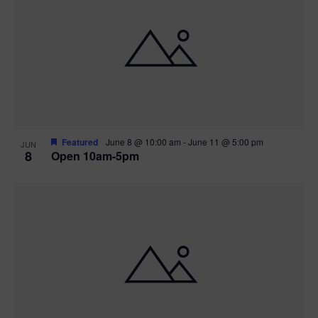
Featured
June 8 @ 10:00 am
-
June 11 @ 5:00 pm
JUN
8
Open 10am-5pm