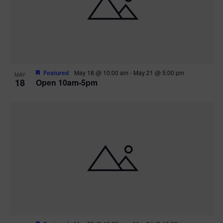
Featured
May 18 @ 10:00 am
-
May 21 @ 5:00 pm
MAY
18
Open 10am-5pm