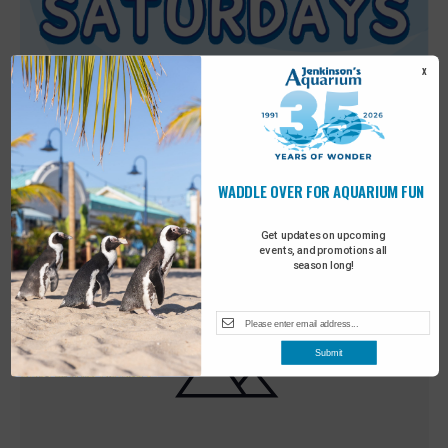
X
WADDLE OVER FOR AQUARIUM FUN
Featured
9:00 am
-
10:00 am
MAY
30
Sensory Saturday
Get updates on upcoming
events, and promotions all
season long!
Submit