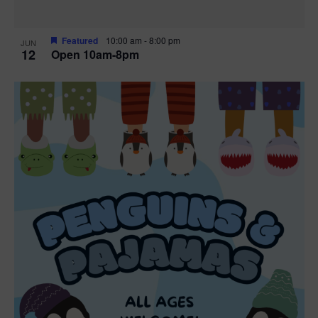
Featured
10:00 am
-
8:00 pm
JUN
12
Open 10am-8pm