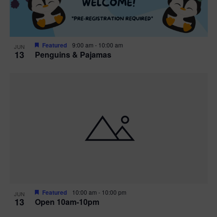
Featured
9:00 am
-
10:00 am
JUN
13
Penguins & Pajamas
Featured
10:00 am
-
10:00 pm
JUN
13
Open 10am-10pm