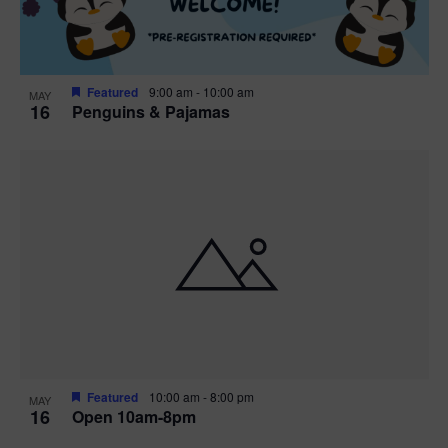
Featured
9:00 am
-
10:00 am
MAY
16
Penguins & Pajamas
Featured
10:00 am
-
8:00 pm
MAY
16
Open 10am-8pm