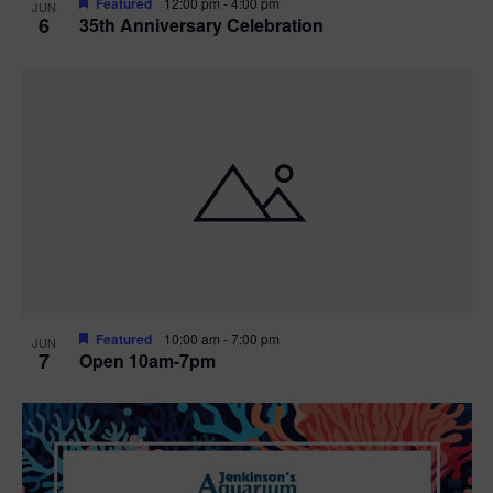
Featured
12:00 pm
-
4:00 pm
JUN
6
35th Anniversary Celebration
Featured
10:00 am
-
7:00 pm
JUN
7
Open 10am-7pm