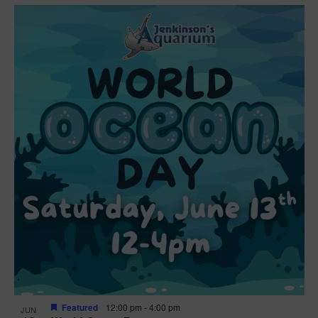
Featured
12:00 pm
-
4:00 pm
JUN