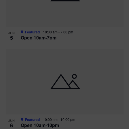
Featured
10:00 am
-
7:00 pm
JUN
5
Open 10am-7pm
Featured
10:00 am
-
10:00 pm
JUN
6
Open 10am-10pm