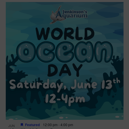
Featured
12:00 pm
-
4:00 pm
JUN