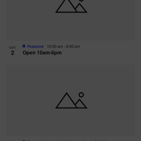
n
V
P
i
h
e
o
w
t
Featured
10:00 am
-
6:00 pm
MAY
2
Open 10am-6pm
s
o
N
V
a
i
v
e
i
w
g
a