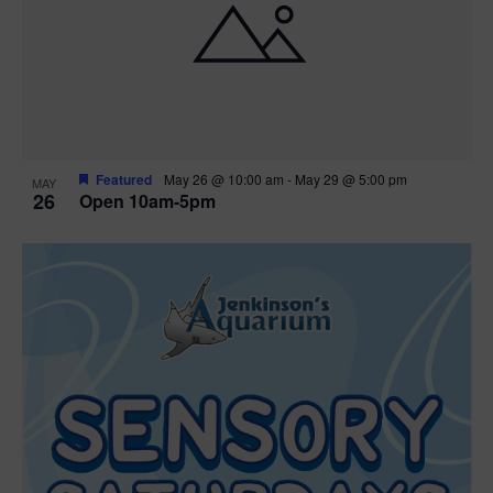
Featured
May 26 @ 10:00 am
-
May 29 @ 5:00 pm
MAY
26
Open 10am-5pm