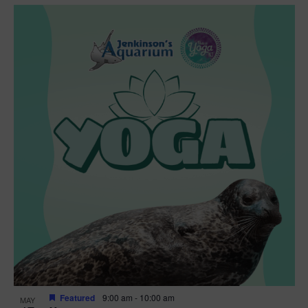
Featured
9:00 am
-
10:00 am
MAY