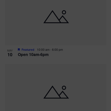
Featured
10:00 am
-
6:00 pm
MAY
10
Open 10am-6pm