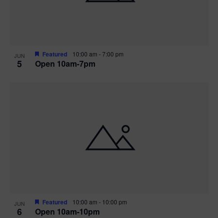
Featured
10:00 am
-
7:00 pm
JUN
5
Open 10am-7pm
Featured
10:00 am
-
10:00 pm
JUN
6
Open 10am-10pm