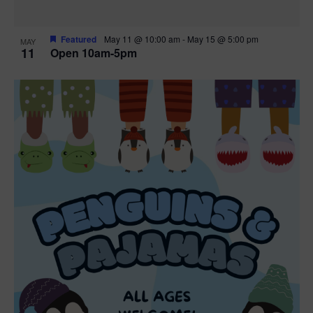
Featured
May 11 @ 10:00 am
-
May 15 @ 5:00 pm
MAY
11
Open 10am-5pm