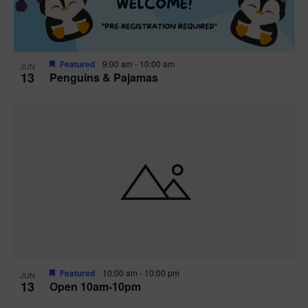
Featured
9:00 am
-
10:00 am
JUN
13
Penguins & Pajamas
Featured
10:00 am
-
10:00 pm
JUN
13
Open 10am-10pm