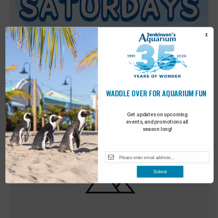
X
WADDLE OVER FOR AQUARIUM FUN
Featured
9:00 am
-
10:00 am
MAY
30
Sensory Saturday
Get updates on upcoming
events, and promotions all
season long!
Submit