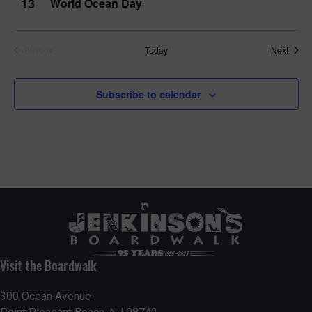
13
World Ocean Day
Event
Today
Next
Previous
Events
Subscribe to calendar
Visit the Boardwalk
300 Ocean Avenue