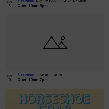
Featured
May 3 @ 10:00 am
-
May 8 @ 5:00 pm
MAY
3
Open 10am-5pm
t
i
o
n
Featured
10:00 am
-
7:00 pm
MAY
9
Open 10am-7pm