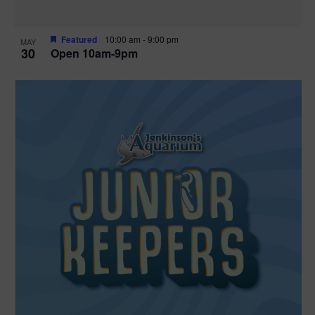
Featured
10:00 am
-
9:00 pm
MAY
30
Open 10am-9pm