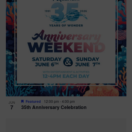
Featured
12:00 pm
-
4:00 pm
JUN
7
35th Anniversary Celebration