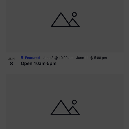
Featured
June 8 @ 10:00 am
-
June 11 @ 5:00 pm
JUN
8
Open 10am-5pm