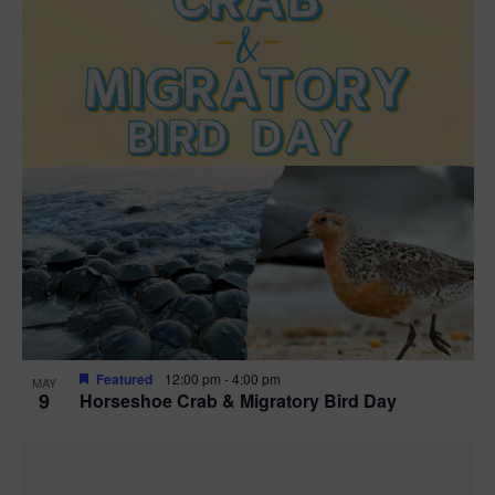
Featured
12:00 pm
-
4:00 pm
MAY
9
Horseshoe Crab & Migratory Bird Day