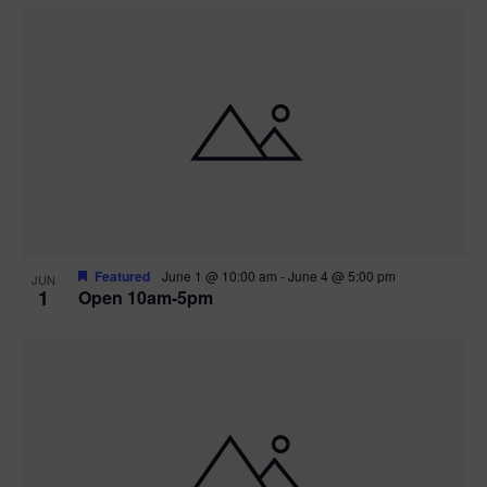
Featured
June 1 @ 10:00 am
-
June 4 @ 5:00 pm
JUN
1
Open 10am-5pm