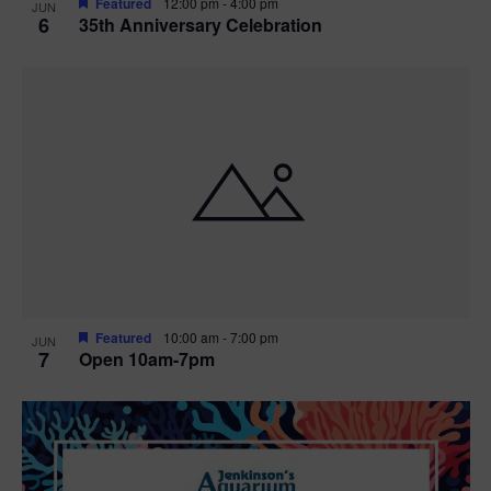
Featured
12:00 pm
-
4:00 pm
JUN
6
35th Anniversary Celebration
Featured
10:00 am
-
7:00 pm
JUN
7
Open 10am-7pm