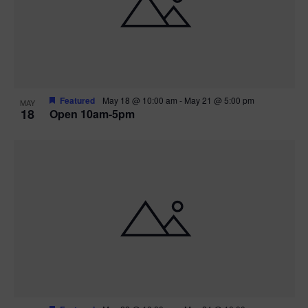
Featured
May 18 @ 10:00 am
-
May 21 @ 5:00 pm
MAY
18
Open 10am-5pm