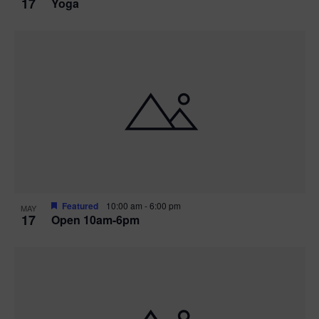
17
Yoga
Featured
10:00 am
-
6:00 pm
MAY
17
Open 10am-6pm