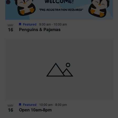
Featured
9:00 am
-
10:00 am
MAY
16
Penguins & Pajamas
Featured
10:00 am
-
8:00 pm
MAY
16
Open 10am-8pm