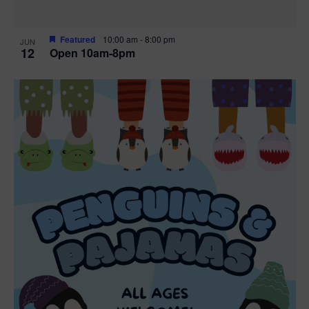
Featured
10:00 am
-
8:00 pm
JUN
12
Open 10am-8pm