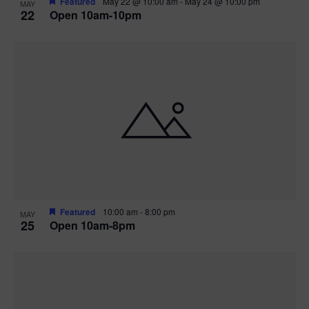
Featured
May 22 @ 10:00 am
-
May 24 @ 10:00 pm
MAY
22
Open 10am-10pm
Featured
10:00 am
-
8:00 pm
MAY
25
Open 10am-8pm