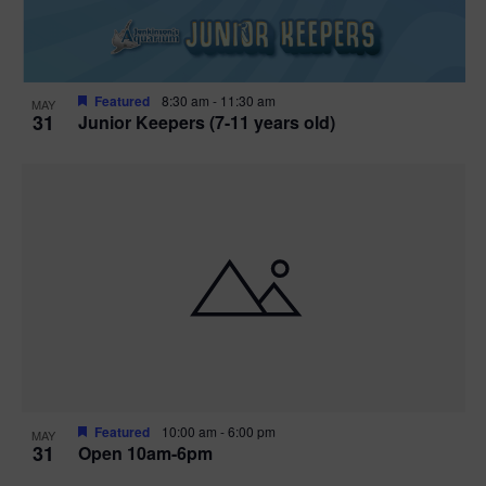
Featured
8:30 am
-
11:30 am
MAY
31
Junior Keepers (7-11 years old)
Featured
10:00 am
-
6:00 pm
MAY
31
Open 10am-6pm