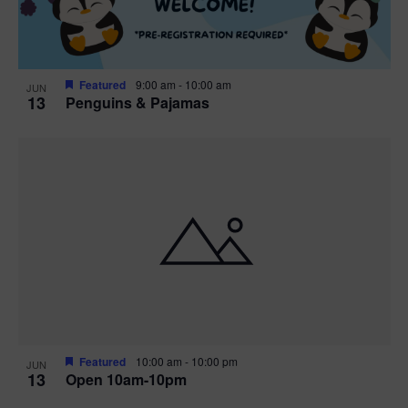
Featured
9:00 am
-
10:00 am
JUN
13
Penguins & Pajamas
Featured
10:00 am
-
10:00 pm
JUN
13
Open 10am-10pm