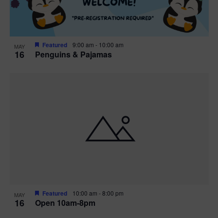
Featured
9:00 am
-
10:00 am
MAY
16
Penguins & Pajamas
Featured
10:00 am
-
8:00 pm
MAY
16
Open 10am-8pm