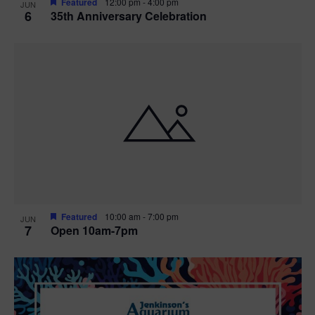
Featured
12:00 pm
-
4:00 pm
JUN
6
35th Anniversary Celebration
Featured
10:00 am
-
7:00 pm
JUN
7
Open 10am-7pm