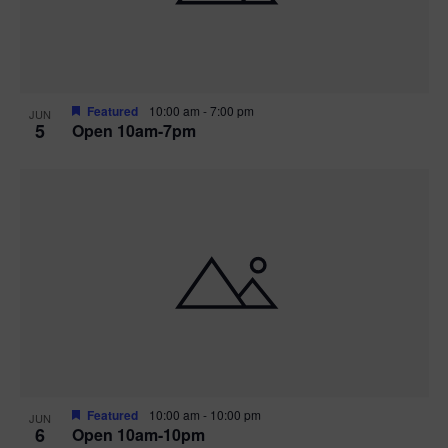
Featured
10:00 am
-
7:00 pm
JUN
5
Open 10am-7pm
Featured
10:00 am
-
10:00 pm
JUN
6
Open 10am-10pm