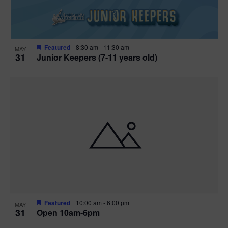
Featured
8:30 am
-
11:30 am
MAY
31
Junior Keepers (7-11 years old)
Featured
10:00 am
-
6:00 pm
MAY
31
Open 10am-6pm