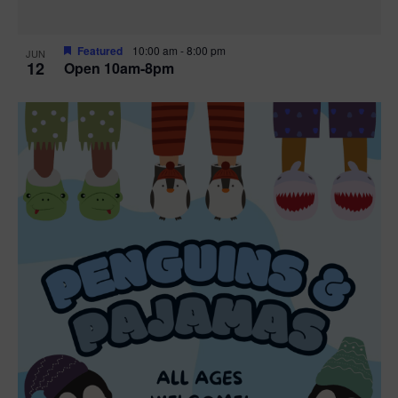
Featured
10:00 am
-
8:00 pm
JUN
12
Open 10am-8pm