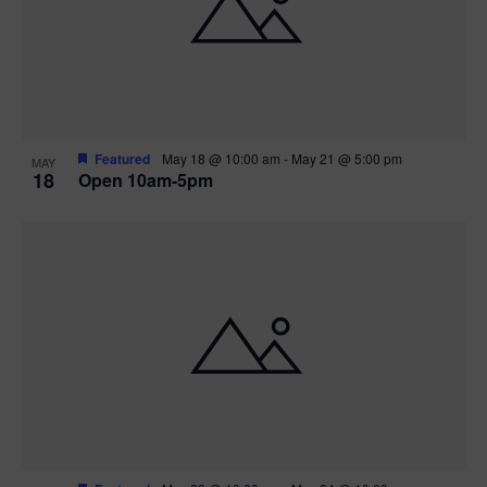
Featured
May 18 @ 10:00 am
-
May 21 @ 5:00 pm
MAY
18
Open 10am-5pm