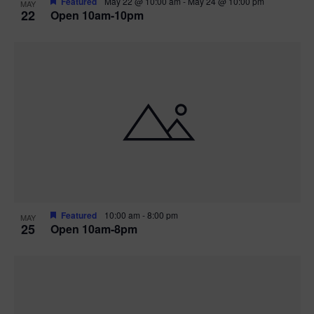
Featured
May 22 @ 10:00 am
-
May 24 @ 10:00 pm
MAY
22
Open 10am-10pm
Featured
10:00 am
-
8:00 pm
MAY
25
Open 10am-8pm