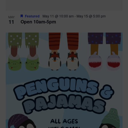
Featured
May 11 @ 10:00 am
-
May 15 @ 5:00 pm
MAY
11
Open 10am-5pm