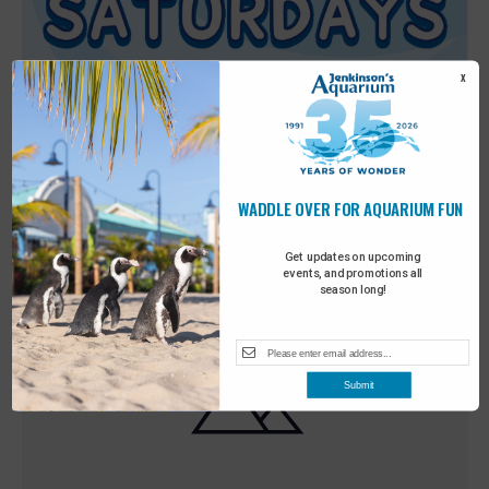
X
WADDLE OVER FOR AQUARIUM FUN
Featured
9:00 am
-
10:00 am
MAY
30
Sensory Saturday
Get updates on upcoming
events, and promotions all
season long!
Submit