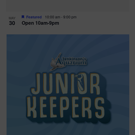
Featured
10:00 am
-
9:00 pm
MAY
30
Open 10am-9pm