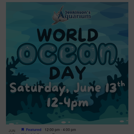
Featured
12:00 pm
-
4:00 pm
JUN