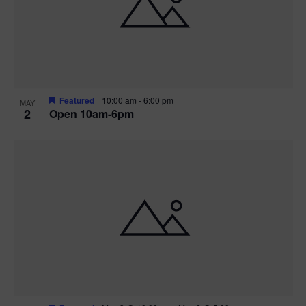
n
V
P
i
h
e
o
w
t
Featured
10:00 am
-
6:00 pm
MAY
2
Open 10am-6pm
s
o
N
V
a
i
v
e
i
w
g
a