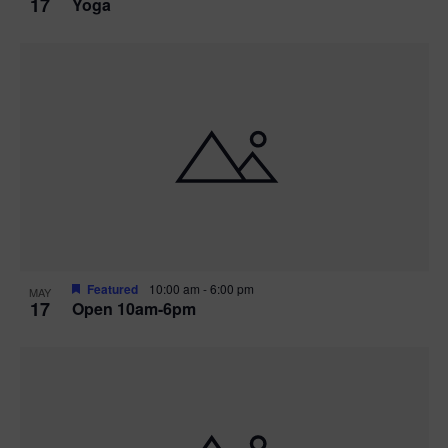
17
Yoga
Featured
10:00 am
-
6:00 pm
MAY
17
Open 10am-6pm