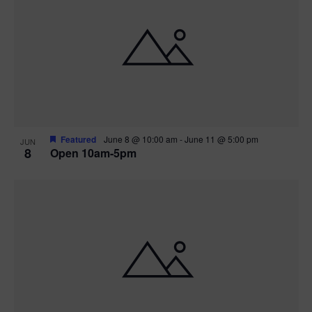
Featured
June 8 @ 10:00 am
-
June 11 @ 5:00 pm
JUN
8
Open 10am-5pm