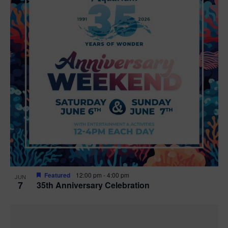
Featured
12:00 pm
-
4:00 pm
JUN
7
35th Anniversary Celebration