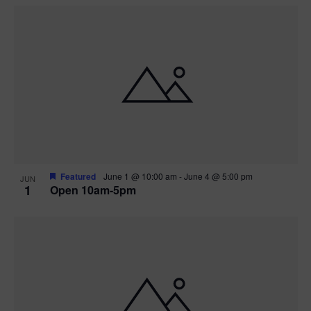
Featured
June 1 @ 10:00 am
-
June 4 @ 5:00 pm
JUN
1
Open 10am-5pm