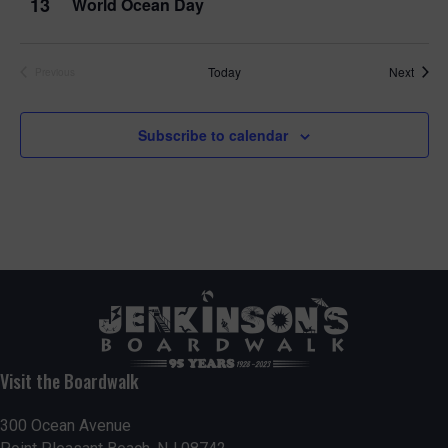
13
World Ocean Day
Event
Today
Next
Previous
Events
Subscribe to calendar
Visit the Boardwalk
300 Ocean Avenue