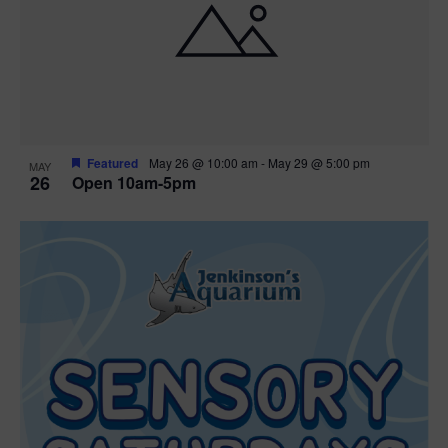
Featured
May 26 @ 10:00 am
-
May 29 @ 5:00 pm
MAY
26
Open 10am-5pm