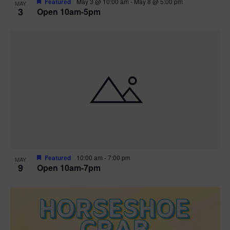
Featured
May 3 @ 10:00 am
-
May 8 @ 5:00 pm
MAY
3
Open 10am-5pm
t
i
o
n
Featured
10:00 am
-
7:00 pm
MAY
9
Open 10am-7pm