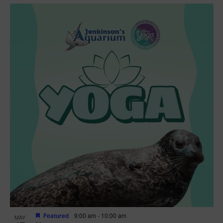
Featured
9:00 am
-
10:00 am
MAY