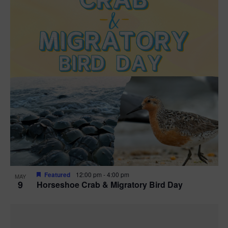
Featured
12:00 pm
-
4:00 pm
MAY
9
Horseshoe Crab & Migratory Bird Day