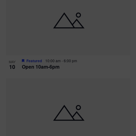
Featured
10:00 am
-
6:00 pm
MAY
10
Open 10am-6pm