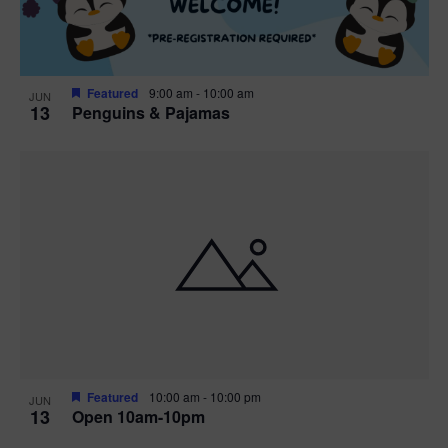
Featured
9:00 am
-
10:00 am
JUN
13
Penguins & Pajamas
Featured
10:00 am
-
10:00 pm
JUN
13
Open 10am-10pm