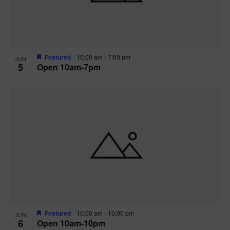
Featured
10:00 am
-
7:00 pm
JUN
5
Open 10am-7pm
Featured
10:00 am
-
10:00 pm
JUN
6
Open 10am-10pm