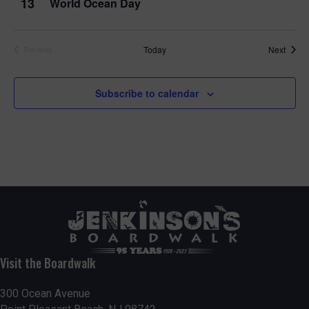
13
World Ocean Day
Event
Today
Next
Previous
Events
Subscribe to calendar
Visit the Boardwalk
300 Ocean Avenue