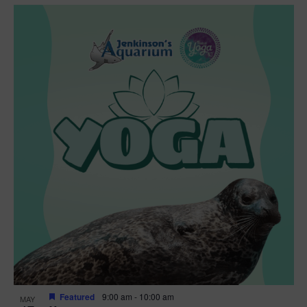
Featured
9:00 am
-
10:00 am
MAY