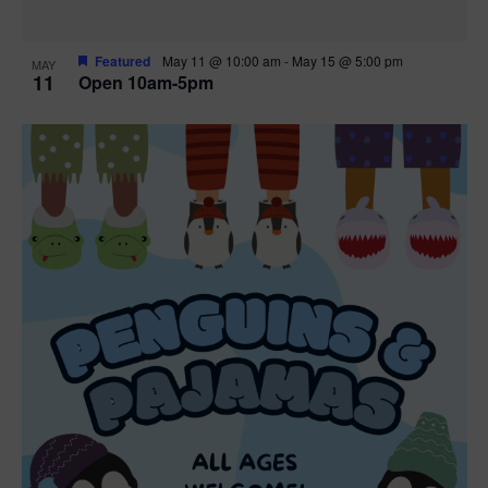
Featured
May 11 @ 10:00 am
-
May 15 @ 5:00 pm
MAY
11
Open 10am-5pm