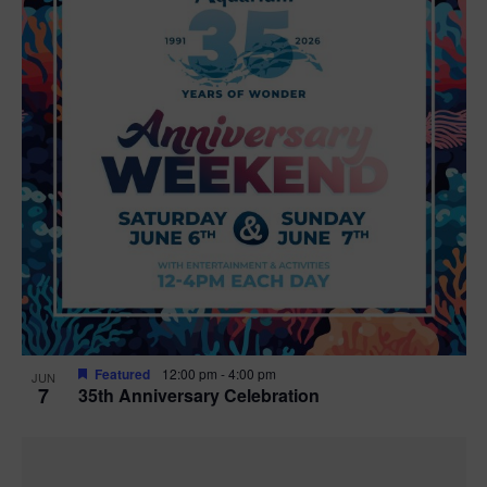
Featured
12:00 pm
-
4:00 pm
JUN
7
35th Anniversary Celebration