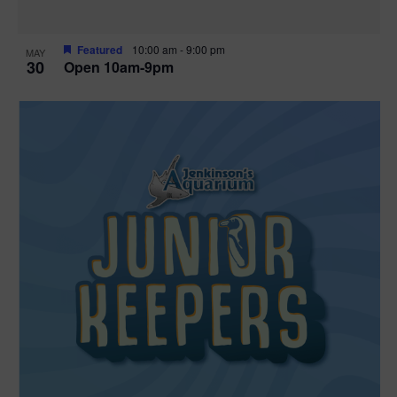
Featured
10:00 am
-
9:00 pm
MAY
30
Open 10am-9pm