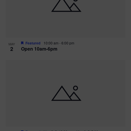
n
V
P
i
h
e
o
w
t
Featured
10:00 am
-
6:00 pm
MAY
2
Open 10am-6pm
s
o
N
V
a
i
v
e
i
w
g
a