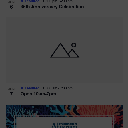
Featured
12:00 pm
-
4:00 pm
JUN
6
35th Anniversary Celebration
Featured
10:00 am
-
7:00 pm
JUN
7
Open 10am-7pm