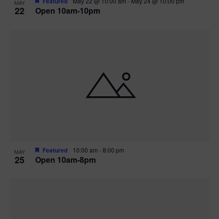
Featured
May 22 @ 10:00 am
-
May 24 @ 10:00 pm
MAY
22
Open 10am-10pm
Featured
10:00 am
-
8:00 pm
MAY
25
Open 10am-8pm