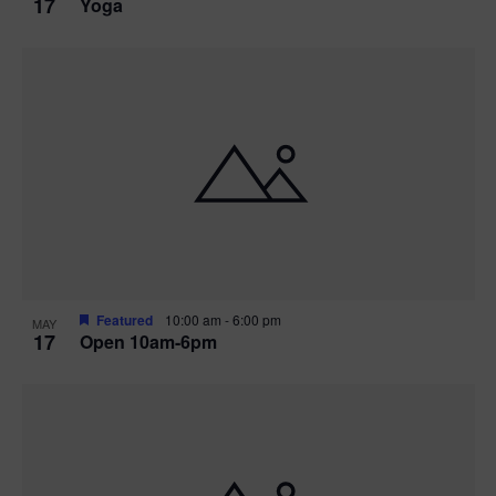
17
Yoga
Featured
10:00 am
-
6:00 pm
MAY
17
Open 10am-6pm