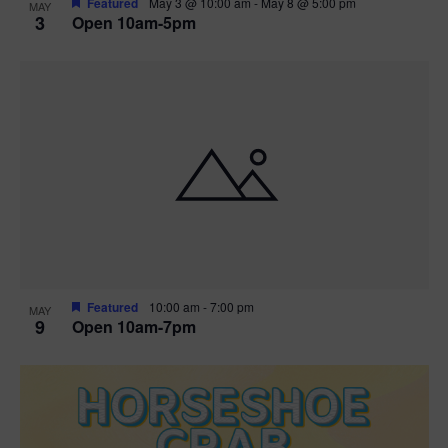
Featured
May 3 @ 10:00 am
-
May 8 @ 5:00 pm
MAY
3
Open 10am-5pm
t
i
o
n
Featured
10:00 am
-
7:00 pm
MAY
9
Open 10am-7pm