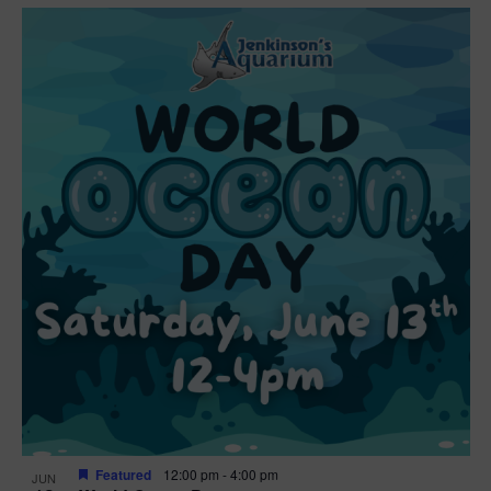
Featured
12:00 pm
-
4:00 pm
JUN