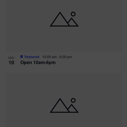
Featured
10:00 am
-
6:00 pm
MAY
10
Open 10am-6pm