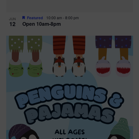
Featured
10:00 am
-
8:00 pm
JUN
12
Open 10am-8pm