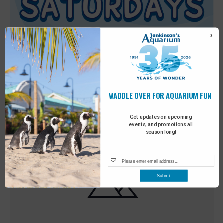
X
WADDLE OVER FOR AQUARIUM FUN
Featured
9:00 am
-
10:00 am
MAY
30
Sensory Saturday
Get updates on upcoming
events, and promotions all
season long!
Submit