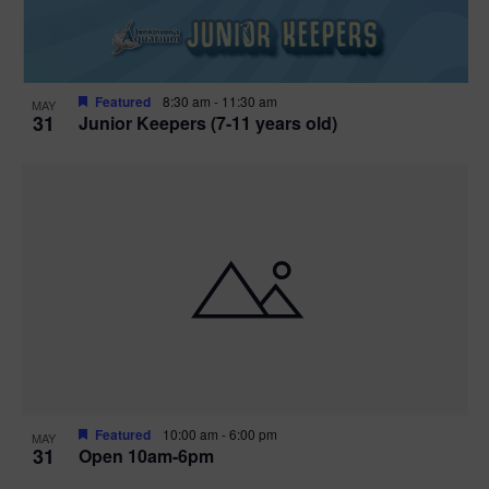
Featured
8:30 am
-
11:30 am
MAY
31
Junior Keepers (7-11 years old)
Featured
10:00 am
-
6:00 pm
MAY
31
Open 10am-6pm