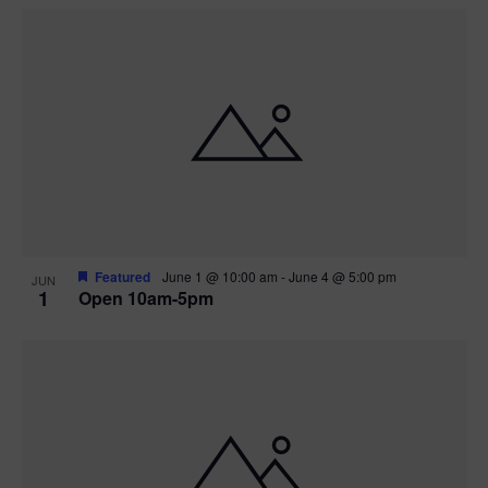
Featured
June 1 @ 10:00 am
-
June 4 @ 5:00 pm
JUN
1
Open 10am-5pm