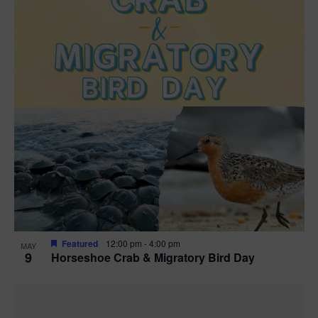
Featured
12:00 pm
-
4:00 pm
MAY
9
Horseshoe Crab & Migratory Bird Day