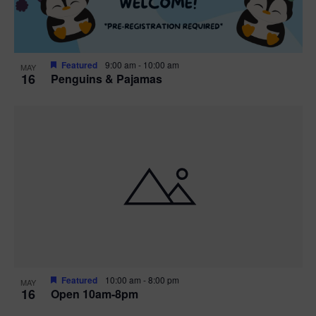
Featured
9:00 am
-
10:00 am
MAY
16
Penguins & Pajamas
Featured
10:00 am
-
8:00 pm
MAY
16
Open 10am-8pm