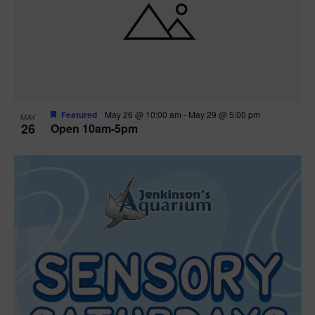
Featured
May 26 @ 10:00 am
-
May 29 @ 5:00 pm
MAY
26
Open 10am-5pm