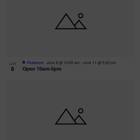
Featured
June 8 @ 10:00 am
-
June 11 @ 5:00 pm
JUN
8
Open 10am-5pm