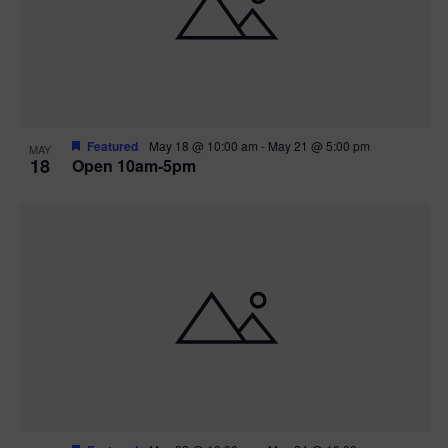
Featured
May 18 @ 10:00 am
-
May 21 @ 5:00 pm
MAY
18
Open 10am-5pm