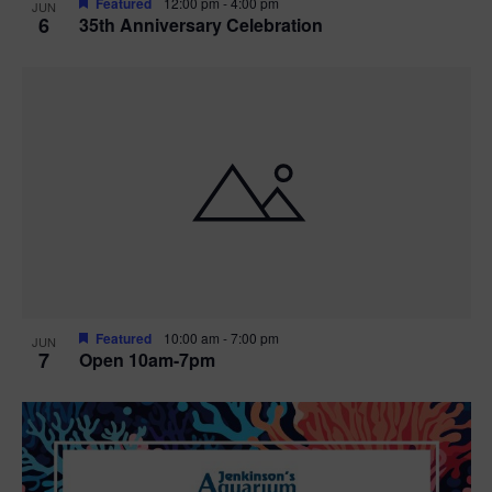
Featured
12:00 pm
-
4:00 pm
JUN
6
35th Anniversary Celebration
Featured
10:00 am
-
7:00 pm
JUN
7
Open 10am-7pm