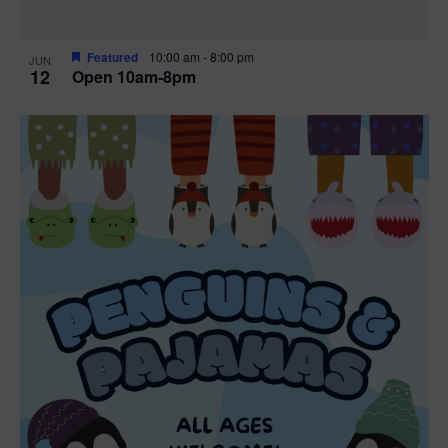
Featured
10:00 am
-
8:00 pm
JUN
12
Open 10am-8pm