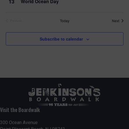
13
World Ocean Day
Event
Today
Next
Previous
Events
Subscribe to calendar
Visit the Boardwalk
300 Ocean Avenue