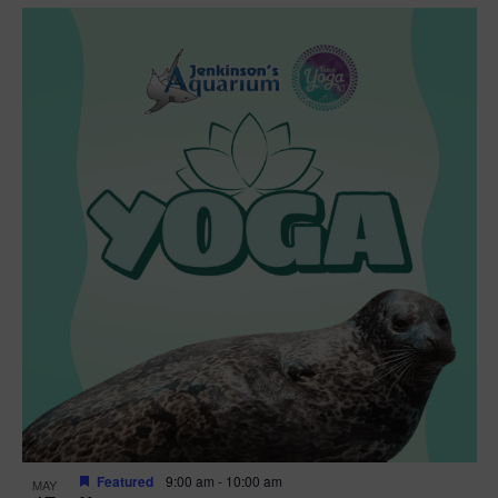
Featured
9:00 am
-
10:00 am
MAY