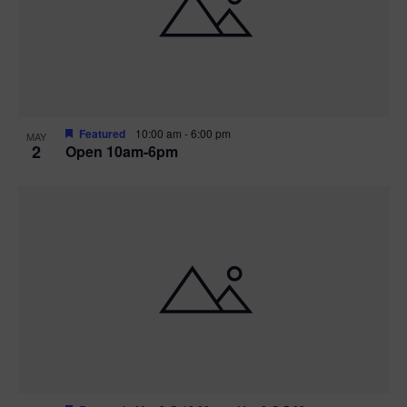
n
V
P
i
h
e
o
w
t
Featured
10:00 am
-
6:00 pm
MAY
2
Open 10am-6pm
s
o
N
V
a
i
v
e
i
w
g
a