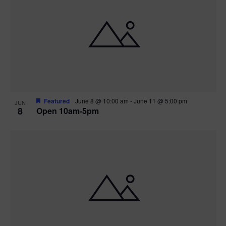
Featured
June 8 @ 10:00 am
-
June 11 @ 5:00 pm
JUN
8
Open 10am-5pm