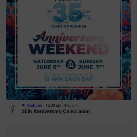
Featured
12:00 pm
-
4:00 pm
JUN
7
35th Anniversary Celebration