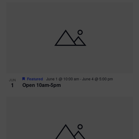
Featured
June 1 @ 10:00 am
-
June 4 @ 5:00 pm
JUN
1
Open 10am-5pm