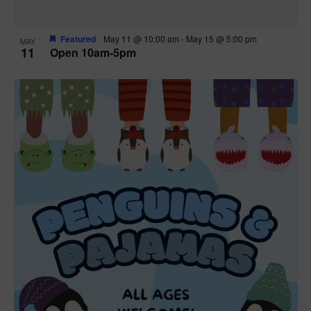
Featured
May 11 @ 10:00 am
-
May 15 @ 5:00 pm
MAY
11
Open 10am-5pm