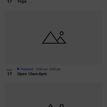
17
Yoga
Featured
10:00 am
-
6:00 pm
MAY
17
Open 10am-6pm