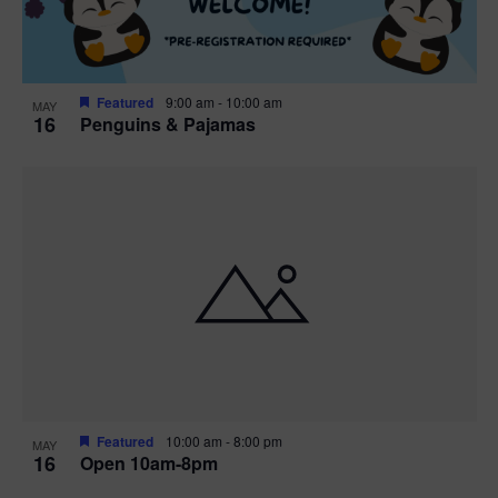
Featured
9:00 am
-
10:00 am
MAY
16
Penguins & Pajamas
Featured
10:00 am
-
8:00 pm
MAY
16
Open 10am-8pm