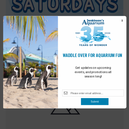
X
WADDLE OVER FOR AQUARIUM FUN
Featured
9:00 am
-
10:00 am
MAY
30
Sensory Saturday
Get updates on upcoming
events, and promotions all
season long!
Submit