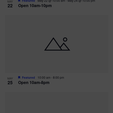
Featured
May 22 @ 10:00 am
-
May 24 @ 10:00 pm
MAY
22
Open 10am-10pm
Featured
10:00 am
-
8:00 pm
MAY
25
Open 10am-8pm