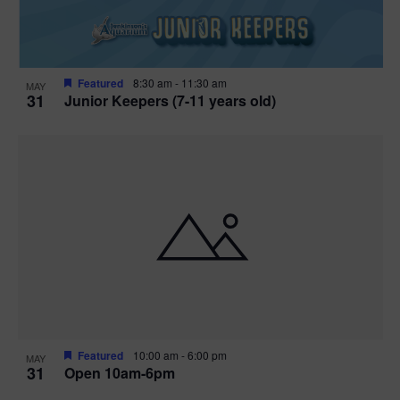
Featured
8:30 am
-
11:30 am
MAY
31
Junior Keepers (7-11 years old)
Featured
10:00 am
-
6:00 pm
MAY
31
Open 10am-6pm