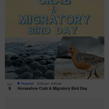
Featured
12:00 pm
-
4:00 pm
MAY
9
Horseshoe Crab & Migratory Bird Day