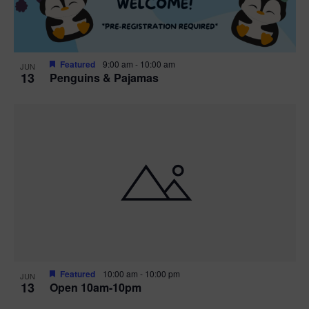
Featured
9:00 am
-
10:00 am
JUN
13
Penguins & Pajamas
Featured
10:00 am
-
10:00 pm
JUN
13
Open 10am-10pm