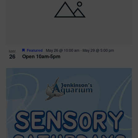
Featured
May 26 @ 10:00 am
-
May 29 @ 5:00 pm
MAY
26
Open 10am-5pm