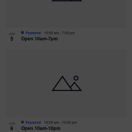
Featured
10:00 am
-
7:00 pm
JUN
5
Open 10am-7pm
Featured
10:00 am
-
10:00 pm
JUN
6
Open 10am-10pm