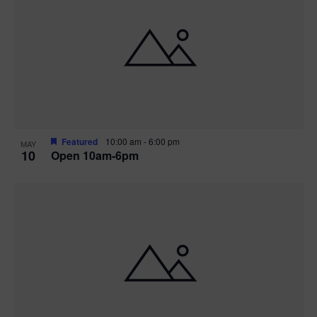
Featured
10:00 am
-
6:00 pm
MAY
10
Open 10am-6pm