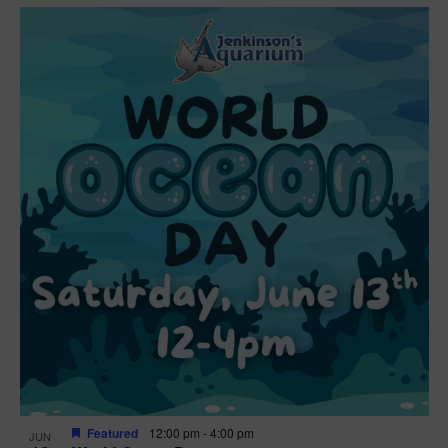
Featured
12:00 pm
-
4:00 pm
JUN