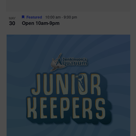
Featured
10:00 am
-
9:00 pm
MAY
30
Open 10am-9pm