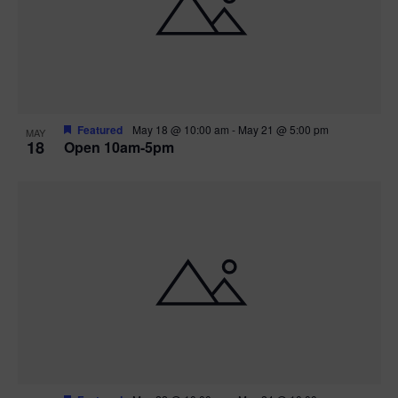
Featured
May 18 @ 10:00 am
-
May 21 @ 5:00 pm
MAY
18
Open 10am-5pm