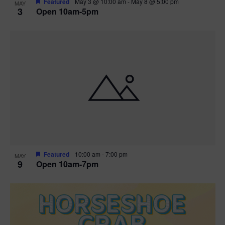
Featured
May 3 @ 10:00 am
-
May 8 @ 5:00 pm
MAY
3
Open 10am-5pm
t
i
o
n
Featured
10:00 am
-
7:00 pm
MAY
9
Open 10am-7pm