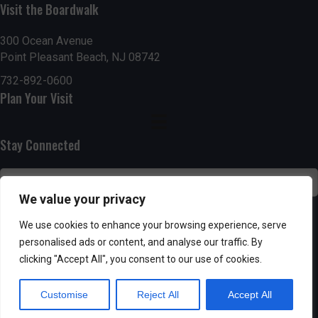
n
i
Visit the Boardwalk
i
d
n
o
300 Ocean Avenue
Point Pleasant Beach, NJ 08742
n
V
P
732-892-0600
i
h
Plan Your Visit
e
o
Stay Connected
w
t
s
o
We value your privacy
N
V
SUBSCRIBE
We use cookies to enhance your browsing experience, serve
a
personalised ads or content, and analyse our traffic. By
i
clicking "Accept All", you consent to our use of cookies.
v
e
Customise
Reject All
Accept All
i
w
Powered by AppPresser