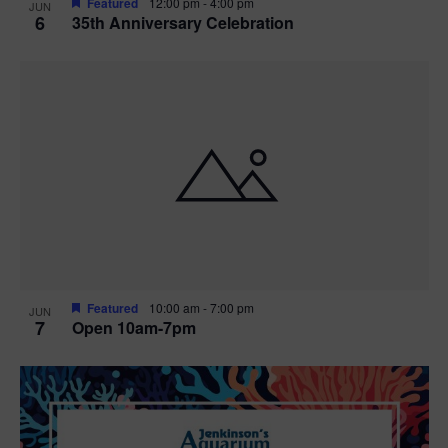
Featured
12:00 pm
-
4:00 pm
JUN
6
35th Anniversary Celebration
Featured
10:00 am
-
7:00 pm
JUN
7
Open 10am-7pm