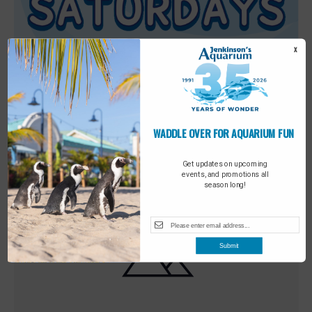
X
WADDLE OVER FOR
Featured
9:00 am
-
10:00 am
MAY
AQUARIUM FUN
30
Sensory Saturday
Get updates on upcoming
events, and promotions all
season long!
Submit