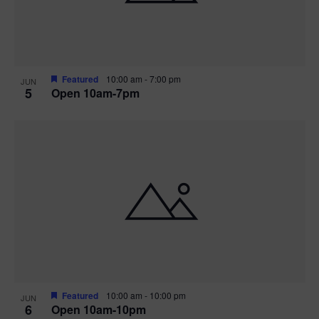
Featured
10:00 am
-
7:00 pm
JUN
5
Open 10am-7pm
Featured
10:00 am
-
10:00 pm
JUN
6
Open 10am-10pm