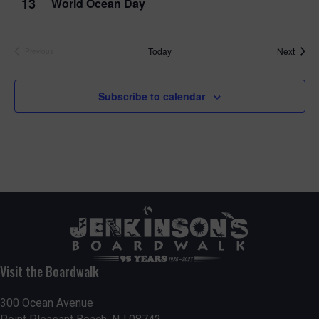
13
World Ocean Day
Event
Today
Next
Previous
Events
Subscribe to calendar
Visit the Boardwalk
300 Ocean Avenue