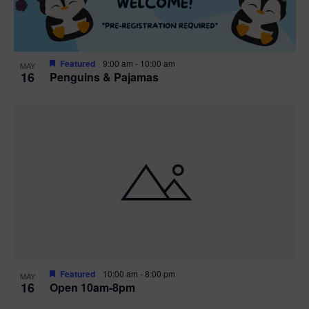
Featured
9:00 am
-
10:00 am
MAY
16
Penguins & Pajamas
Featured
10:00 am
-
8:00 pm
MAY
16
Open 10am-8pm