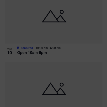
Featured
10:00 am
-
6:00 pm
MAY
10
Open 10am-6pm