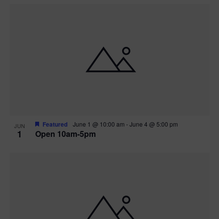
Featured
June 1 @ 10:00 am
-
June 4 @ 5:00 pm
JUN
1
Open 10am-5pm