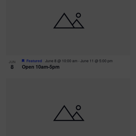
Featured
June 8 @ 10:00 am
-
June 11 @ 5:00 pm
JUN
8
Open 10am-5pm