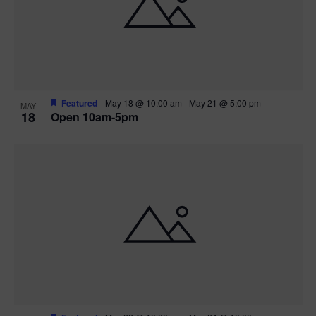
Featured
May 18 @ 10:00 am
-
May 21 @ 5:00 pm
MAY
18
Open 10am-5pm