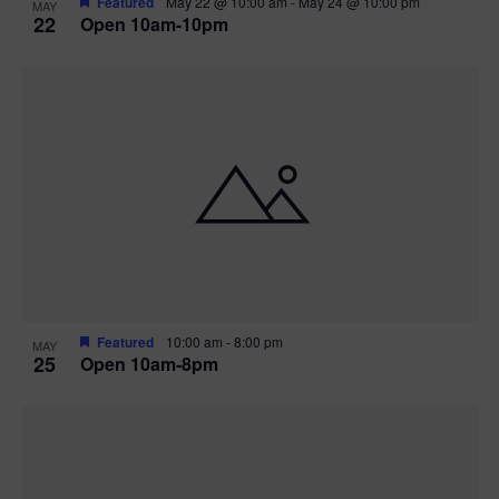
Featured
May 22 @ 10:00 am
-
May 24 @ 10:00 pm
MAY
22
Open 10am-10pm
Featured
10:00 am
-
8:00 pm
MAY
25
Open 10am-8pm