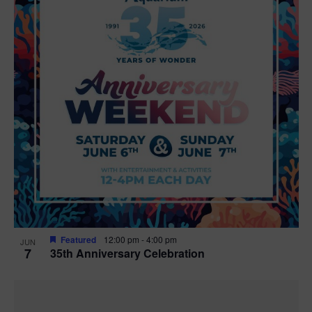
Featured
12:00 pm
-
4:00 pm
JUN
7
35th Anniversary Celebration