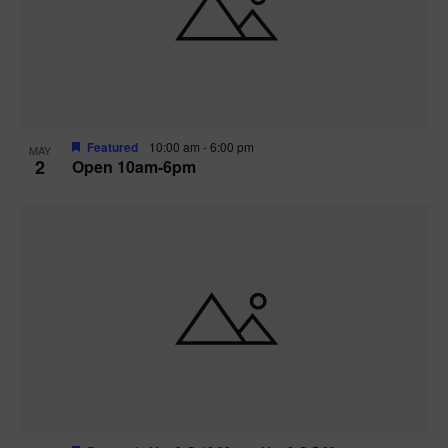
n
V
P
i
h
e
o
w
t
Featured
10:00 am
-
6:00 pm
MAY
2
Open 10am-6pm
s
o
N
V
a
i
v
e
i
w
g
a