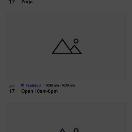
17
Yoga
Featured
10:00 am
-
6:00 pm
MAY
17
Open 10am-6pm