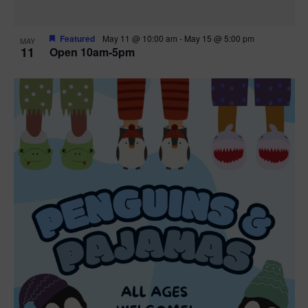
Featured
May 11 @ 10:00 am
-
May 15 @ 5:00 pm
MAY
11
Open 10am-5pm