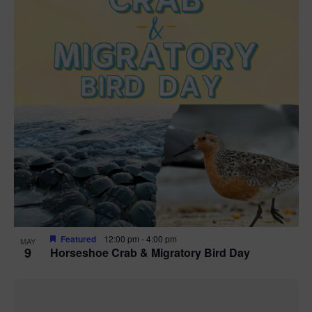
Featured
12:00 pm
-
4:00 pm
MAY
9
Horseshoe Crab & Migratory Bird Day