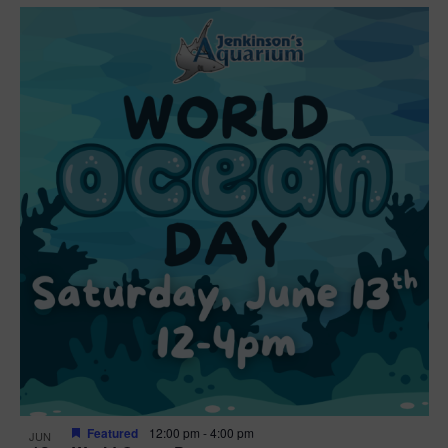
Featured
12:00 pm
-
4:00 pm
JUN