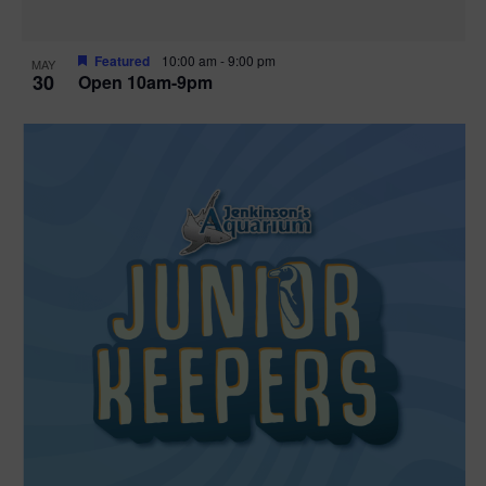
Featured
10:00 am
-
9:00 pm
MAY
30
Open 10am-9pm