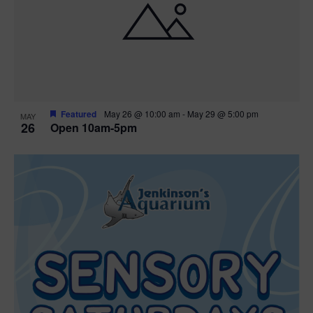
Featured
May 26 @ 10:00 am
-
May 29 @ 5:00 pm
MAY
26
Open 10am-5pm