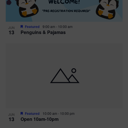
Featured
9:00 am
-
10:00 am
JUN
13
Penguins & Pajamas
Featured
10:00 am
-
10:00 pm
JUN
13
Open 10am-10pm