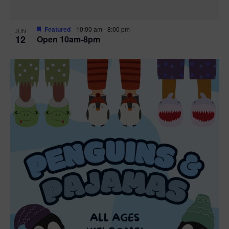
Featured
10:00 am
-
8:00 pm
JUN
12
Open 10am-8pm