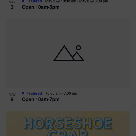
Featured
May 3 @ 10:00 am
-
May 8 @ 5:00 pm
MAY
3
Open 10am-5pm
t
i
o
n
Featured
10:00 am
-
7:00 pm
MAY
9
Open 10am-7pm