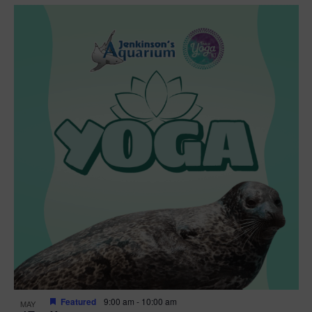
Featured
9:00 am
-
10:00 am
MAY