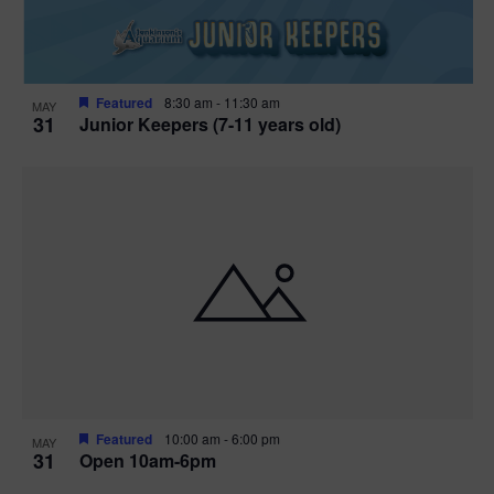
Featured
8:30 am
-
11:30 am
MAY
31
Junior Keepers (7-11 years old)
Featured
10:00 am
-
6:00 pm
MAY
31
Open 10am-6pm