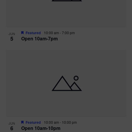
Featured
10:00 am
-
7:00 pm
JUN
5
Open 10am-7pm
Featured
10:00 am
-
10:00 pm
JUN
6
Open 10am-10pm