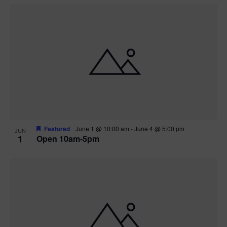
Featured
June 1 @ 10:00 am
-
June 4 @ 5:00 pm
JUN
1
Open 10am-5pm