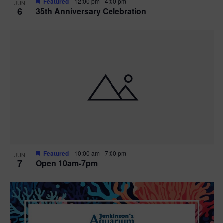
Featured
12:00 pm
-
4:00 pm
JUN
6
35th Anniversary Celebration
Featured
10:00 am
-
7:00 pm
JUN
7
Open 10am-7pm