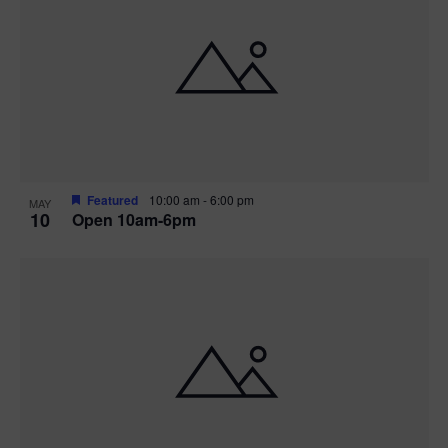
Featured
10:00 am
-
6:00 pm
MAY
10
Open 10am-6pm