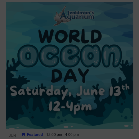
Featured
12:00 pm
-
4:00 pm
JUN