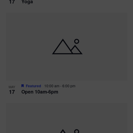
17
Yoga
Featured
10:00 am
-
6:00 pm
MAY
17
Open 10am-6pm