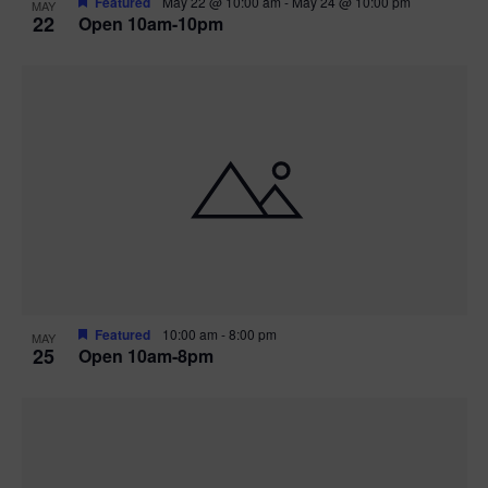
Featured
May 22 @ 10:00 am
-
May 24 @ 10:00 pm
MAY
22
Open 10am-10pm
Featured
10:00 am
-
8:00 pm
MAY
25
Open 10am-8pm