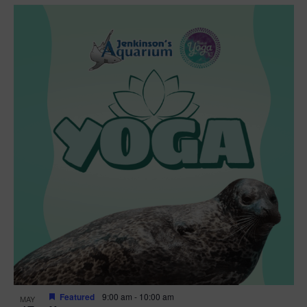
Featured
9:00 am
-
10:00 am
MAY