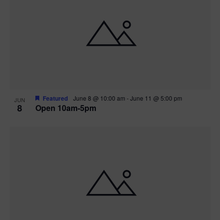
Featured
June 8 @ 10:00 am
-
June 11 @ 5:00 pm
JUN
8
Open 10am-5pm