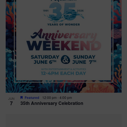
Featured
12:00 pm
-
4:00 pm
JUN
7
35th Anniversary Celebration