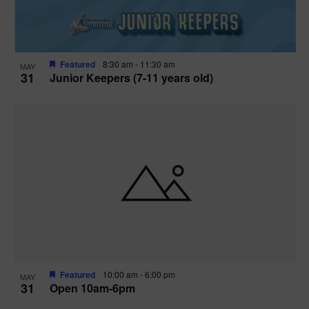
Featured
8:30 am
-
11:30 am
MAY
31
Junior Keepers (7-11 years old)
Featured
10:00 am
-
6:00 pm
MAY
31
Open 10am-6pm