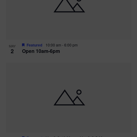
n
V
P
i
h
e
o
w
t
Featured
10:00 am
-
6:00 pm
MAY
2
Open 10am-6pm
s
o
N
V
a
i
v
e
i
w
g
a