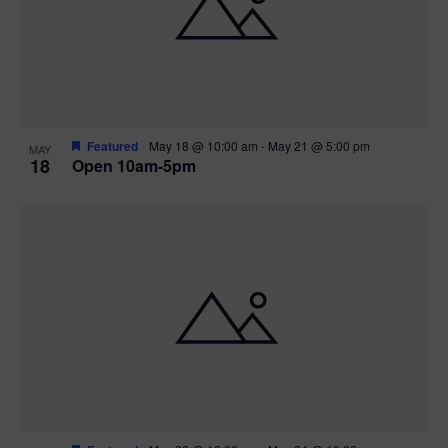
Featured
May 18 @ 10:00 am
-
May 21 @ 5:00 pm
MAY
18
Open 10am-5pm