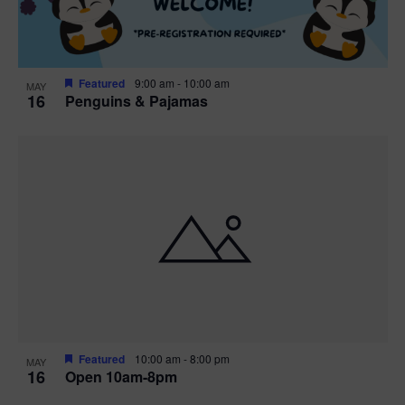
Featured
9:00 am
-
10:00 am
MAY
16
Penguins & Pajamas
Featured
10:00 am
-
8:00 pm
MAY
16
Open 10am-8pm