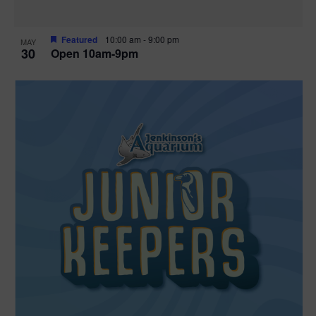
Featured
10:00 am
-
9:00 pm
MAY
30
Open 10am-9pm