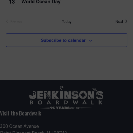
13
World Ocean Day
Event
Today
Next
Previous
Events
Subscribe to calendar
Visit the Boardwalk
300 Ocean Avenue