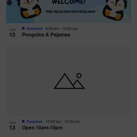
Featured
9:00 am
-
10:00 am
JUN
13
Penguins & Pajamas
Featured
10:00 am
-
10:00 pm
JUN
13
Open 10am-10pm