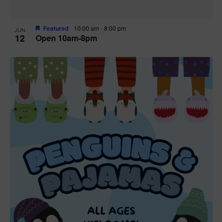
Featured
10:00 am
-
8:00 pm
JUN
12
Open 10am-8pm