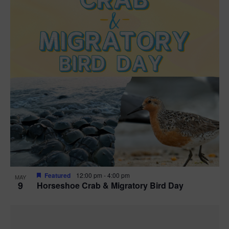
Featured
12:00 pm
-
4:00 pm
MAY
9
Horseshoe Crab & Migratory Bird Day