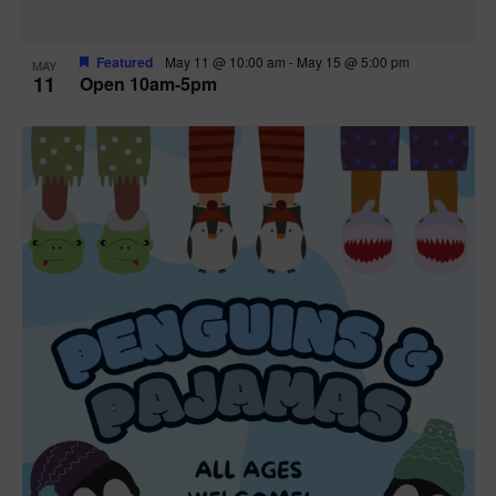
Featured
May 11 @ 10:00 am
-
May 15 @ 5:00 pm
MAY
11
Open 10am-5pm