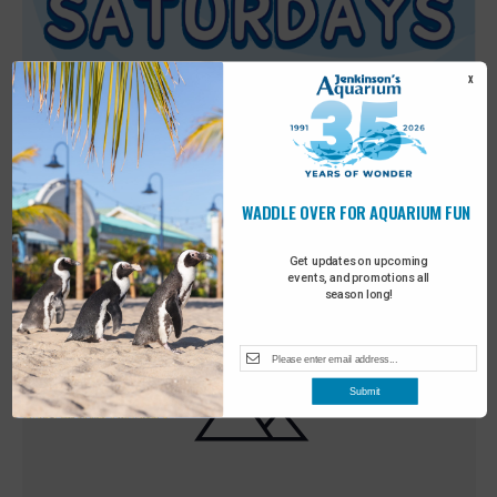
X
WADDLE OVER FOR AQUARIUM FUN
Featured
9:00 am
-
10:00 am
MAY
30
Sensory Saturday
Get updates on upcoming
events, and promotions all
season long!
Submit