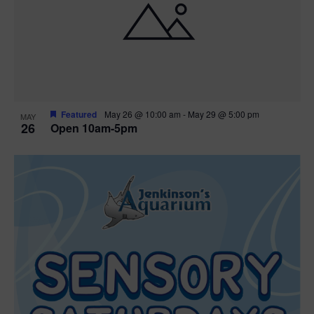
Featured
May 26 @ 10:00 am
-
May 29 @ 5:00 pm
MAY
26
Open 10am-5pm