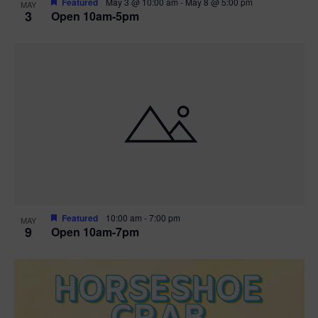
Featured
May 3 @ 10:00 am
-
May 8 @ 5:00 pm
MAY
3
Open 10am-5pm
t
i
o
n
Featured
10:00 am
-
7:00 pm
MAY
9
Open 10am-7pm