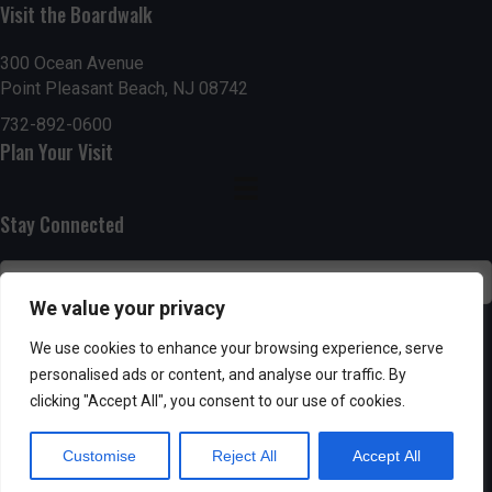
n
i
Visit the Boardwalk
i
d
n
o
300 Ocean Avenue
Point Pleasant Beach, NJ 08742
n
V
P
732-892-0600
i
h
Plan Your Visit
e
o
Stay Connected
w
t
s
o
We value your privacy
N
V
SUBSCRIBE
We use cookies to enhance your browsing experience, serve
a
personalised ads or content, and analyse our traffic. By
i
clicking "Accept All", you consent to our use of cookies.
v
e
Customise
Reject All
Accept All
i
w
Powered by AppPresser