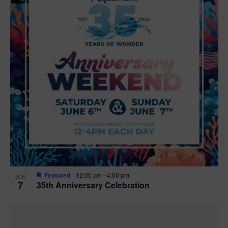
Featured
12:00 pm
-
4:00 pm
JUN
7
35th Anniversary Celebration