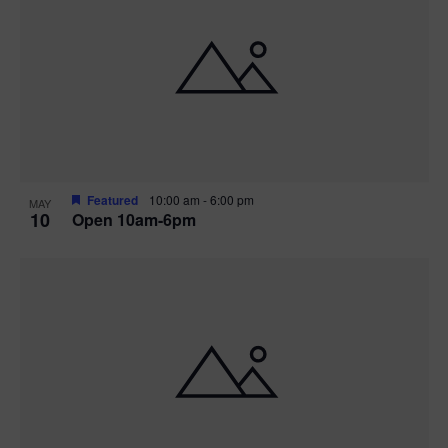
Featured
10:00 am
-
6:00 pm
MAY
10
Open 10am-6pm