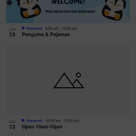
Featured
9:00 am
-
10:00 am
JUN
13
Penguins & Pajamas
Featured
10:00 am
-
10:00 pm
JUN
13
Open 10am-10pm