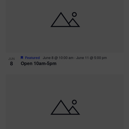
Featured
June 8 @ 10:00 am
-
June 11 @ 5:00 pm
JUN
8
Open 10am-5pm