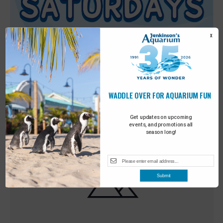
X
WADDLE OVER FOR AQUARIUM FUN
Featured
9:00 am
-
10:00 am
MAY
30
Sensory Saturday
Get updates on upcoming
events, and promotions all
season long!
Submit