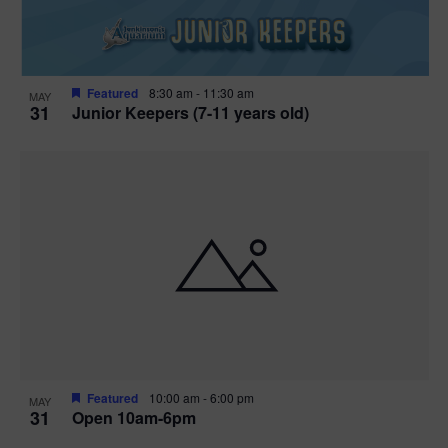
Featured
8:30 am
-
11:30 am
MAY
31
Junior Keepers (7-11 years old)
Featured
10:00 am
-
6:00 pm
MAY
31
Open 10am-6pm