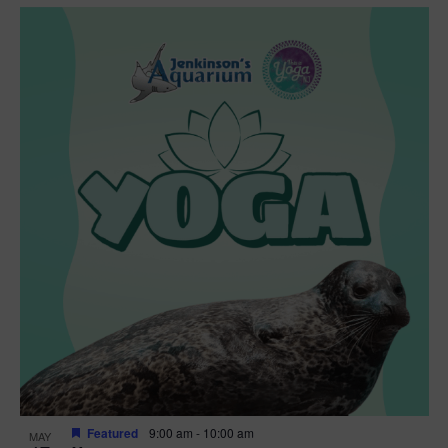
Featured
9:00 am
-
10:00 am
MAY