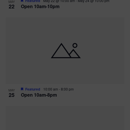
Featured
May 22 @ 10:00 am
-
May 24 @ 10:00 pm
MAY
22
Open 10am-10pm
Featured
10:00 am
-
8:00 pm
MAY
25
Open 10am-8pm