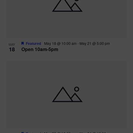
Featured
May 18 @ 10:00 am
-
May 21 @ 5:00 pm
MAY
18
Open 10am-5pm