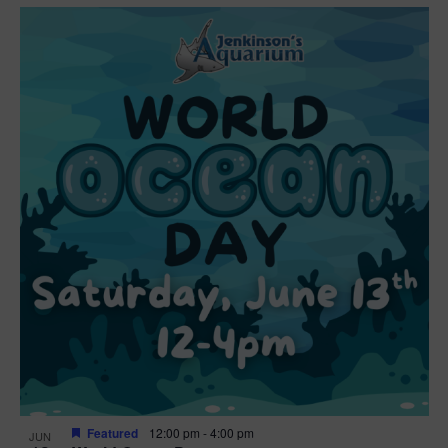
Featured
12:00 pm
-
4:00 pm
JUN