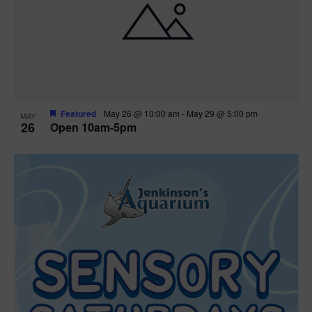
Featured
May 26 @ 10:00 am
-
May 29 @ 5:00 pm
MAY
26
Open 10am-5pm