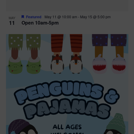
Featured
May 11 @ 10:00 am
-
May 15 @ 5:00 pm
MAY
11
Open 10am-5pm