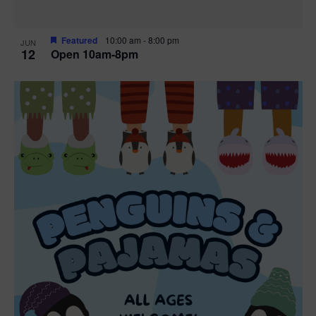
Featured
10:00 am
-
8:00 pm
JUN
12
Open 10am-8pm