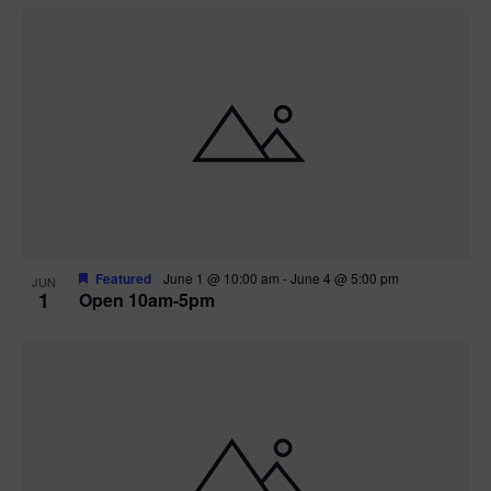
Featured
June 1 @ 10:00 am
-
June 4 @ 5:00 pm
JUN
1
Open 10am-5pm