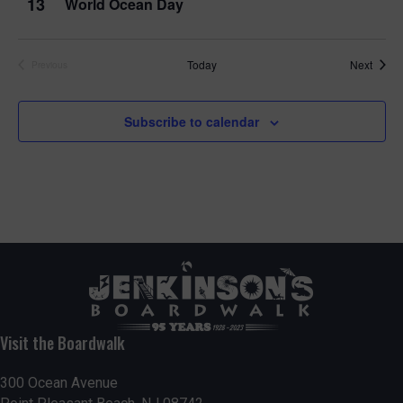
13
World Ocean Day
Event
Today
Next
Previous
Events
Subscribe to calendar
Visit the Boardwalk
300 Ocean Avenue