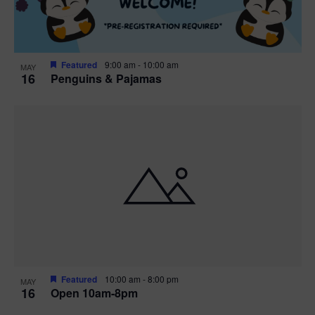
Featured
9:00 am
-
10:00 am
MAY
16
Penguins & Pajamas
Featured
10:00 am
-
8:00 pm
MAY
16
Open 10am-8pm