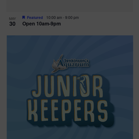
Featured
10:00 am
-
9:00 pm
MAY
30
Open 10am-9pm