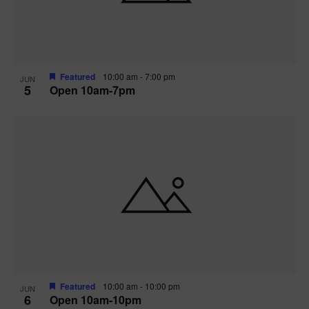
Featured
10:00 am
-
7:00 pm
JUN
5
Open 10am-7pm
Featured
10:00 am
-
10:00 pm
JUN
6
Open 10am-10pm