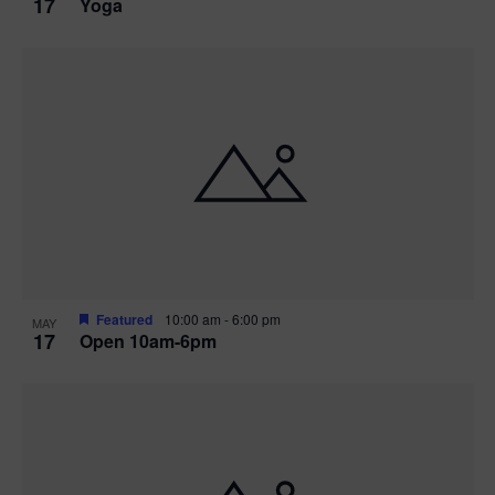
17
Yoga
Featured
10:00 am
-
6:00 pm
MAY
17
Open 10am-6pm