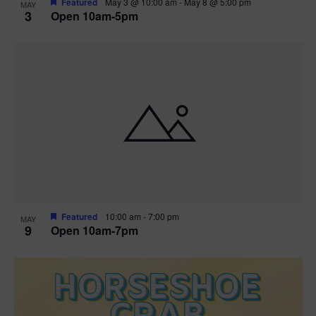
Featured
May 3 @ 10:00 am
-
May 8 @ 5:00 pm
MAY
3
Open 10am-5pm
t
i
o
n
Featured
10:00 am
-
7:00 pm
MAY
9
Open 10am-7pm