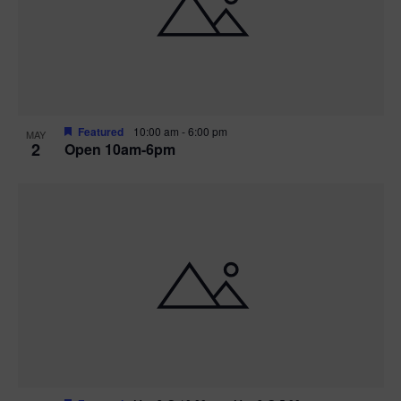
n
V
P
i
h
e
o
w
t
Featured
10:00 am
-
6:00 pm
MAY
2
Open 10am-6pm
s
o
N
V
a
i
v
e
i
w
g
a