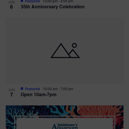
Featured
12:00 pm
-
4:00 pm
JUN
6
35th Anniversary Celebration
Featured
10:00 am
-
7:00 pm
JUN
7
Open 10am-7pm