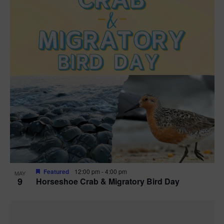
Featured
12:00 pm
-
4:00 pm
MAY
9
Horseshoe Crab & Migratory Bird Day