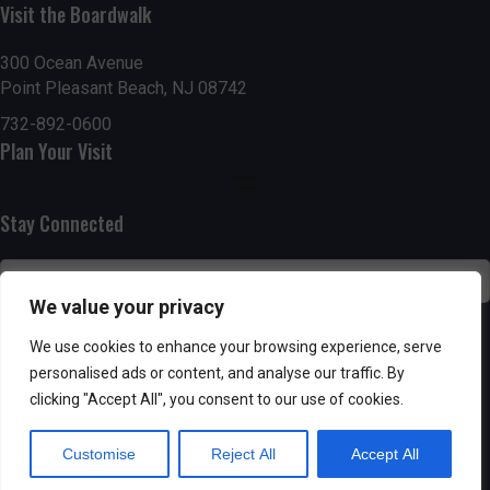
n
i
Visit the Boardwalk
i
d
n
o
300 Ocean Avenue
Point Pleasant Beach, NJ 08742
n
V
P
732-892-0600
i
h
Plan Your Visit
e
o
Stay Connected
w
t
s
o
We value your privacy
N
V
SUBSCRIBE
We use cookies to enhance your browsing experience, serve
a
personalised ads or content, and analyse our traffic. By
i
clicking "Accept All", you consent to our use of cookies.
v
e
Customise
Reject All
Accept All
i
w
Powered by AppPresser