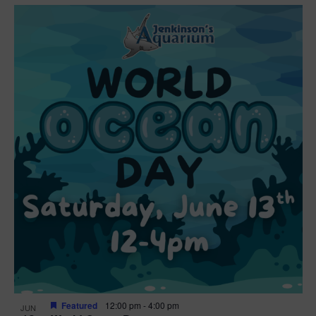
Featured
12:00 pm
-
4:00 pm
JUN