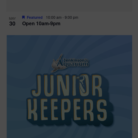
Featured
10:00 am
-
9:00 pm
MAY
30
Open 10am-9pm