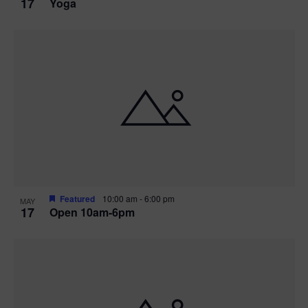
17
Yoga
Featured
10:00 am
-
6:00 pm
MAY
17
Open 10am-6pm