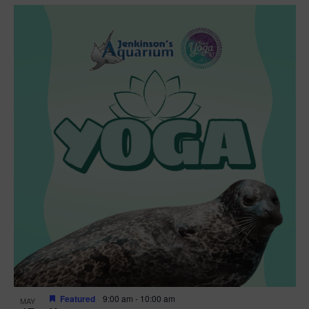
Featured
9:00 am
-
10:00 am
MAY