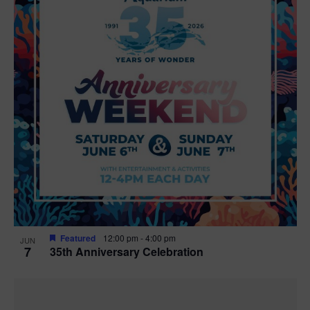
Featured
12:00 pm
-
4:00 pm
JUN
7
35th Anniversary Celebration