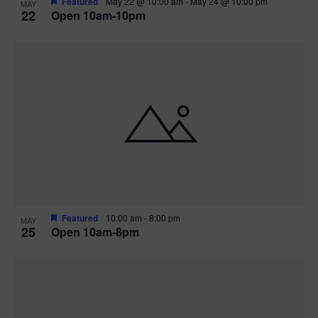
Featured
May 22 @ 10:00 am
-
May 24 @ 10:00 pm
MAY
22
Open 10am-10pm
Featured
10:00 am
-
8:00 pm
MAY
25
Open 10am-8pm