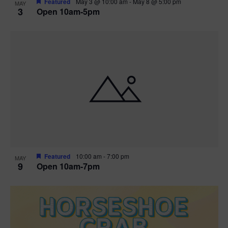
Featured
May 3 @ 10:00 am
-
May 8 @ 5:00 pm
MAY
3
Open 10am-5pm
t
i
o
n
Featured
10:00 am
-
7:00 pm
MAY
9
Open 10am-7pm