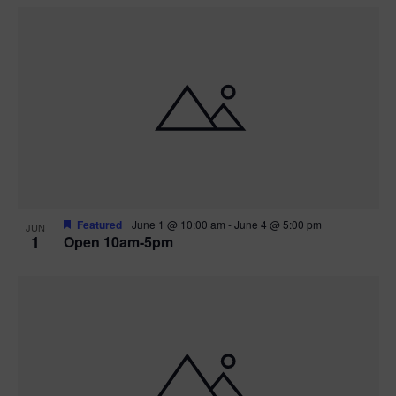
Featured
June 1 @ 10:00 am
-
June 4 @ 5:00 pm
JUN
1
Open 10am-5pm