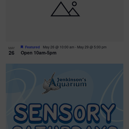
Featured
May 26 @ 10:00 am
-
May 29 @ 5:00 pm
MAY
26
Open 10am-5pm