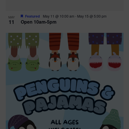
Featured
May 11 @ 10:00 am
-
May 15 @ 5:00 pm
MAY
11
Open 10am-5pm