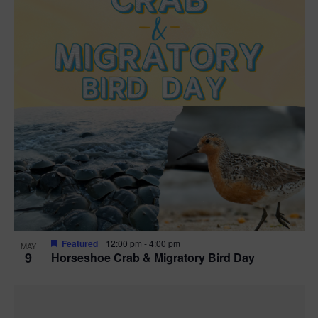
Featured
12:00 pm
-
4:00 pm
MAY
9
Horseshoe Crab & Migratory Bird Day