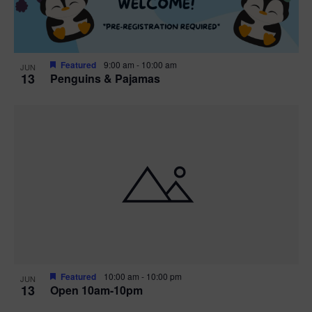
Featured
9:00 am
-
10:00 am
JUN
13
Penguins & Pajamas
Featured
10:00 am
-
10:00 pm
JUN
13
Open 10am-10pm