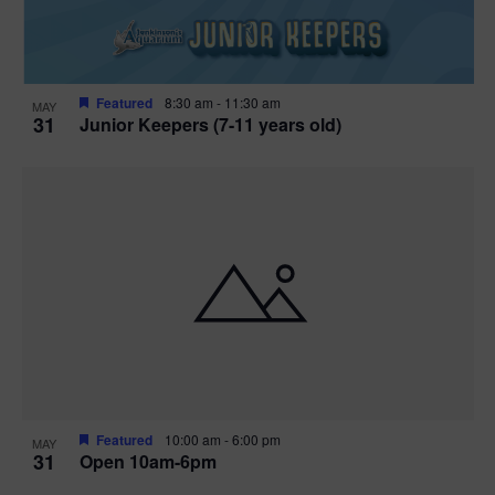
Featured
8:30 am
-
11:30 am
MAY
31
Junior Keepers (7-11 years old)
Featured
10:00 am
-
6:00 pm
MAY
31
Open 10am-6pm