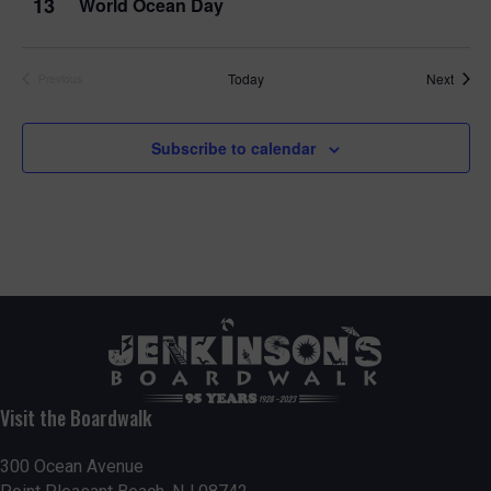
13
World Ocean Day
Event
Today
Next
Previous
Events
Subscribe to calendar
Visit the Boardwalk
300 Ocean Avenue