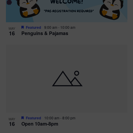
Featured
9:00 am
-
10:00 am
MAY
16
Penguins & Pajamas
Featured
10:00 am
-
8:00 pm
MAY
16
Open 10am-8pm