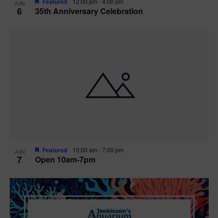
Featured
12:00 pm
-
4:00 pm
JUN
6
35th Anniversary Celebration
Featured
10:00 am
-
7:00 pm
JUN
7
Open 10am-7pm