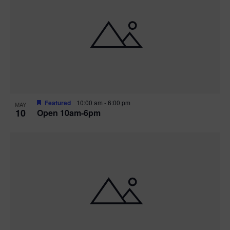
Featured
10:00 am
-
6:00 pm
MAY
10
Open 10am-6pm