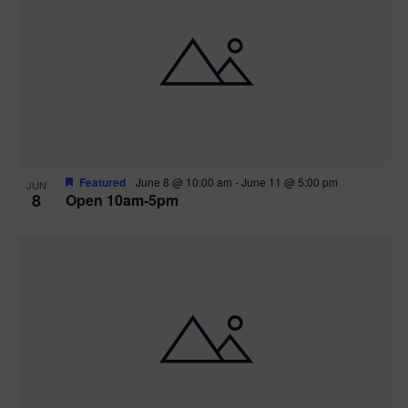
Featured
June 8 @ 10:00 am
-
June 11 @ 5:00 pm
JUN
8
Open 10am-5pm