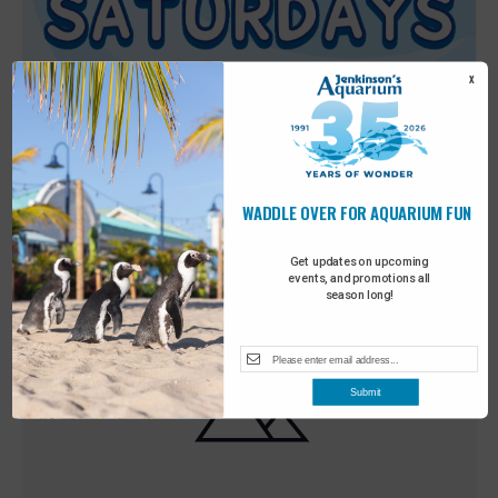
X
WADDLE OVER FOR AQUARIUM FUN
Featured
9:00 am
-
10:00 am
MAY
30
Sensory Saturday
Get updates on upcoming
events, and promotions all
season long!
Submit