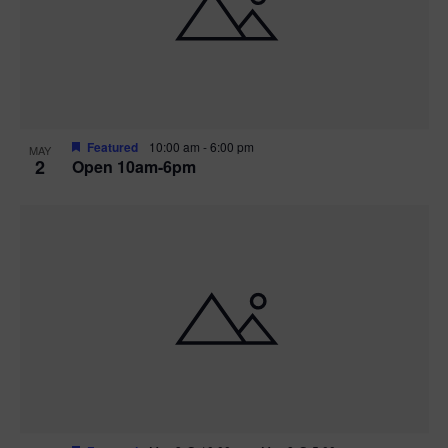
n
V
P
i
h
e
o
w
t
Featured
10:00 am
-
6:00 pm
MAY
2
Open 10am-6pm
s
o
N
V
a
i
v
e
i
w
g
a