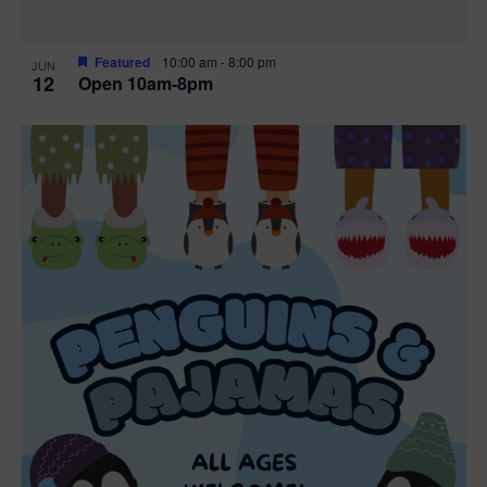
Featured
10:00 am
-
8:00 pm
JUN
12
Open 10am-8pm