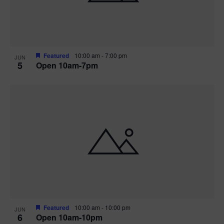
Featured
10:00 am
-
7:00 pm
JUN
5
Open 10am-7pm
Featured
10:00 am
-
10:00 pm
JUN
6
Open 10am-10pm