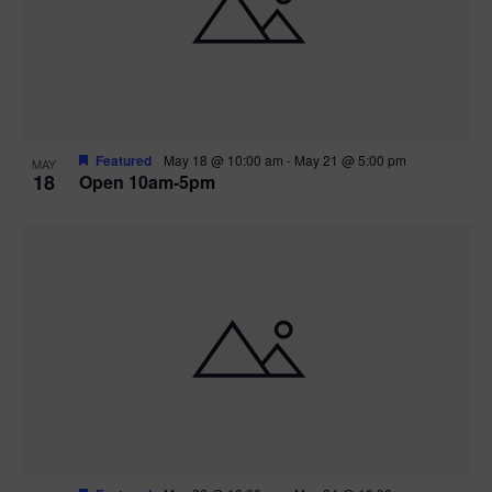
Featured
May 18 @ 10:00 am
-
May 21 @ 5:00 pm
MAY
18
Open 10am-5pm