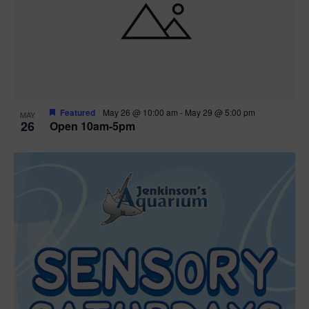
Featured
May 26 @ 10:00 am
-
May 29 @ 5:00 pm
MAY
26
Open 10am-5pm