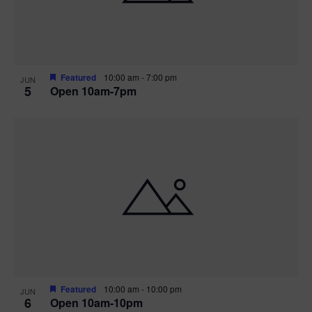
Featured
10:00 am
-
7:00 pm
JUN
5
Open 10am-7pm
Featured
10:00 am
-
10:00 pm
JUN
6
Open 10am-10pm