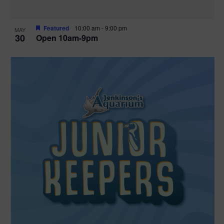
Featured
10:00 am
-
9:00 pm
MAY
30
Open 10am-9pm