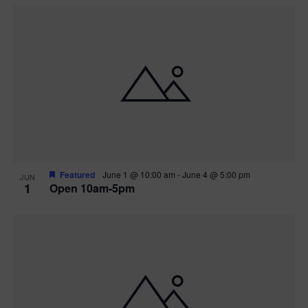
Featured
June 1 @ 10:00 am
-
June 4 @ 5:00 pm
JUN
1
Open 10am-5pm