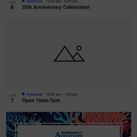
Featured
12:00 pm
-
4:00 pm
JUN
6
35th Anniversary Celebration
Featured
10:00 am
-
7:00 pm
JUN
7
Open 10am-7pm