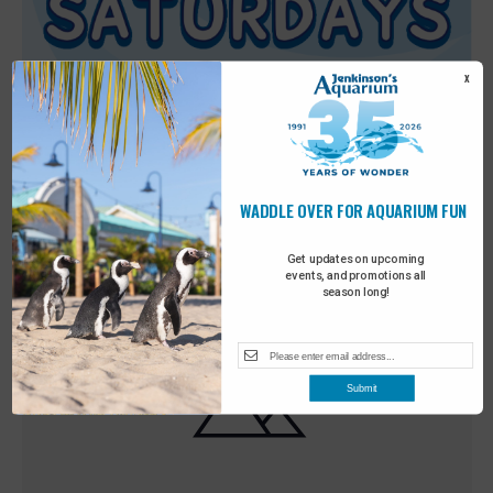
X
WADDLE OVER FOR AQUARIUM FUN
Featured
9:00 am
-
10:00 am
MAY
30
Sensory Saturday
Get updates on upcoming
events, and promotions all
season long!
Submit