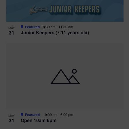
Featured
8:30 am
-
11:30 am
MAY
31
Junior Keepers (7-11 years old)
Featured
10:00 am
-
6:00 pm
MAY
31
Open 10am-6pm