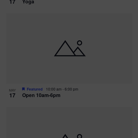
17
Yoga
Featured
10:00 am
-
6:00 pm
MAY
17
Open 10am-6pm