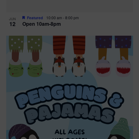
Featured
10:00 am
-
8:00 pm
JUN
12
Open 10am-8pm