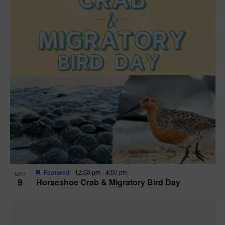
Featured
12:00 pm
-
4:00 pm
MAY
9
Horseshoe Crab & Migratory Bird Day