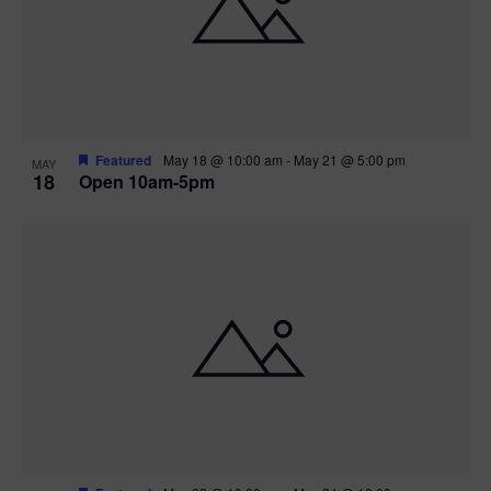
Featured
May 18 @ 10:00 am
-
May 21 @ 5:00 pm
MAY
18
Open 10am-5pm