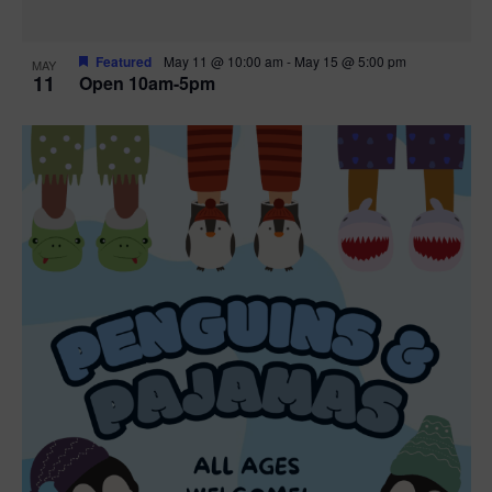
Featured
May 11 @ 10:00 am
-
May 15 @ 5:00 pm
MAY
11
Open 10am-5pm