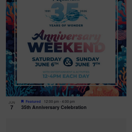
Featured
12:00 pm
-
4:00 pm
JUN
7
35th Anniversary Celebration