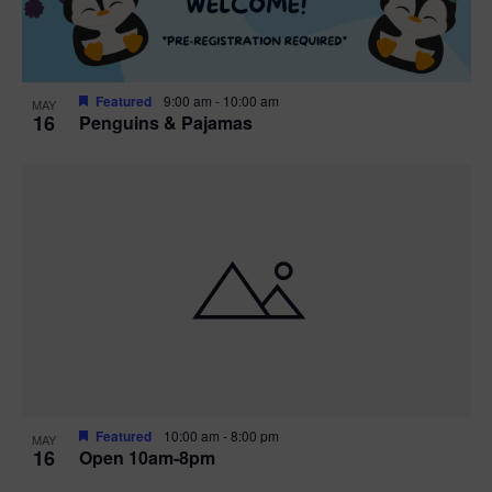
Featured
9:00 am
-
10:00 am
MAY
16
Penguins & Pajamas
Featured
10:00 am
-
8:00 pm
MAY
16
Open 10am-8pm