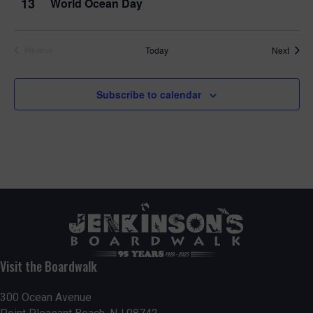
13
World Ocean Day
Event
Today
Next
Previous
Events
Subscribe to calendar
Visit the Boardwalk
300 Ocean Avenue