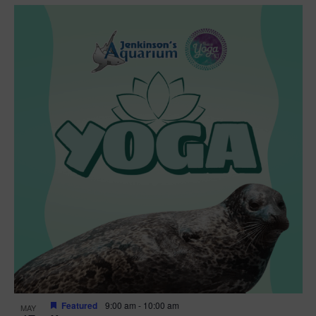
Featured
9:00 am
-
10:00 am
MAY