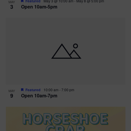
Featured
May 3 @ 10:00 am
-
May 8 @ 5:00 pm
MAY
3
Open 10am-5pm
t
i
o
n
Featured
10:00 am
-
7:00 pm
MAY
9
Open 10am-7pm