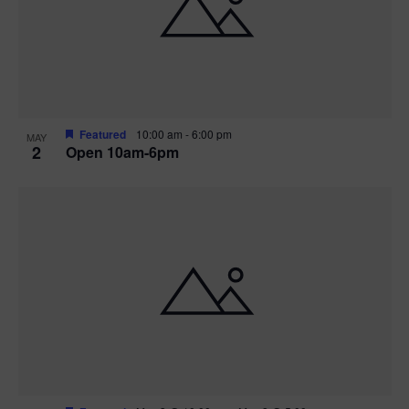
n
V
P
i
h
e
o
w
t
Featured
10:00 am
-
6:00 pm
MAY
2
Open 10am-6pm
s
o
N
V
a
i
v
e
i
w
g
a