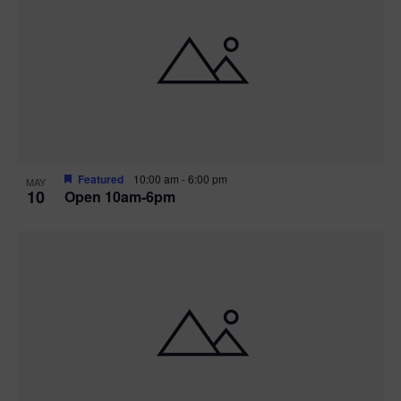
Featured
10:00 am
-
6:00 pm
MAY
10
Open 10am-6pm