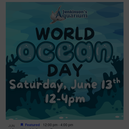
Featured
12:00 pm
-
4:00 pm
JUN