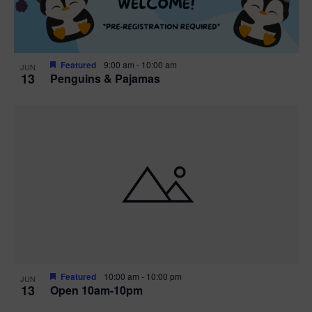
Featured
9:00 am
-
10:00 am
JUN
13
Penguins & Pajamas
Featured
10:00 am
-
10:00 pm
JUN
13
Open 10am-10pm