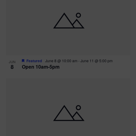
Featured
June 8 @ 10:00 am
-
June 11 @ 5:00 pm
JUN
8
Open 10am-5pm