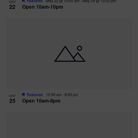
Featured
May 22 @ 10:00 am
-
May 24 @ 10:00 pm
MAY
22
Open 10am-10pm
Featured
10:00 am
-
8:00 pm
MAY
25
Open 10am-8pm