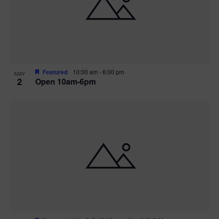
n
V
P
i
h
e
o
w
t
Featured
10:00 am
-
6:00 pm
MAY
2
Open 10am-6pm
s
o
N
V
a
i
v
e
i
w
g
a