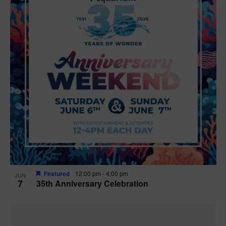
Featured
12:00 pm
-
4:00 pm
JUN
7
35th Anniversary Celebration