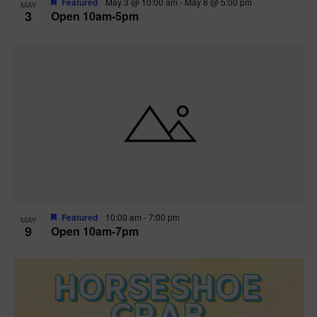
Featured
May 3 @ 10:00 am
-
May 8 @ 5:00 pm
MAY
3
Open 10am-5pm
t
i
o
n
Featured
10:00 am
-
7:00 pm
MAY
9
Open 10am-7pm