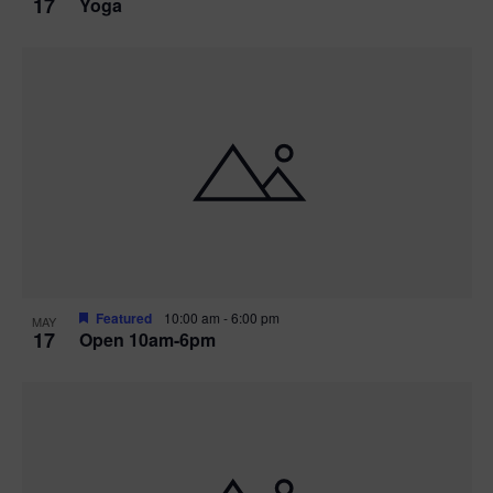
17
Yoga
Featured
10:00 am
-
6:00 pm
MAY
17
Open 10am-6pm