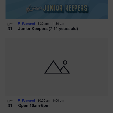
Featured
8:30 am
-
11:30 am
MAY
31
Junior Keepers (7-11 years old)
Featured
10:00 am
-
6:00 pm
MAY
31
Open 10am-6pm