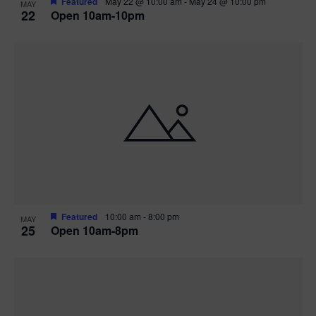
Featured
May 22 @ 10:00 am
-
May 24 @ 10:00 pm
MAY
22
Open 10am-10pm
Featured
10:00 am
-
8:00 pm
MAY
25
Open 10am-8pm