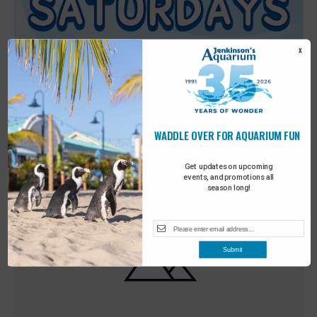
X
WADDLE OVER FOR AQUARIUM FUN
Featured
9:00 am
-
10:00 am
MAY
30
Sensory Saturday
Get updates on upcoming
events, and promotions all
season long!
Submit