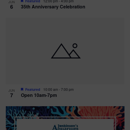
Featured
12:00 pm
-
4:00 pm
JUN
6
35th Anniversary Celebration
Featured
10:00 am
-
7:00 pm
JUN
7
Open 10am-7pm