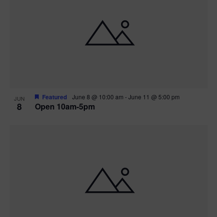
Featured
June 8 @ 10:00 am
-
June 11 @ 5:00 pm
JUN
8
Open 10am-5pm