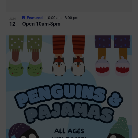
Featured
10:00 am
-
8:00 pm
JUN
12
Open 10am-8pm