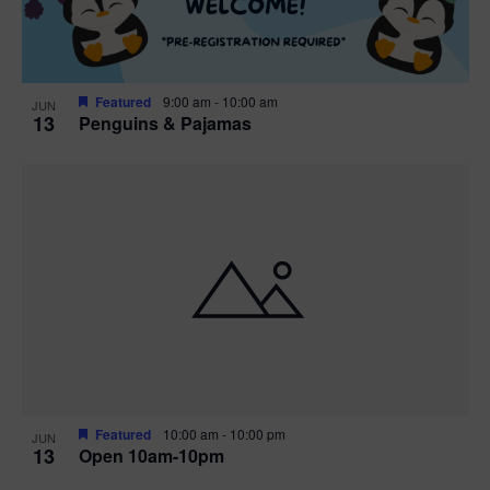
Featured
9:00 am
-
10:00 am
JUN
13
Penguins & Pajamas
Featured
10:00 am
-
10:00 pm
JUN
13
Open 10am-10pm