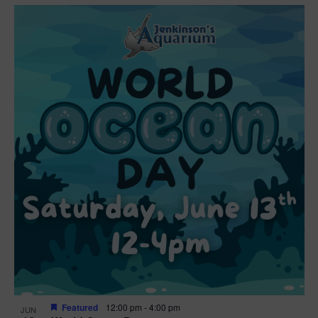
Featured
12:00 pm
-
4:00 pm
JUN