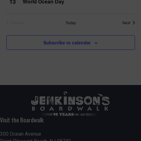
13
World Ocean Day
Event
Today
Next
Previous
Events
Subscribe to calendar
Visit the Boardwalk
300 Ocean Avenue