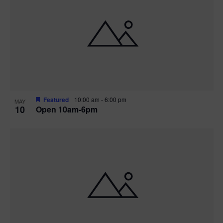
Featured
10:00 am
-
6:00 pm
MAY
10
Open 10am-6pm