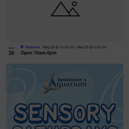
Featured
May 26 @ 10:00 am
-
May 29 @ 5:00 pm
MAY
26
Open 10am-5pm