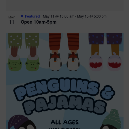
Featured
May 11 @ 10:00 am
-
May 15 @ 5:00 pm
MAY
11
Open 10am-5pm