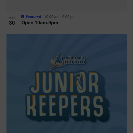
Featured
10:00 am
-
9:00 pm
MAY
30
Open 10am-9pm