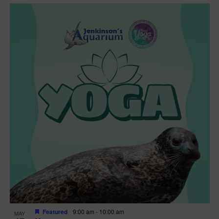
Featured
9:00 am
-
10:00 am
MAY