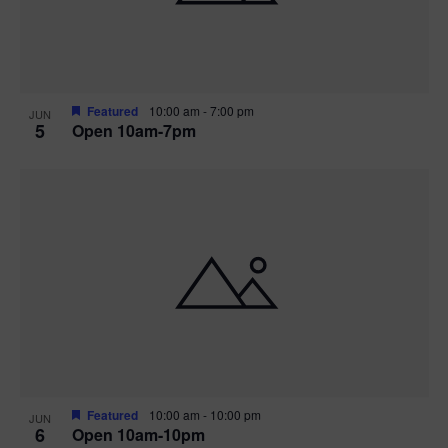
Featured
10:00 am
-
7:00 pm
JUN
5
Open 10am-7pm
Featured
10:00 am
-
10:00 pm
JUN
6
Open 10am-10pm