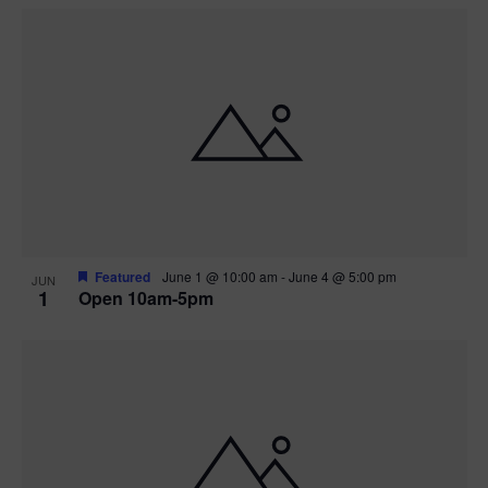
Featured
June 1 @ 10:00 am
-
June 4 @ 5:00 pm
JUN
1
Open 10am-5pm