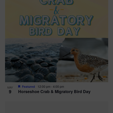
Featured
12:00 pm
-
4:00 pm
MAY
9
Horseshoe Crab & Migratory Bird Day