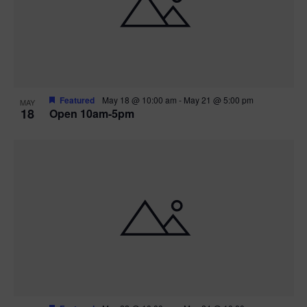
Featured
May 18 @ 10:00 am
-
May 21 @ 5:00 pm
MAY
18
Open 10am-5pm