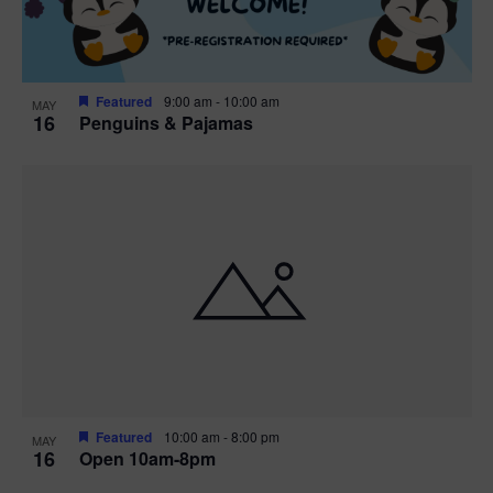
Featured
9:00 am
-
10:00 am
MAY
16
Penguins & Pajamas
Featured
10:00 am
-
8:00 pm
MAY
16
Open 10am-8pm