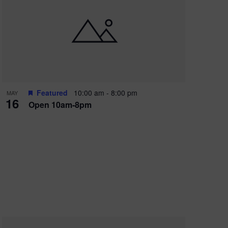
Featured
10:00 am
-
8:00 pm
MAY
16
Open 10am-8pm