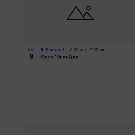
i
o
r
n
e
d
.
P
w
h
s
o
N
Featured
10:00 am
-
7:00 pm
MAY
9
Open 10am-7pm
t
a
o
v
V
i
i
g
e
a
w
t