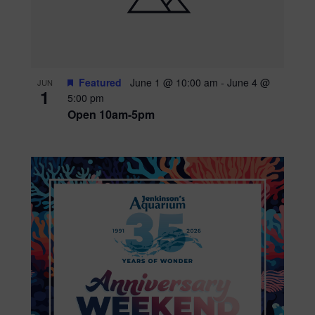
Featured
June 1 @ 10:00 am
-
June 4 @
JUN
1
5:00 pm
Open 10am-5pm