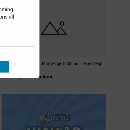
oming
ns all
Featured
May 26 @ 10:00 am
-
May 29 @
MAY
26
5:00 pm
Open 10am-5pm