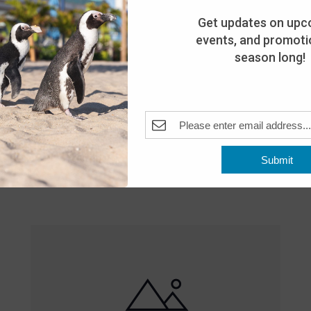
Get updates on upc
events, and promotio
season long!
Featured
10:00 am
-
8:00 pm
MAY
Submit
25
Open 10am-8pm