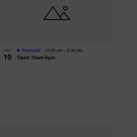
Featured
10:00 am
-
6:00 pm
MAY
10
Open 10am-6pm