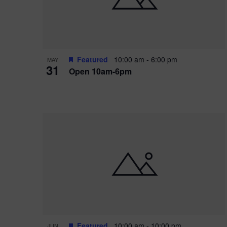
Featured
10:00 am
-
6:00 pm
MAY
31
Open 10am-6pm
Featured
10:00 am
-
10:00 pm
JUN