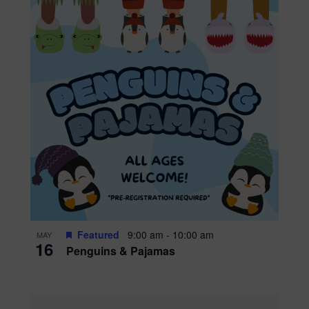
Featured
9:00 am
-
10:00 am
MAY
16
Penguins & Pajamas