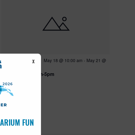
Featured
May 18 @ 10:00 am
-
May 21 @
MAY
X
18
5:00 pm
Open 10am-5pm
UARIUM FUN