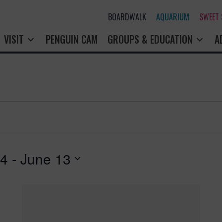
BOARDWALK
AQUARIUM
SWEET
VISIT
PENGUIN CAM
GROUPS & EDUCATION
A
24
 - 
June 13