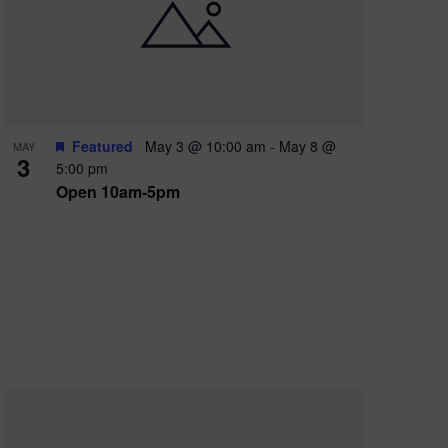
e
w
s
N
a
Featured
May 3 @ 10:00 am
-
May 8 @
MAY
3
v
5:00 pm
Open 10am-5pm
i
g
a
t
i
o
n