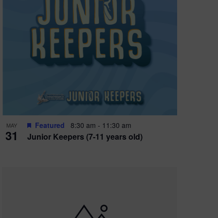
Featured
8:30 am
-
11:30 am
MAY
31
Junior Keepers (7-11 years old)