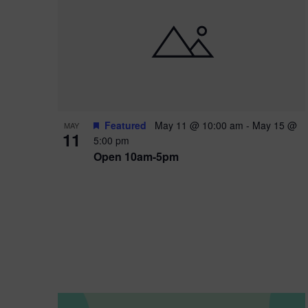
i
o
n
Featured
May 11 @ 10:00 am
-
May 15 @
MAY
11
5:00 pm
Open 10am-5pm