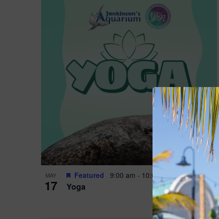
Featured
9:00 am
-
10:00 am
MAY
17
Yoga