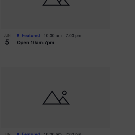
Featured
10:00 am
-
7:00 pm
JUN
5
Open 10am-7pm
Featured
10:00 am
-
7:00 pm
JUN