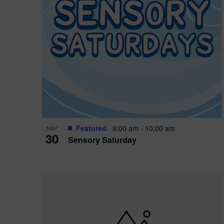
Featured
9:00 am
-
10:00 am
MAY
30
Sensory Saturday