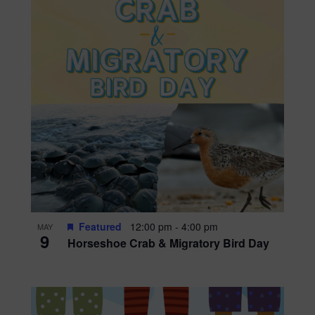
Featured
12:00 pm
-
4:00 pm
MAY
9
Horseshoe Crab & Migratory Bird Day