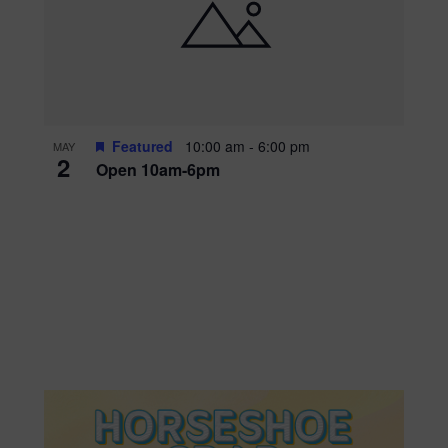
Featured
10:00 am
-
6:00 pm
MAY
2
Open 10am-6pm