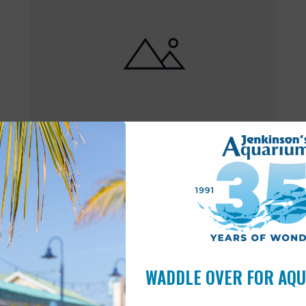
Featured
10:00 am
-
6:00 pm
MAY
17
Open 10am-6pm
WADDLE OVER FOR AQ