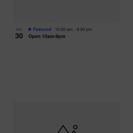
Featured
10:00 am
-
9:00 pm
MAY
30
Open 10am-9pm