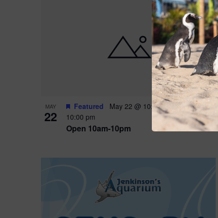
Featured
May 22 @ 10:00 am
-
May 24 @
MAY
22
10:00 pm
Open 10am-10pm