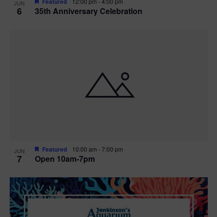
Featured
12:00 pm
-
4:00 pm
JUN
6
35th Anniversary Celebration
Featured
10:00 am
-
7:00 pm
JUN
7
Open 10am-7pm