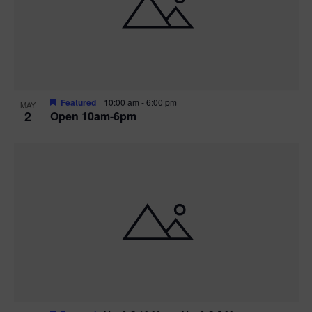
n
V
P
i
h
e
o
w
t
Featured
10:00 am
-
6:00 pm
MAY
2
Open 10am-6pm
s
o
N
V
a
i
v
e
i
w
g
a