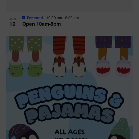
Featured
10:00 am
-
8:00 pm
JUN
12
Open 10am-8pm