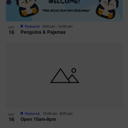
Featured
9:00 am
-
10:00 am
MAY
16
Penguins & Pajamas
Featured
10:00 am
-
8:00 pm
MAY
16
Open 10am-8pm