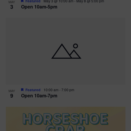
Featured
May 3 @ 10:00 am
-
May 8 @ 5:00 pm
MAY
3
Open 10am-5pm
t
i
o
n
Featured
10:00 am
-
7:00 pm
MAY
9
Open 10am-7pm