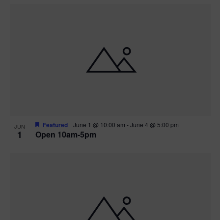
Featured
June 1 @ 10:00 am
-
June 4 @ 5:00 pm
JUN
1
Open 10am-5pm