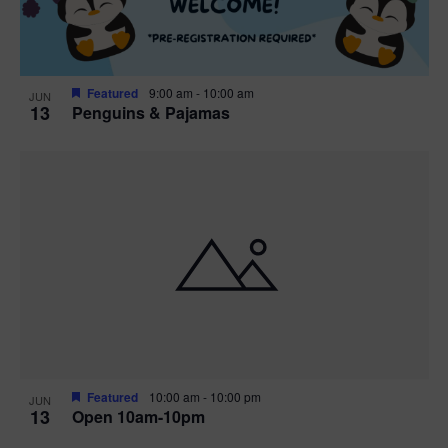
Featured
9:00 am
-
10:00 am
JUN
13
Penguins & Pajamas
Featured
10:00 am
-
10:00 pm
JUN
13
Open 10am-10pm