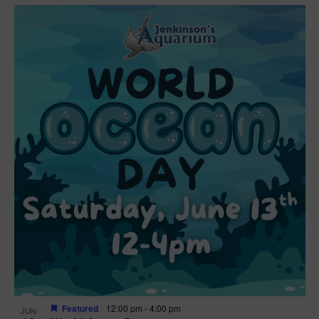
Featured
12:00 pm
-
4:00 pm
JUN