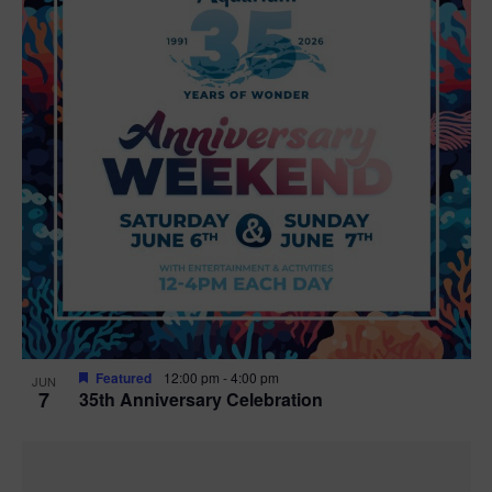
Featured
12:00 pm
-
4:00 pm
JUN
7
35th Anniversary Celebration