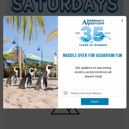
X
WADDLE OVER FOR AQUARIUM FUN
Featured
9:00 am
-
10:00 am
MAY
30
Sensory Saturday
Get updates on upcoming
events, and promotions all
season long!
Submit