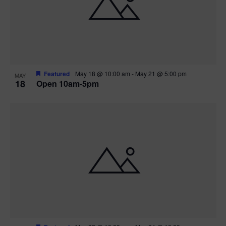
Featured
May 18 @ 10:00 am
-
May 21 @ 5:00 pm
MAY
18
Open 10am-5pm