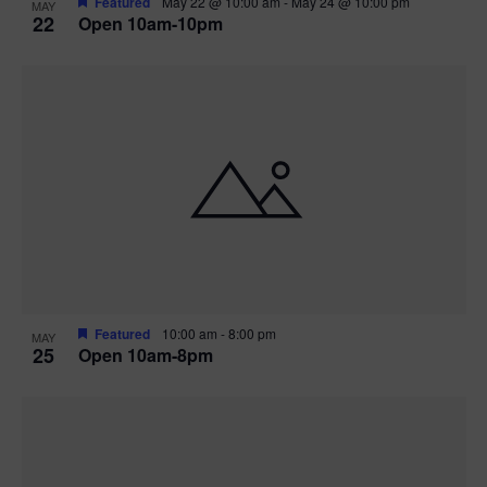
Featured
May 22 @ 10:00 am
-
May 24 @ 10:00 pm
MAY
22
Open 10am-10pm
Featured
10:00 am
-
8:00 pm
MAY
25
Open 10am-8pm