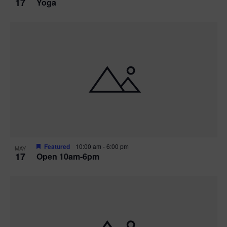
17
Yoga
Featured
10:00 am
-
6:00 pm
MAY
17
Open 10am-6pm