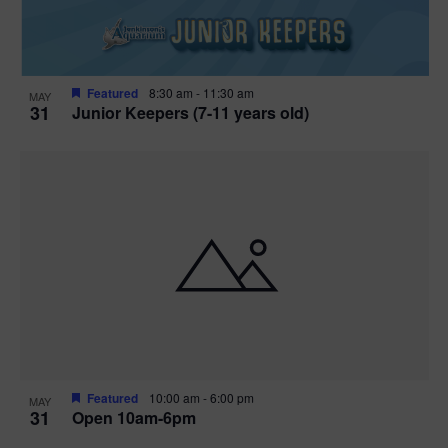
Featured
8:30 am
-
11:30 am
MAY
31
Junior Keepers (7-11 years old)
Featured
10:00 am
-
6:00 pm
MAY
31
Open 10am-6pm