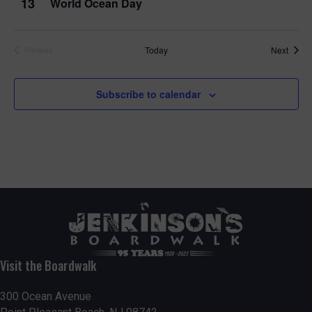
13
World Ocean Day
Event
Today
Next
Previous
Events
Subscribe to calendar
Visit the Boardwalk
300 Ocean Avenue