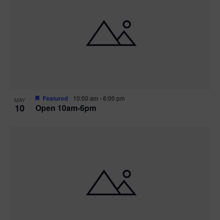
Featured
10:00 am
-
6:00 pm
MAY
10
Open 10am-6pm