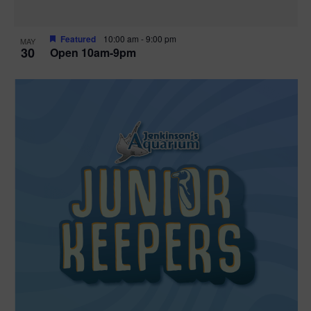
Featured
10:00 am
-
9:00 pm
MAY
30
Open 10am-9pm