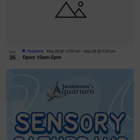
Featured
May 26 @ 10:00 am
-
May 29 @ 5:00 pm
MAY
26
Open 10am-5pm