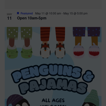
Featured
May 11 @ 10:00 am
-
May 15 @ 5:00 pm
MAY
11
Open 10am-5pm