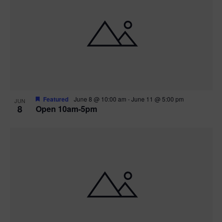
Featured
June 8 @ 10:00 am
-
June 11 @ 5:00 pm
JUN
8
Open 10am-5pm