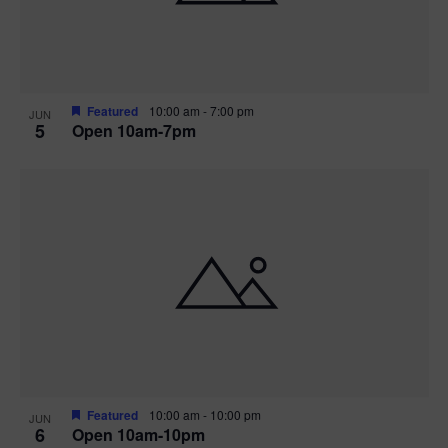
Featured
10:00 am
-
7:00 pm
JUN
5
Open 10am-7pm
Featured
10:00 am
-
10:00 pm
JUN
6
Open 10am-10pm