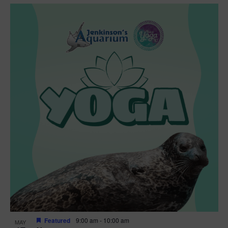
Featured
9:00 am
-
10:00 am
MAY