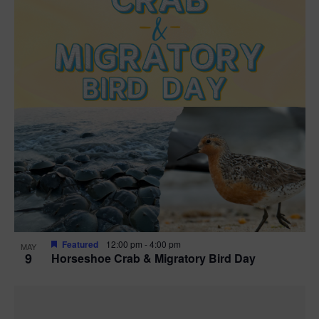
Featured
12:00 pm
-
4:00 pm
MAY
9
Horseshoe Crab & Migratory Bird Day