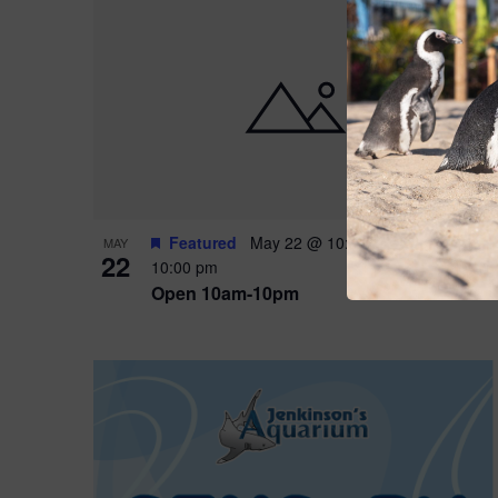
Featured
May 22 @ 10:00 am
-
May 24 @
MAY
22
10:00 pm
Open 10am-10pm