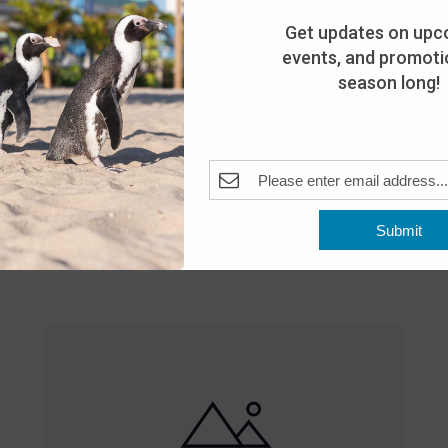
Get updates on upc
events, and promotio
season long!
Featured
10:00 am
-
8:00 pm
MAY
Submit
25
Open 10am-8pm