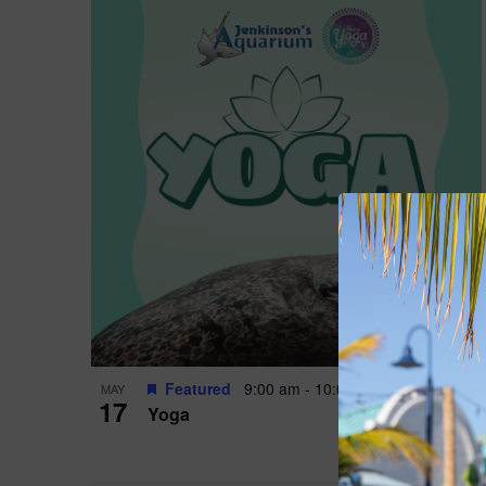
Featured
9:00 am
-
10:00 am
MAY
17
Yoga