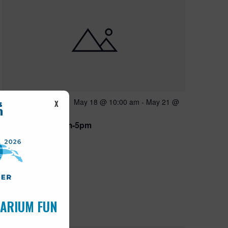
Featured
May 18 @ 10:00 am
-
May 21 @
MAY
X
18
5:00 pm
Open 10am-5pm
UARIUM FUN