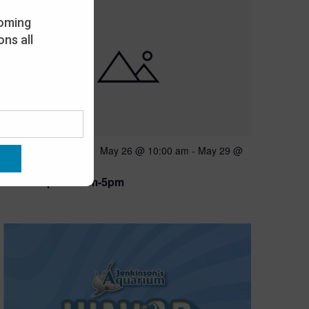
oming
ns all
Featured
May 26 @ 10:00 am
-
May 29 @
MAY
26
5:00 pm
Open 10am-5pm