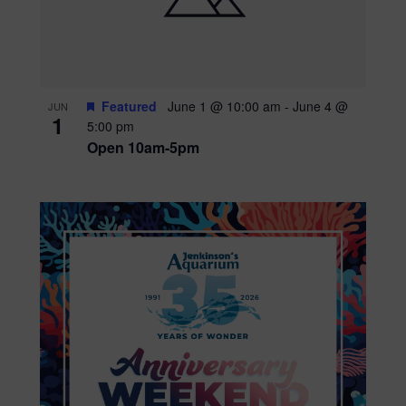
Featured
June 1 @ 10:00 am
-
June 4 @
JUN
1
5:00 pm
Open 10am-5pm