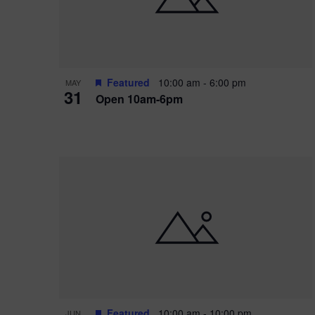
Featured
10:00 am
-
6:00 pm
MAY
31
Open 10am-6pm
Featured
10:00 am
-
10:00 pm
JUN