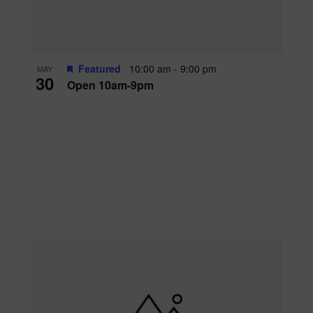
Featured
10:00 am
-
9:00 pm
MAY
30
Open 10am-9pm