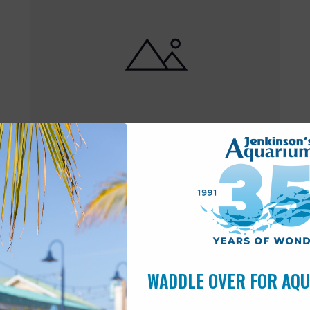
Featured
10:00 am
-
6:00 pm
MAY
17
Open 10am-6pm
WADDLE OVER FOR AQ