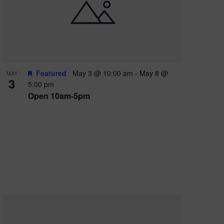
e
w
s
N
a
Featured
May 3 @ 10:00 am
-
May 8 @
MAY
3
v
5:00 pm
Open 10am-5pm
i
g
a
t
i
o
n