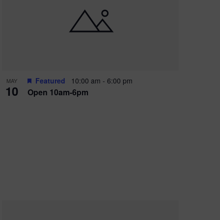
Featured
10:00 am
-
6:00 pm
MAY
10
Open 10am-6pm