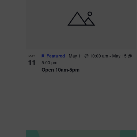
i
o
n
Featured
May 11 @ 10:00 am
-
May 15 @
MAY
11
5:00 pm
Open 10am-5pm