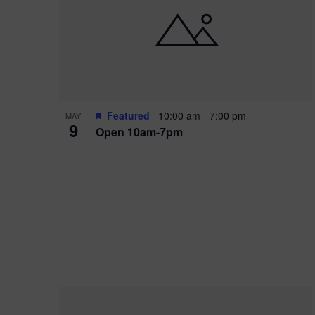
i
o
r
n
e
d
.
P
w
h
s
o
N
Featured
10:00 am
-
7:00 pm
MAY
9
Open 10am-7pm
t
a
o
v
V
i
i
g
e
a
w
t