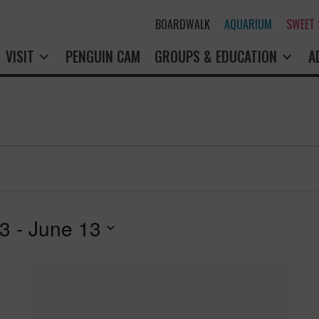
BOARDWALK
AQUARIUM
SWEET
VISIT
PENGUIN CAM
GROUPS & EDUCATION
A
23
 - 
June 13