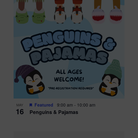
Featured
9:00 am
-
10:00 am
MAY
16
Penguins & Pajamas