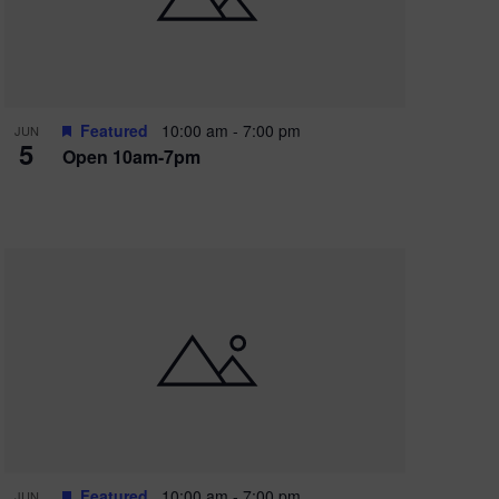
Featured
10:00 am
-
7:00 pm
JUN
5
Open 10am-7pm
Featured
10:00 am
-
7:00 pm
JUN