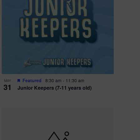
Featured
8:30 am
-
11:30 am
MAY
31
Junior Keepers (7-11 years old)