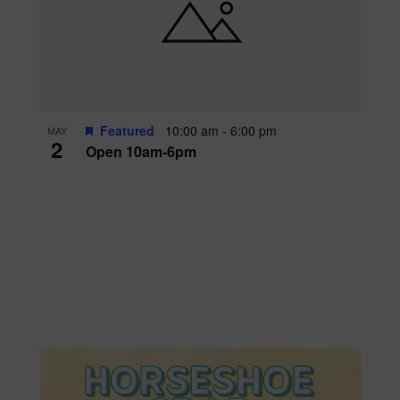
Featured
10:00 am
-
6:00 pm
MAY
2
Open 10am-6pm