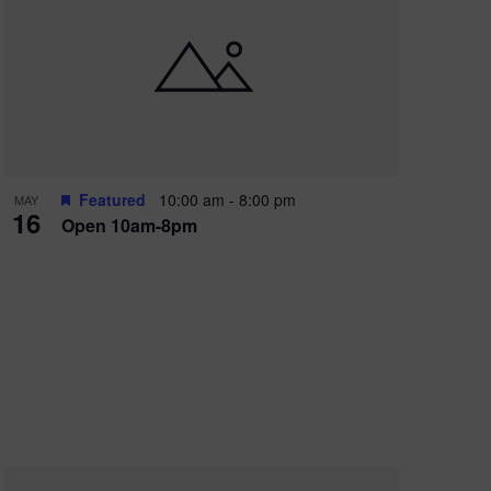
Featured
10:00 am
-
8:00 pm
MAY
16
Open 10am-8pm