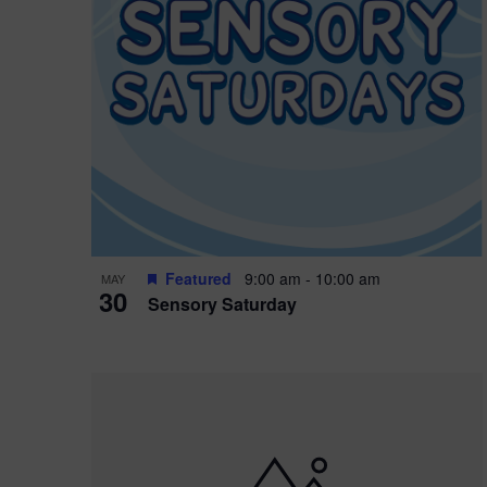
Featured
9:00 am
-
10:00 am
MAY
30
Sensory Saturday