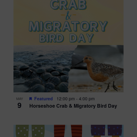
Featured
12:00 pm
-
4:00 pm
MAY
9
Horseshoe Crab & Migratory Bird Day