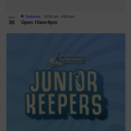
Featured
10:00 am
-
9:00 pm
MAY
30
Open 10am-9pm