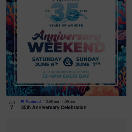
Featured
12:00 pm
-
4:00 pm
JUN
7
35th Anniversary Celebration