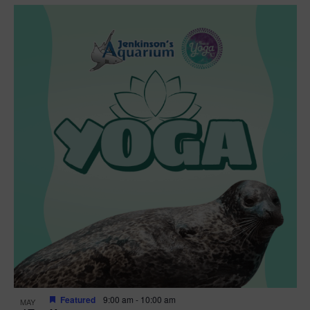
Featured
9:00 am
-
10:00 am
MAY