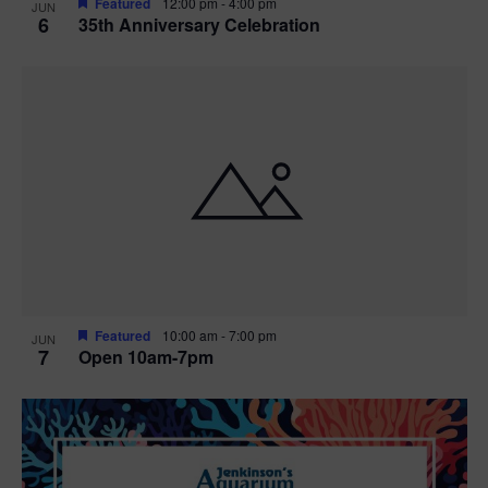
Featured
12:00 pm
-
4:00 pm
JUN
6
35th Anniversary Celebration
Featured
10:00 am
-
7:00 pm
JUN
7
Open 10am-7pm