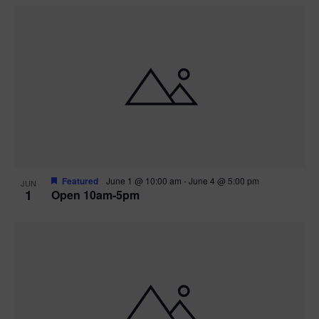
Featured
June 1 @ 10:00 am
-
June 4 @ 5:00 pm
JUN
1
Open 10am-5pm