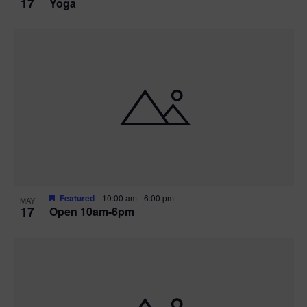
17
Yoga
Featured
10:00 am
-
6:00 pm
MAY
17
Open 10am-6pm