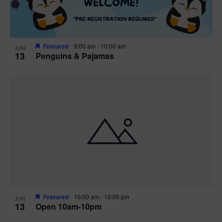
Featured
9:00 am
-
10:00 am
JUN
13
Penguins & Pajamas
Featured
10:00 am
-
10:00 pm
JUN
13
Open 10am-10pm