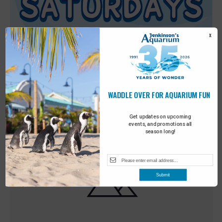
X
WADDLE OVER FOR AQUARIUM FUN
Featured
9:00 am
-
10:00 am
MAY
30
Sensory Saturday
Get updates on upcoming
events, and promotions all
season long!
Submit