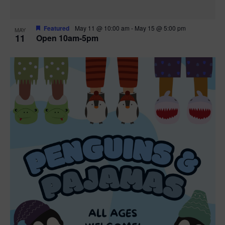
Featured
May 11 @ 10:00 am
-
May 15 @ 5:00 pm
MAY
11
Open 10am-5pm