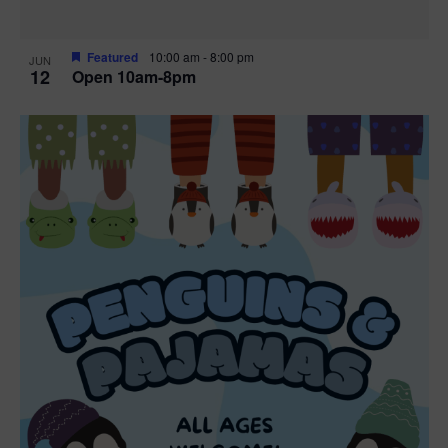
Featured
10:00 am
-
8:00 pm
JUN
12
Open 10am-8pm