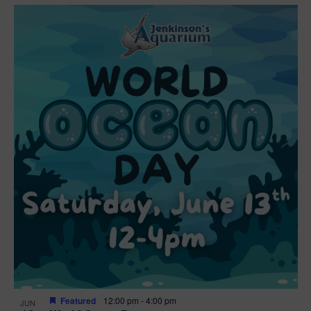
Featured
12:00 pm
-
4:00 pm
JUN