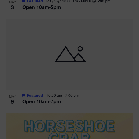
Featured
May 3 @ 10:00 am
-
May 8 @ 5:00 pm
MAY
3
Open 10am-5pm
t
i
o
n
Featured
10:00 am
-
7:00 pm
MAY
9
Open 10am-7pm