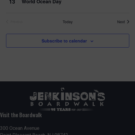
13
World Ocean Day
Event
Today
Next
Previous
Events
Subscribe to calendar
Visit the Boardwalk
300 Ocean Avenue