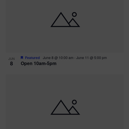
Featured
June 8 @ 10:00 am
-
June 11 @ 5:00 pm
JUN
8
Open 10am-5pm