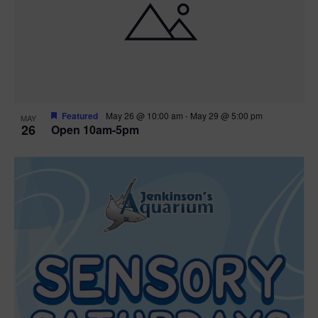
Featured
May 26 @ 10:00 am
-
May 29 @ 5:00 pm
MAY
26
Open 10am-5pm