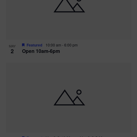
n
V
P
i
h
e
o
w
t
Featured
10:00 am
-
6:00 pm
MAY
2
Open 10am-6pm
s
o
N
V
a
i
v
e
i
w
g
a