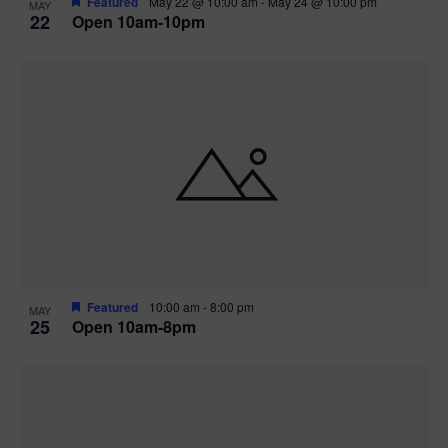
Featured
May 22 @ 10:00 am
-
May 24 @ 10:00 pm
MAY
22
Open 10am-10pm
Featured
10:00 am
-
8:00 pm
MAY
25
Open 10am-8pm