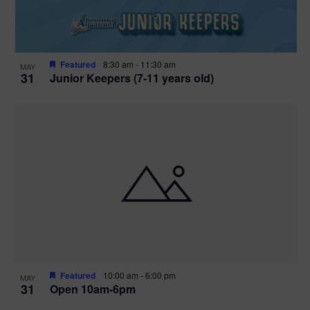
Featured
8:30 am
-
11:30 am
MAY
31
Junior Keepers (7-11 years old)
Featured
10:00 am
-
6:00 pm
MAY
31
Open 10am-6pm