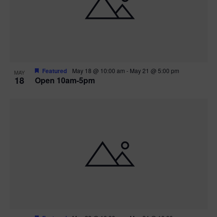
Featured
May 18 @ 10:00 am
-
May 21 @ 5:00 pm
MAY
18
Open 10am-5pm