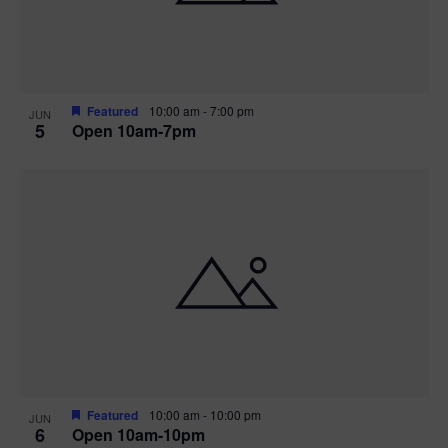
Featured
10:00 am
-
7:00 pm
JUN
5
Open 10am-7pm
Featured
10:00 am
-
10:00 pm
JUN
6
Open 10am-10pm