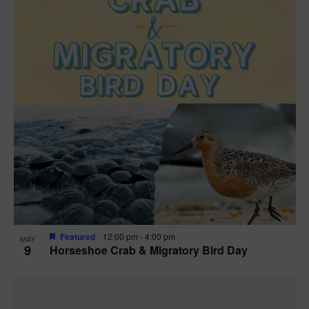
Featured
12:00 pm
-
4:00 pm
MAY
9
Horseshoe Crab & Migratory Bird Day