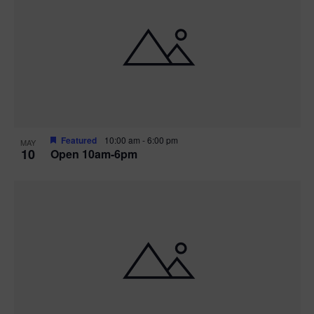
Featured
10:00 am
-
6:00 pm
MAY
10
Open 10am-6pm