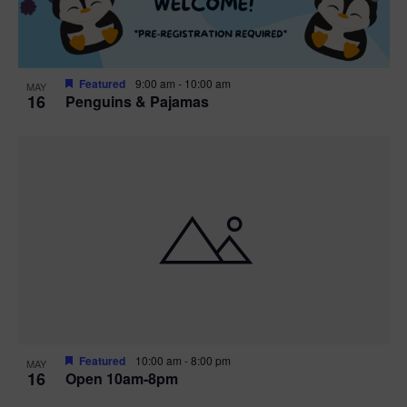
Featured
9:00 am
-
10:00 am
MAY
16
Penguins & Pajamas
Featured
10:00 am
-
8:00 pm
MAY
16
Open 10am-8pm