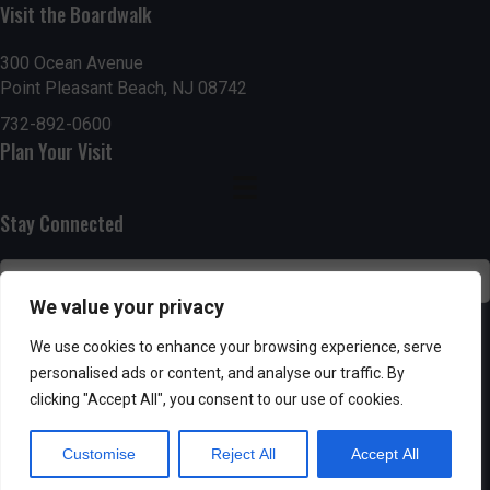
n
i
Visit the Boardwalk
i
d
n
o
300 Ocean Avenue
Point Pleasant Beach, NJ 08742
n
V
P
732-892-0600
i
h
Plan Your Visit
e
o
Stay Connected
w
t
s
o
We value your privacy
N
V
SUBSCRIBE
We use cookies to enhance your browsing experience, serve
a
personalised ads or content, and analyse our traffic. By
i
clicking "Accept All", you consent to our use of cookies.
v
e
Customise
Reject All
Accept All
i
w
Powered by AppPresser