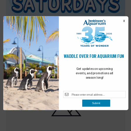
X
WADDLE OVER FOR AQUARIUM FUN
Featured
9:00 am
-
10:00 am
MAY
30
Sensory Saturday
Get updates on upcoming
events, and promotions all
season long!
Submit