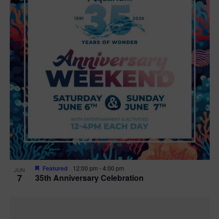
Featured
12:00 pm
-
4:00 pm
JUN
7
35th Anniversary Celebration