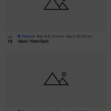
Featured
May 18 @ 10:00 am
-
May 21 @ 5:00 pm
MAY
18
Open 10am-5pm