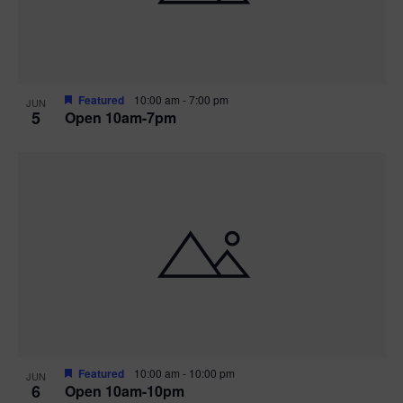
Featured
10:00 am
-
7:00 pm
JUN
5
Open 10am-7pm
Featured
10:00 am
-
10:00 pm
JUN
6
Open 10am-10pm