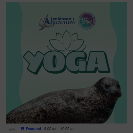
Featured
9:00 am
-
10:00 am
MAY