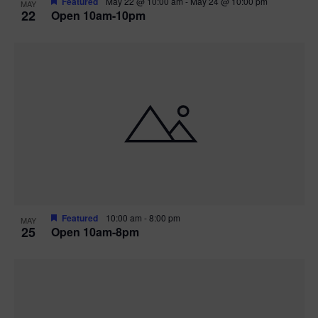
Featured
May 22 @ 10:00 am
-
May 24 @ 10:00 pm
MAY
22
Open 10am-10pm
Featured
10:00 am
-
8:00 pm
MAY
25
Open 10am-8pm