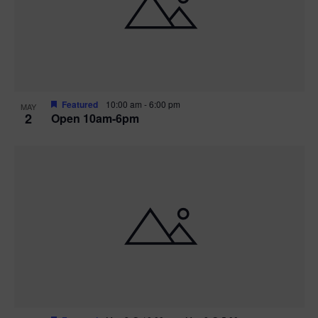
n
V
P
i
h
e
o
w
t
Featured
10:00 am
-
6:00 pm
MAY
2
Open 10am-6pm
s
o
N
V
a
i
v
e
i
w
g
a