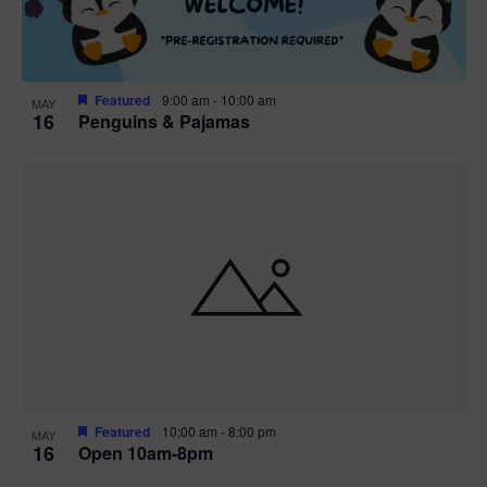
Featured
9:00 am
-
10:00 am
MAY
16
Penguins & Pajamas
Featured
10:00 am
-
8:00 pm
MAY
16
Open 10am-8pm