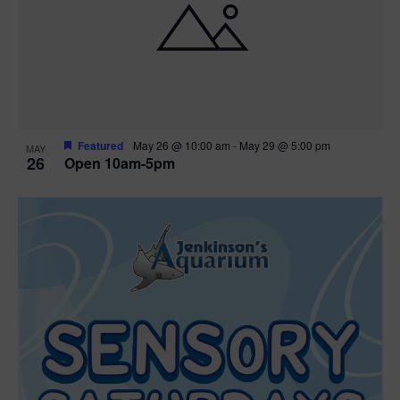
Featured
May 26 @ 10:00 am
-
May 29 @ 5:00 pm
MAY
26
Open 10am-5pm