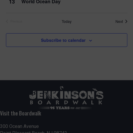
13
World Ocean Day
Event
Today
Next
Previous
Events
Subscribe to calendar
Visit the Boardwalk
300 Ocean Avenue