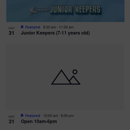
Featured
8:30 am
-
11:30 am
MAY
31
Junior Keepers (7-11 years old)
Featured
10:00 am
-
6:00 pm
MAY
31
Open 10am-6pm