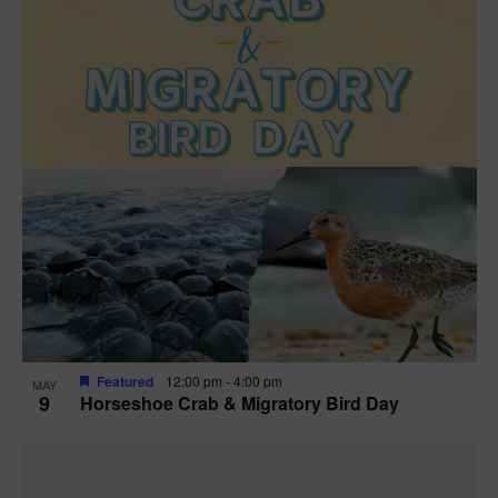
Featured
12:00 pm
-
4:00 pm
MAY
9
Horseshoe Crab & Migratory Bird Day