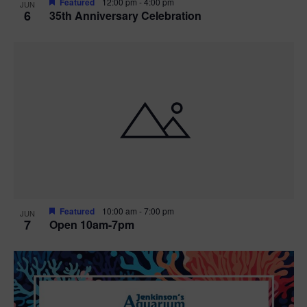
Featured
12:00 pm
-
4:00 pm
JUN
6
35th Anniversary Celebration
Featured
10:00 am
-
7:00 pm
JUN
7
Open 10am-7pm