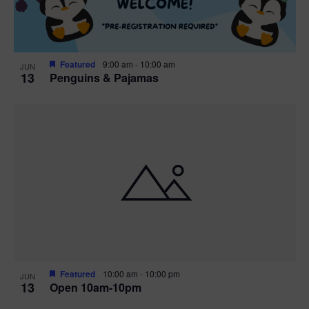
Featured
9:00 am
-
10:00 am
JUN
13
Penguins & Pajamas
Featured
10:00 am
-
10:00 pm
JUN
13
Open 10am-10pm