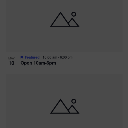
Featured
10:00 am
-
6:00 pm
MAY
10
Open 10am-6pm