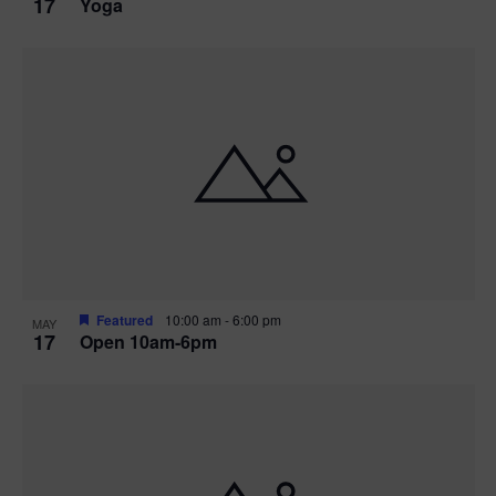
17
Yoga
Featured
10:00 am
-
6:00 pm
MAY
17
Open 10am-6pm