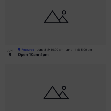
Featured
June 8 @ 10:00 am
-
June 11 @ 5:00 pm
JUN
8
Open 10am-5pm