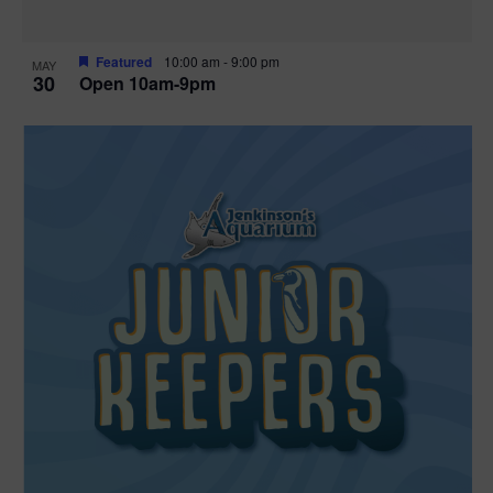
Featured
10:00 am
-
9:00 pm
MAY
30
Open 10am-9pm