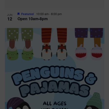
Featured
10:00 am
-
8:00 pm
JUN
12
Open 10am-8pm