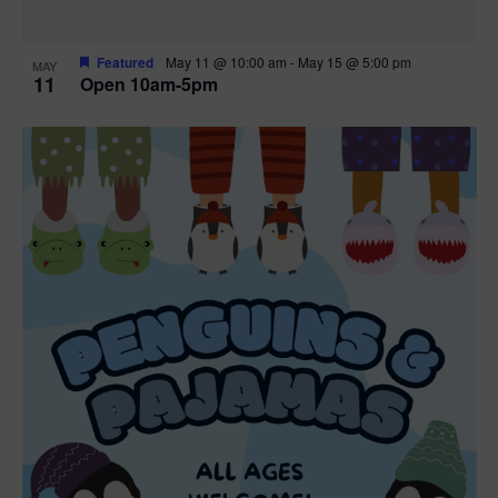
Featured
May 11 @ 10:00 am
-
May 15 @ 5:00 pm
MAY
11
Open 10am-5pm