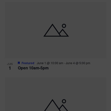
Featured
June 1 @ 10:00 am
-
June 4 @ 5:00 pm
JUN
1
Open 10am-5pm