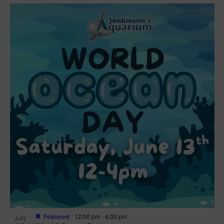
Featured
12:00 pm
-
4:00 pm
JUN