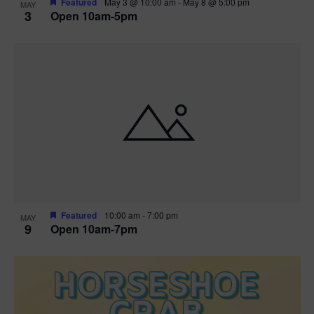
Featured
May 3 @ 10:00 am
-
May 8 @ 5:00 pm
MAY
3
Open 10am-5pm
t
i
o
n
Featured
10:00 am
-
7:00 pm
MAY
9
Open 10am-7pm