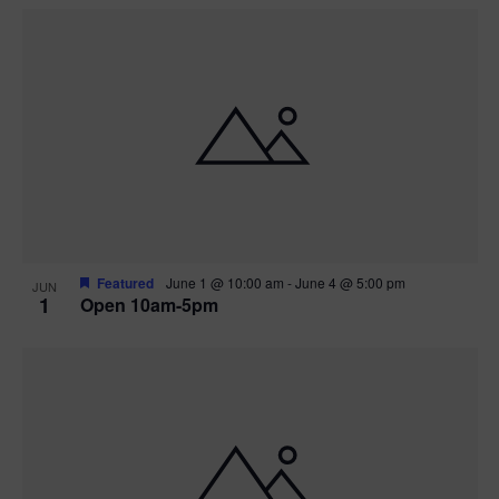
Featured
June 1 @ 10:00 am
-
June 4 @ 5:00 pm
JUN
1
Open 10am-5pm