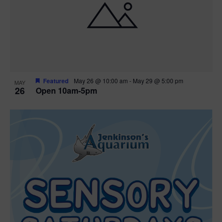
Featured
May 26 @ 10:00 am
-
May 29 @ 5:00 pm
MAY
26
Open 10am-5pm