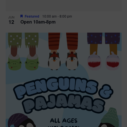
Featured
10:00 am
-
8:00 pm
JUN
12
Open 10am-8pm