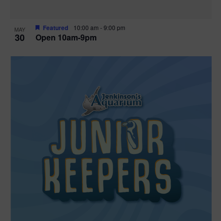
Featured
10:00 am
-
9:00 pm
MAY
30
Open 10am-9pm