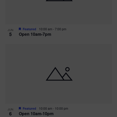
Featured
10:00 am
-
7:00 pm
JUN
5
Open 10am-7pm
Featured
10:00 am
-
10:00 pm
JUN
6
Open 10am-10pm