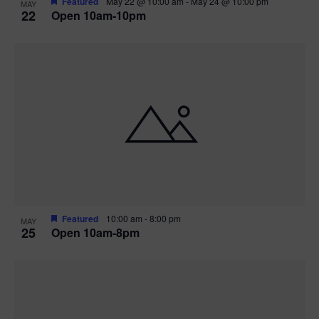
Featured
May 22 @ 10:00 am
-
May 24 @ 10:00 pm
MAY
22
Open 10am-10pm
Featured
10:00 am
-
8:00 pm
MAY
25
Open 10am-8pm