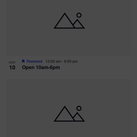
Featured
10:00 am
-
6:00 pm
MAY
10
Open 10am-6pm