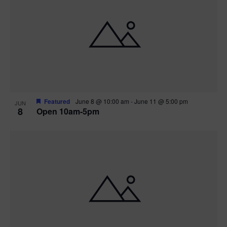
Featured
June 8 @ 10:00 am
-
June 11 @ 5:00 pm
JUN
8
Open 10am-5pm