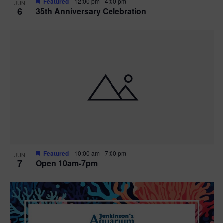
Featured
12:00 pm
-
4:00 pm
JUN
6
35th Anniversary Celebration
Featured
10:00 am
-
7:00 pm
JUN
7
Open 10am-7pm