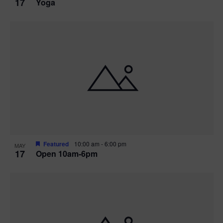
17
Yoga
Featured
10:00 am
-
6:00 pm
MAY
17
Open 10am-6pm