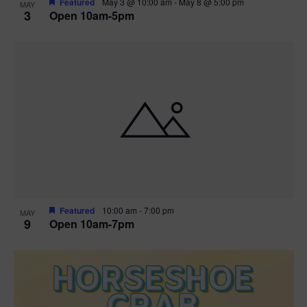
Featured
May 3 @ 10:00 am
-
May 8 @ 5:00 pm
MAY
3
Open 10am-5pm
t
i
o
n
Featured
10:00 am
-
7:00 pm
MAY
9
Open 10am-7pm