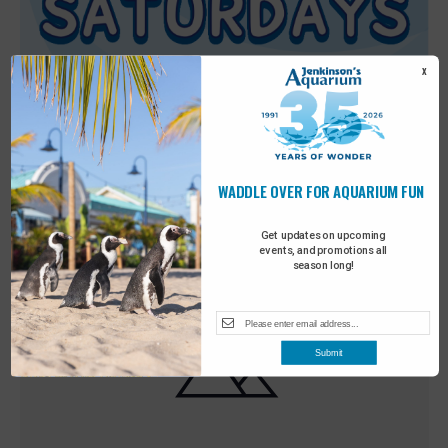
X
WADDLE OVER FOR AQUARIUM FUN
Featured
9:00 am
-
10:00 am
MAY
30
Sensory Saturday
Get updates on upcoming
events, and promotions all
season long!
Submit