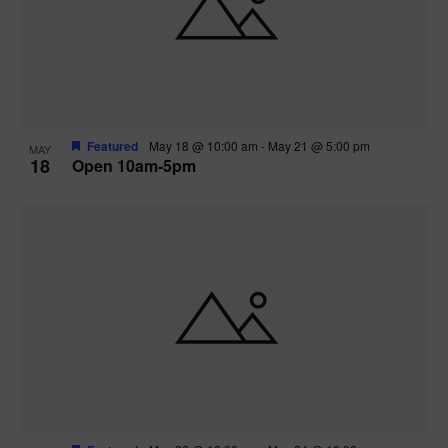
Featured
May 18 @ 10:00 am
-
May 21 @ 5:00 pm
MAY
18
Open 10am-5pm