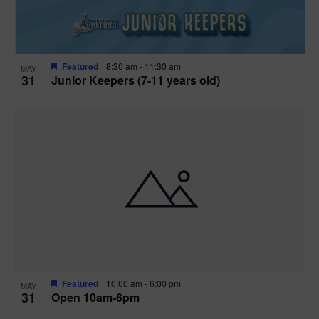
Featured
8:30 am
-
11:30 am
MAY
31
Junior Keepers (7-11 years old)
Featured
10:00 am
-
6:00 pm
MAY
31
Open 10am-6pm