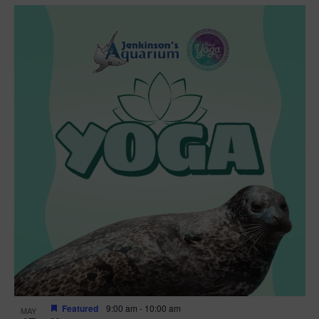
Featured
9:00 am
-
10:00 am
MAY