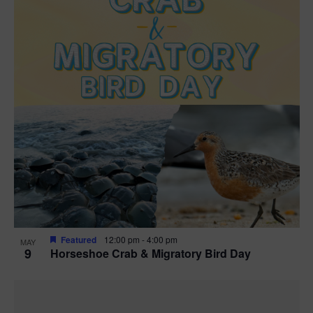
Featured
12:00 pm
-
4:00 pm
MAY
9
Horseshoe Crab & Migratory Bird Day