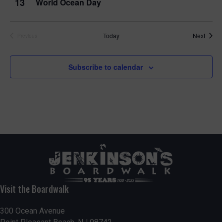
13
World Ocean Day
Event
Today
Next
Previous
Events
Subscribe to calendar
Visit the Boardwalk
300 Ocean Avenue