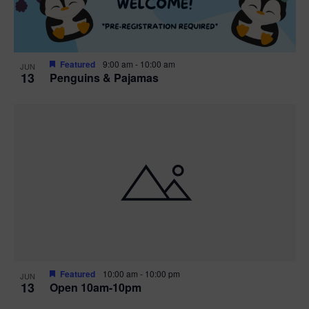
Featured
9:00 am
-
10:00 am
JUN
13
Penguins & Pajamas
Featured
10:00 am
-
10:00 pm
JUN
13
Open 10am-10pm