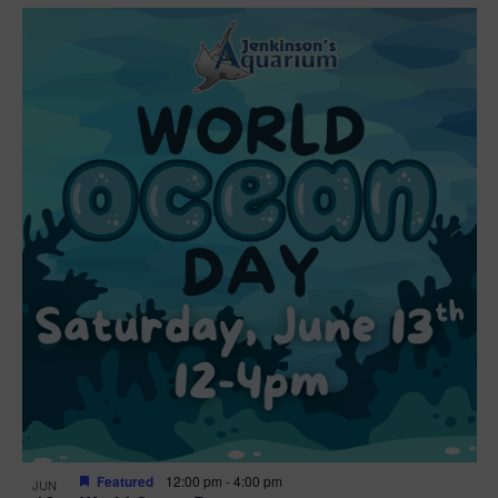
Featured
12:00 pm
-
4:00 pm
JUN