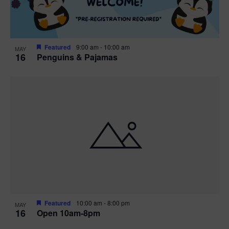
Featured
9:00 am
-
10:00 am
MAY
16
Penguins & Pajamas
Featured
10:00 am
-
8:00 pm
MAY
16
Open 10am-8pm