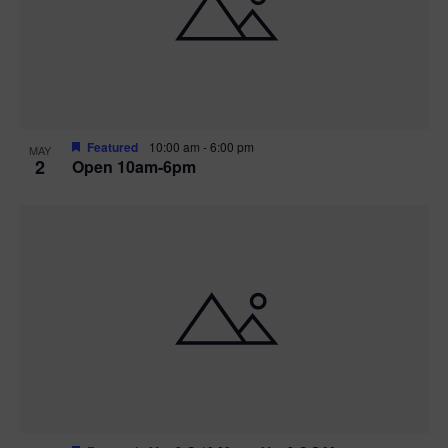
n
V
P
i
h
e
o
w
t
Featured
10:00 am
-
6:00 pm
MAY
2
Open 10am-6pm
s
o
N
V
a
i
v
e
i
w
g
a