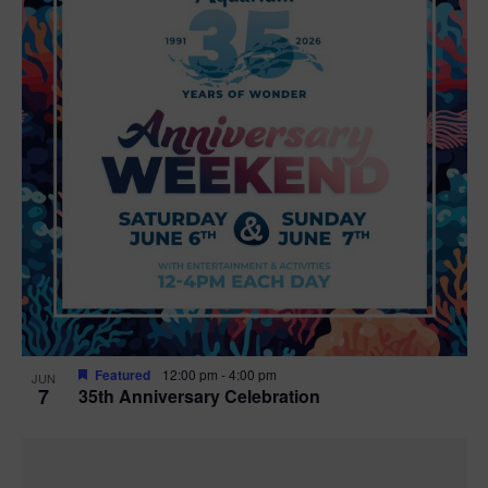
Featured
12:00 pm
-
4:00 pm
JUN
7
35th Anniversary Celebration