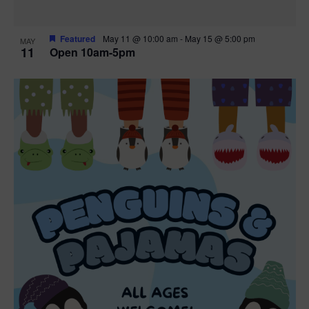
Featured
May 11 @ 10:00 am
-
May 15 @ 5:00 pm
MAY
11
Open 10am-5pm