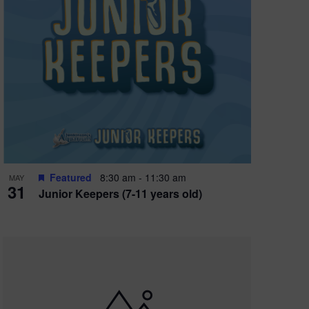
Featured
8:30 am
-
11:30 am
MAY
31
Junior Keepers (7-11 years old)