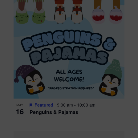
Featured
9:00 am
-
10:00 am
MAY
16
Penguins & Pajamas