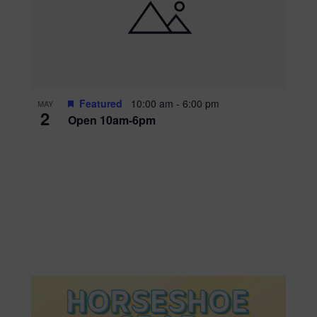
Featured
10:00 am
-
6:00 pm
MAY
2
Open 10am-6pm