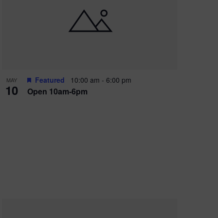
Featured
10:00 am
-
6:00 pm
MAY
10
Open 10am-6pm