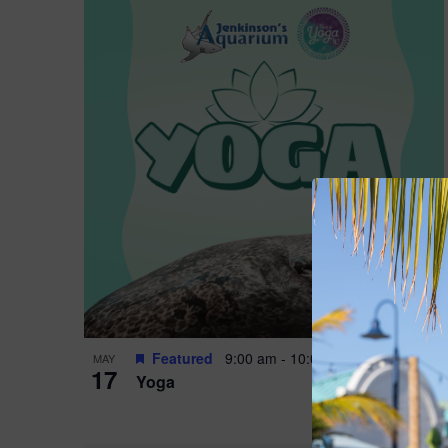
Featured
9:00 am
-
10:00 am
MAY
17
Yoga