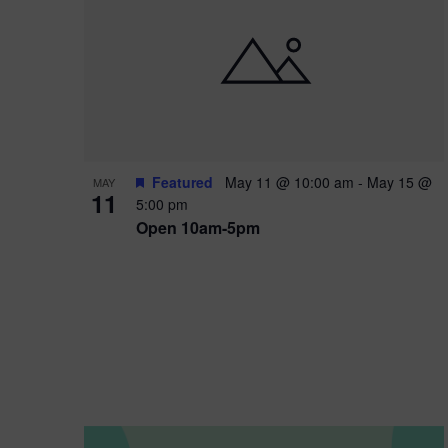
i
o
n
Featured
May 11 @ 10:00 am
-
May 15 @
MAY
11
5:00 pm
Open 10am-5pm