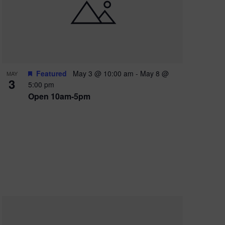
e
w
s
N
a
Featured
May 3 @ 10:00 am
-
May 8 @
MAY
3
v
5:00 pm
Open 10am-5pm
i
g
a
t
i
o
n