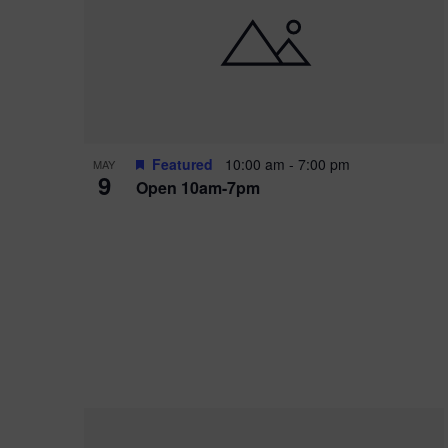
i
o
r
n
e
d
.
P
w
h
s
o
N
Featured
10:00 am
-
7:00 pm
MAY
9
Open 10am-7pm
t
a
o
v
V
i
i
g
e
a
w
t