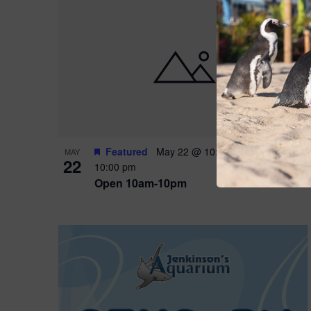
Featured
May 22 @ 10:00 am
-
May 24 @
MAY
22
10:00 pm
Open 10am-10pm