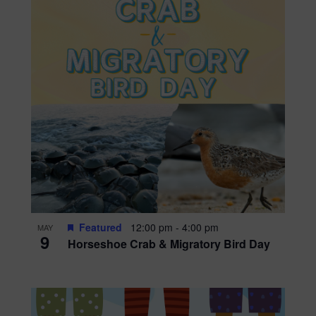
Featured
12:00 pm
-
4:00 pm
MAY
9
Horseshoe Crab & Migratory Bird Day