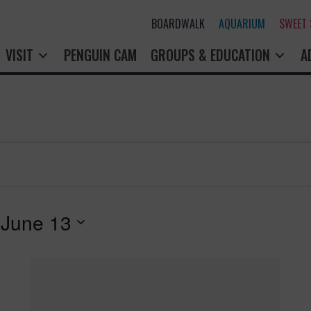
BOARDWALK
AQUARIUM
SWEET
VISIT
PENGUIN CAM
GROUPS & EDUCATION
A
 
June 13