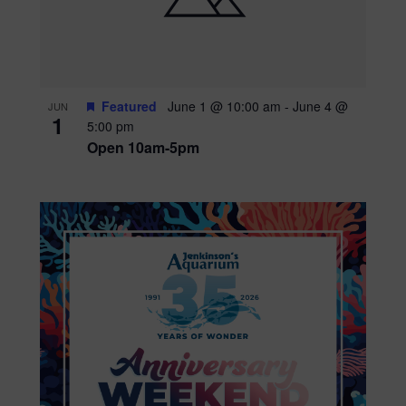
Featured
June 1 @ 10:00 am
-
June 4 @
JUN
1
5:00 pm
Open 10am-5pm