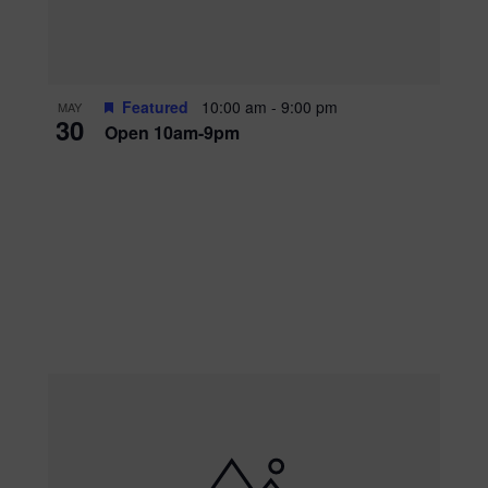
Featured
10:00 am
-
9:00 pm
MAY
30
Open 10am-9pm