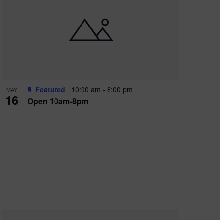
Featured
10:00 am
-
8:00 pm
MAY
16
Open 10am-8pm