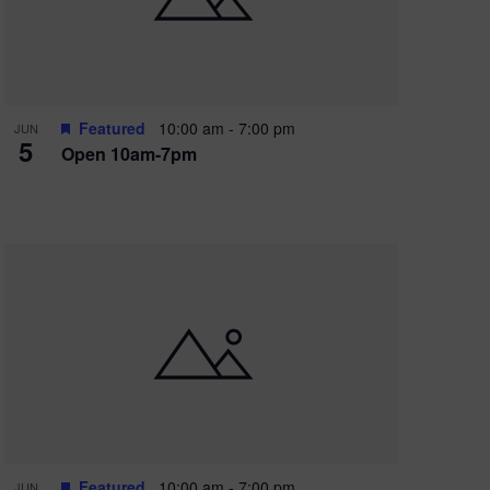
Featured
10:00 am
-
7:00 pm
JUN
5
Open 10am-7pm
Featured
10:00 am
-
7:00 pm
JUN