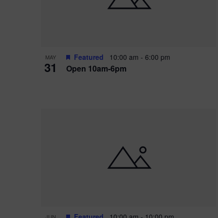
Featured
10:00 am
-
6:00 pm
MAY
31
Open 10am-6pm
Featured
10:00 am
-
10:00 pm
JUN