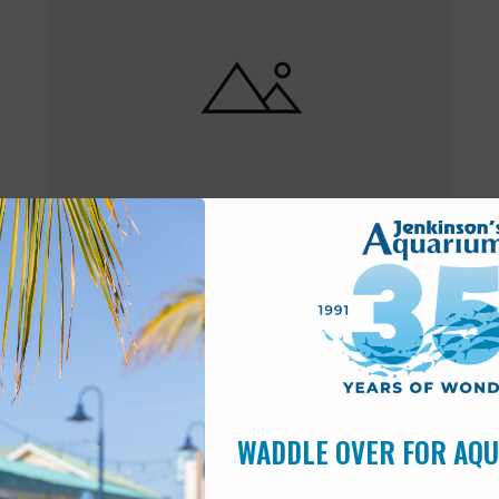
Featured
10:00 am
-
6:00 pm
MAY
17
Open 10am-6pm
WADDLE OVER FOR AQ