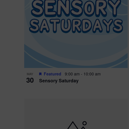
Featured
9:00 am
-
10:00 am
MAY
30
Sensory Saturday