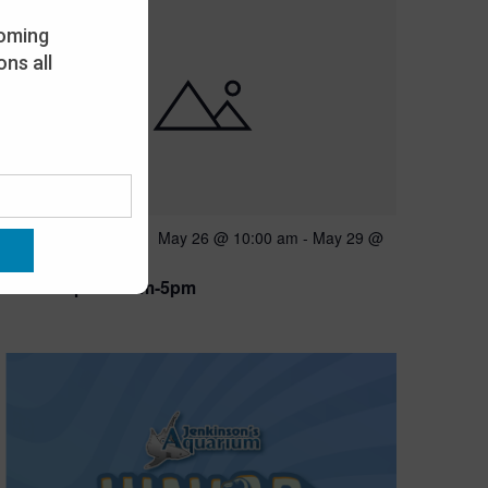
oming
ns all
Featured
May 26 @ 10:00 am
-
May 29 @
MAY
26
5:00 pm
Open 10am-5pm