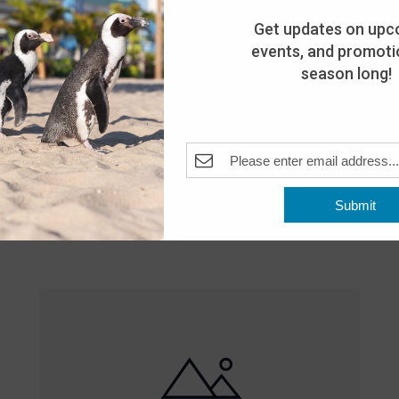
Get updates on upc
events, and promotio
season long!
Featured
10:00 am
-
8:00 pm
MAY
Submit
25
Open 10am-8pm