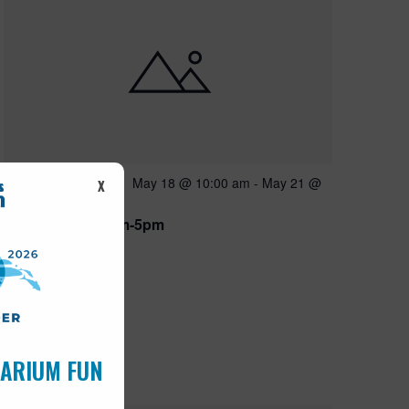
Featured
May 18 @ 10:00 am
-
May 21 @
MAY
X
18
5:00 pm
Open 10am-5pm
UARIUM FUN