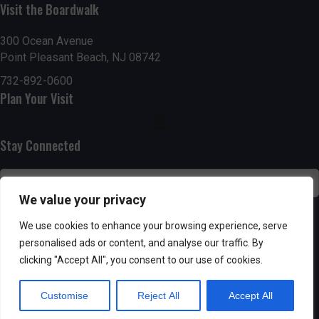
n
i
Visit the Boardwalk
i
d
n
o
300 Ocean Avenue
Point Pleasant Beach, NJ 08742
n
V
P
732-892-0600
i
h
Plan Your Visit
e
o
Stay Connected
w
t
s
o
We value your privacy
N
V
SUBSCRIBE
We use cookies to enhance your browsing experience, serve
a
personalised ads or content, and analyse our traffic. By
i
clicking "Accept All", you consent to our use of cookies.
v
e
Customise
Reject All
Accept All
i
w
Powered by AppPresser