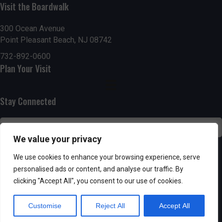
n
i
Visit the Boardwalk
i
d
n
o
300 Ocean Avenue
Point Pleasant Beach, NJ 08742
n
V
P
732-892-0600
i
h
Plan Your Visit
e
o
Stay Connected
w
t
s
o
We value your privacy
N
V
SUBSCRIBE
We use cookies to enhance your browsing experience, serve
a
personalised ads or content, and analyse our traffic. By
i
clicking "Accept All", you consent to our use of cookies.
v
e
Customise
Reject All
Accept All
i
w
Powered by AppPresser