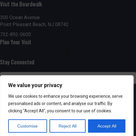
n
i
Visit the Boardwalk
i
d
n
o
300 Ocean Avenue
Point Pleasant Beach, NJ 08742
n
V
P
732-892-0600
i
h
Plan Your Visit
e
o
Stay Connected
w
t
s
o
We value your privacy
N
V
SUBSCRIBE
We use cookies to enhance your browsing experience, serve
a
personalised ads or content, and analyse our traffic. By
i
clicking "Accept All", you consent to our use of cookies.
v
e
Customise
Reject All
Accept All
i
w
Powered by AppPresser