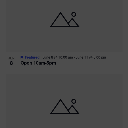
Featured
June 8 @ 10:00 am
-
June 11 @ 5:00 pm
JUN
8
Open 10am-5pm