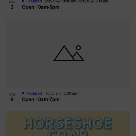
Featured
May 3 @ 10:00 am
-
May 8 @ 5:00 pm
MAY
3
Open 10am-5pm
t
i
o
n
Featured
10:00 am
-
7:00 pm
MAY
9
Open 10am-7pm