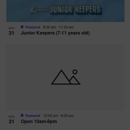
Featured
8:30 am
-
11:30 am
MAY
31
Junior Keepers (7-11 years old)
Featured
10:00 am
-
6:00 pm
MAY
31
Open 10am-6pm