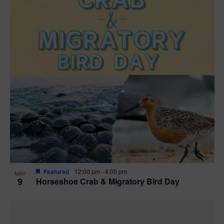
Featured
12:00 pm
-
4:00 pm
MAY
9
Horseshoe Crab & Migratory Bird Day