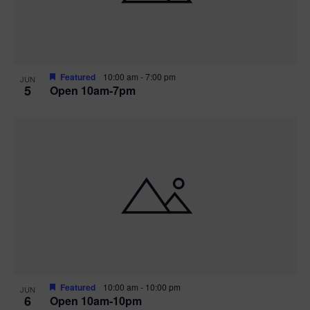
Featured
10:00 am
-
7:00 pm
JUN
5
Open 10am-7pm
Featured
10:00 am
-
10:00 pm
JUN
6
Open 10am-10pm