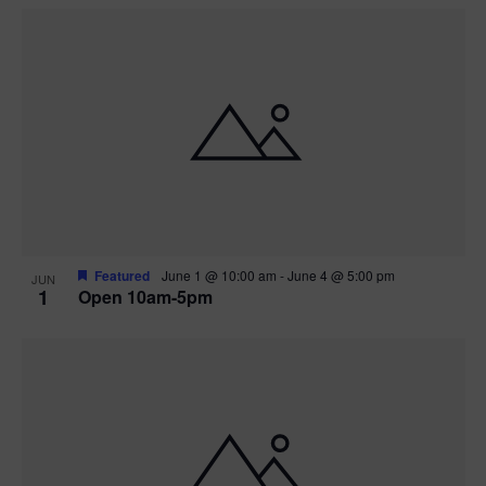
Featured
June 1 @ 10:00 am
-
June 4 @ 5:00 pm
JUN
1
Open 10am-5pm