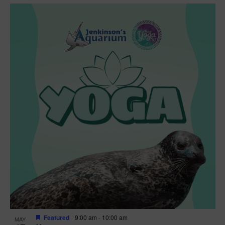
Featured
9:00 am
-
10:00 am
MAY