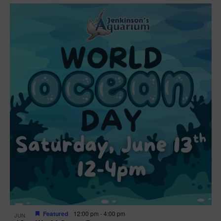
Featured
12:00 pm
-
4:00 pm
JUN