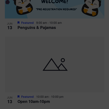
Featured
9:00 am
-
10:00 am
JUN
13
Penguins & Pajamas
Featured
10:00 am
-
10:00 pm
JUN
13
Open 10am-10pm