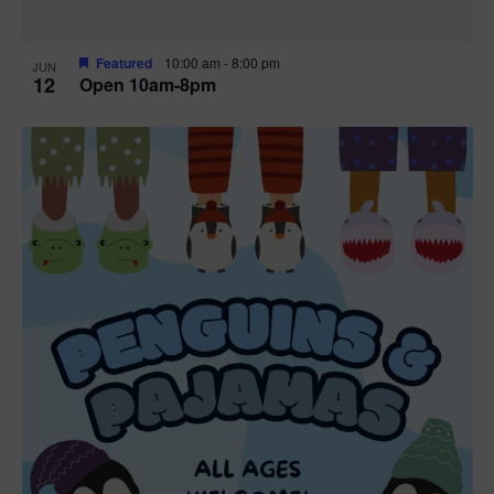
Featured
10:00 am
-
8:00 pm
JUN
12
Open 10am-8pm