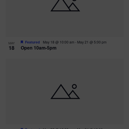
Featured
May 18 @ 10:00 am
-
May 21 @ 5:00 pm
MAY
18
Open 10am-5pm