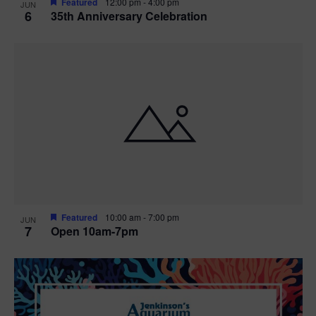
Featured
12:00 pm
-
4:00 pm
JUN
6
35th Anniversary Celebration
Featured
10:00 am
-
7:00 pm
JUN
7
Open 10am-7pm