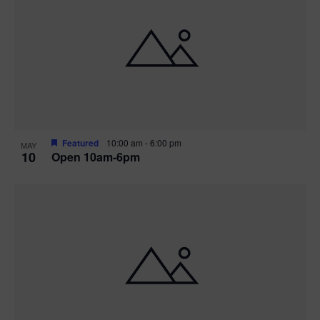
Featured
10:00 am
-
6:00 pm
MAY
10
Open 10am-6pm