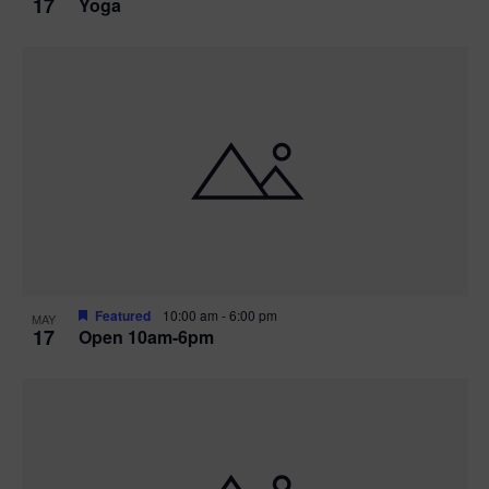
17
Yoga
Featured
10:00 am
-
6:00 pm
MAY
17
Open 10am-6pm