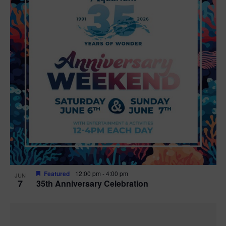
Featured
12:00 pm
-
4:00 pm
JUN
7
35th Anniversary Celebration