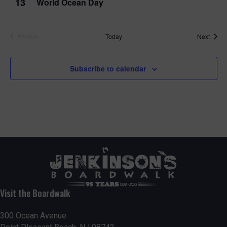
13
World Ocean Day
Event
Today
Next
Previous
Events
Subscribe to calendar
Visit the Boardwalk
300 Ocean Avenue