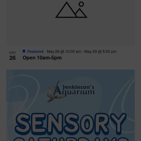
Featured
May 26 @ 10:00 am
-
May 29 @ 5:00 pm
MAY
26
Open 10am-5pm