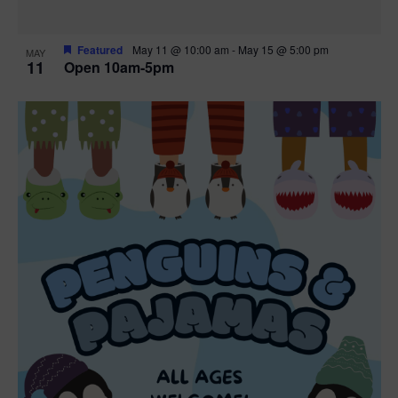
Featured
May 11 @ 10:00 am
-
May 15 @ 5:00 pm
MAY
11
Open 10am-5pm