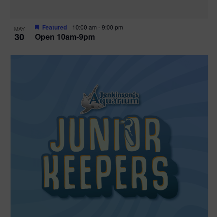
Featured
10:00 am
-
9:00 pm
MAY
30
Open 10am-9pm