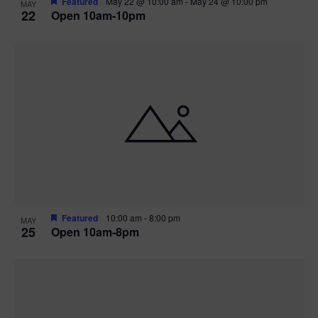
Featured
May 22 @ 10:00 am
-
May 24 @ 10:00 pm
MAY
22
Open 10am-10pm
Featured
10:00 am
-
8:00 pm
MAY
25
Open 10am-8pm