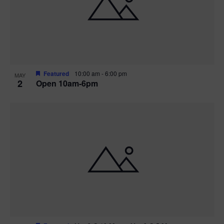
n
V
P
i
h
e
o
w
t
Featured
10:00 am
-
6:00 pm
MAY
2
Open 10am-6pm
s
o
N
V
a
i
v
e
i
w
g
a