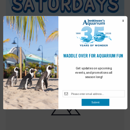
X
WADDLE OVER FOR AQUARIUM FUN
Featured
9:00 am
-
10:00 am
MAY
30
Sensory Saturday
Get updates on upcoming
events, and promotions all
season long!
Submit