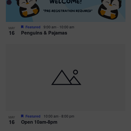
Featured
9:00 am
-
10:00 am
MAY
16
Penguins & Pajamas
Featured
10:00 am
-
8:00 pm
MAY
16
Open 10am-8pm