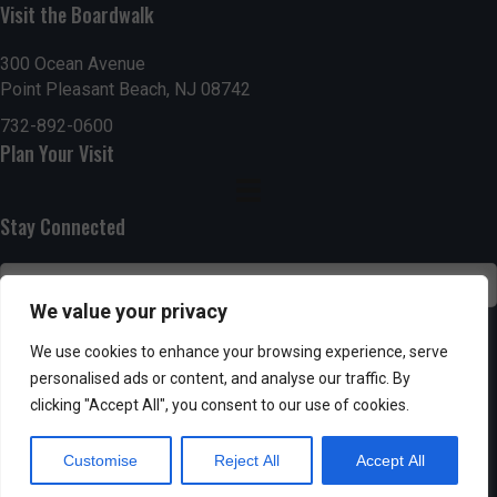
n
i
Visit the Boardwalk
i
d
n
o
300 Ocean Avenue
Point Pleasant Beach, NJ 08742
n
V
P
732-892-0600
i
h
Plan Your Visit
e
o
Stay Connected
w
t
s
o
We value your privacy
N
V
SUBSCRIBE
We use cookies to enhance your browsing experience, serve
a
personalised ads or content, and analyse our traffic. By
i
clicking "Accept All", you consent to our use of cookies.
v
e
Customise
Reject All
Accept All
i
w
Powered by AppPresser