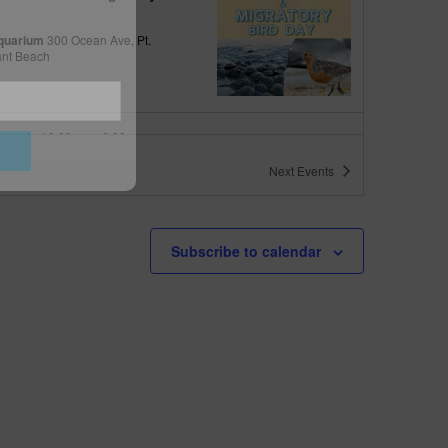
quarium
300 Ocean Ave, Pt.
ant Beach
tured
10:00 am
-
6:00 pm
 10am-6pm
Next
Events
quarium
300 Ocean Ave, Pt. Pleasant Beach
tured
May 11 @ 10:00 am
-
May 15 @ 5:00 pm
Subscribe to calendar
 10am-5pm
quarium
300 Ocean Ave, Pt. Pleasant Beach
tured
9:00 am
-
10:00 am
uins & Pajamas
quarium
300 Ocean Ave, Pt.
ant Beach