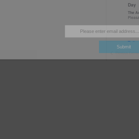
season long!
Day
The A
Pleas
Fea
MAY
10
Submit
Open
Previous
Events
The A
Fea
MAY
11
Open
The A
Fea
MAY
16
Peng
The A
Pleas