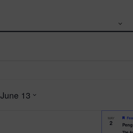
BOARDWALK
AQUARIUM
SWEET
VISIT
PENGUIN CAM
GROUPS & EDUCATION
A
 
June 13
Fea
MAY
2
Peng
The A