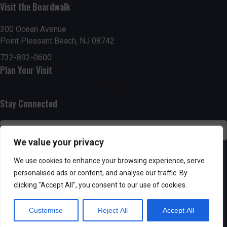
Visit the Boardwalk
n
i
d
o
300 Ocean Avenue
Point Pleasant Beach, NJ 08742
n
V
732-892-0600
Plan Your Visit
i
e
Stay Connected
w
s
We value your privacy
N
SUBSCRIBE
We use cookies to enhance your browsing experience, serve
personalised ads or content, and analyse our traffic. By
a
clicking "Accept All", you consent to our use of cookies.
v
Customise
Reject All
Accept All
i
Powered by AppPresser