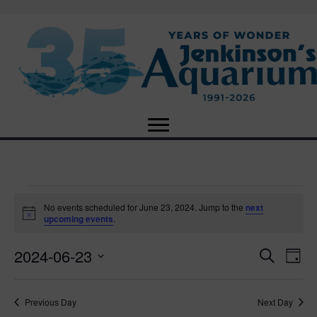
Events
No events scheduled for June 23, 2024. Jump to the
next
N
upcoming events
.
o
for
t
2024-06-23
i
E
E
S
D
c
June
e
e
S
a
v
a
v
e
y
r
e
23,
Previous Day
Next Day
l
c
e