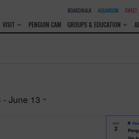
BOARDWALK
AQUARIUM
SWEET
VISIT
PENGUIN CAM
GROUPS & EDUCATION
A
3
 - 
June 13
Fea
MAY
2
Peng
The A