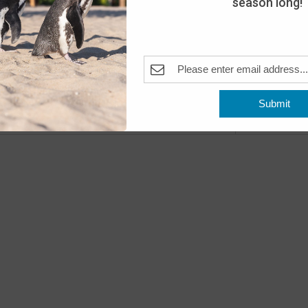
season long!
Day
The A
Pleas
Fea
MAY
10
Submit
Open
Previous
Events
The A
Fea
MAY
11
Open
The A
Fea
MAY
16
Peng
The A
Pleas