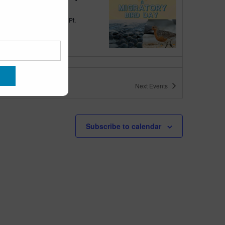
quarium
300 Ocean Ave, Pt.
ant Beach
tured
10:00 am
-
6:00 pm
 10am-6pm
Next
Events
quarium
300 Ocean Ave, Pt. Pleasant Beach
tured
May 11 @ 10:00 am
-
May 15 @ 5:00 pm
Subscribe to calendar
 10am-5pm
quarium
300 Ocean Ave, Pt. Pleasant Beach
tured
9:00 am
-
10:00 am
uins & Pajamas
quarium
300 Ocean Ave, Pt.
ant Beach