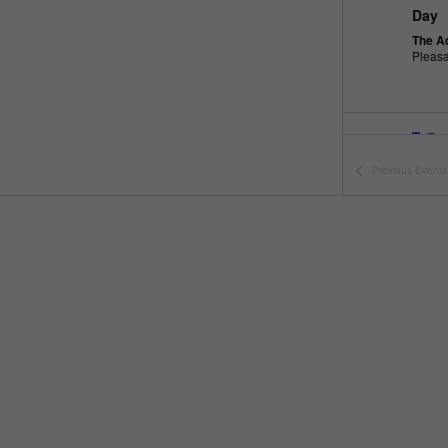
Day
The A
Pleas
Fea
MAY
10
Open
Previous
Events
The A
Fea
MAY
11
Open
The A
Fea
MAY
16
Peng
The A
Pleas