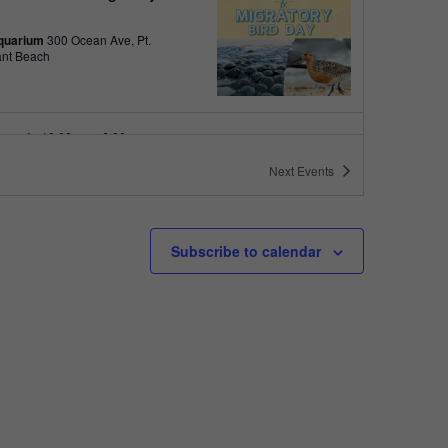
quarium
300 Ocean Ave, Pt.
ant Beach
tured
10:00 am
-
6:00 pm
 10am-6pm
Next
Events
quarium
300 Ocean Ave, Pt. Pleasant Beach
tured
May 11 @ 10:00 am
-
May 15 @ 5:00 pm
Subscribe to calendar
 10am-5pm
quarium
300 Ocean Ave, Pt. Pleasant Beach
tured
9:00 am
-
10:00 am
uins & Pajamas
quarium
300 Ocean Ave, Pt.
ant Beach