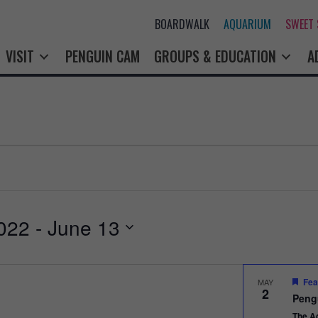
BOARDWALK
AQUARIUM
SWEET
VISIT
PENGUIN CAM
GROUPS & EDUCATION
A
022
 - 
June 13
Fea
MAY
2
Peng
The A