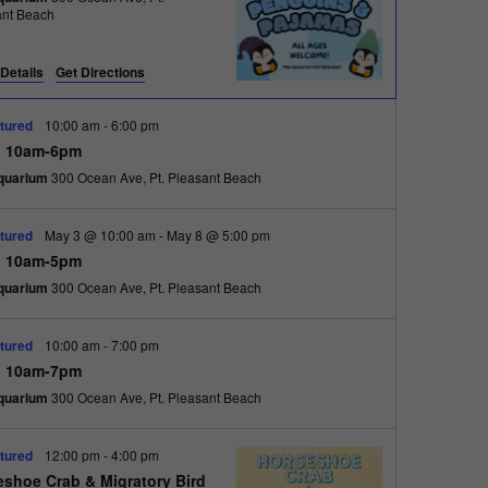
e
ant Beach
w
s
Details
Get Directions
N
tured
10:00 am
-
6:00 pm
a
 10am-6pm
quarium
300 Ocean Ave, Pt. Pleasant Beach
v
i
tured
May 3 @ 10:00 am
-
May 8 @ 5:00 pm
g
 10am-5pm
a
quarium
300 Ocean Ave, Pt. Pleasant Beach
t
tured
10:00 am
-
7:00 pm
i
 10am-7pm
o
quarium
300 Ocean Ave, Pt. Pleasant Beach
n
tured
12:00 pm
-
4:00 pm
eshoe Crab & Migratory Bird