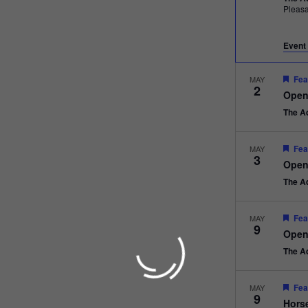
Pleas
Event 
Fea
MAY
2
Open
The A
Fea
MAY
3
Open
The A
Fea
MAY
9
Open
The A
Fea
MAY
9
Hors